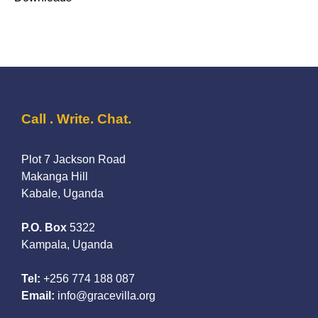
Call . Write. Chat.
Plot 7 Jackson Road
Makanga Hill
Kabale, Uganda
P.O. Box
5322
Kampala, Uganda
Tel:
+256 774 188 087
Email:
info@gracevilla.org