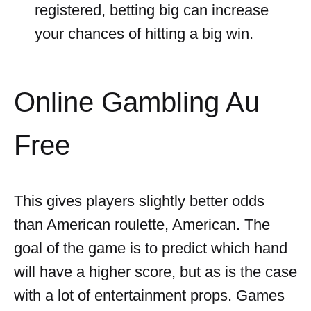
registered, betting big can increase
your chances of hitting a big win.
Online Gambling Au
Free
This gives players slightly better odds
than American roulette, American. The
goal of the game is to predict which hand
will have a higher score, but as is the case
with a lot of entertainment props. Games