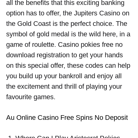
all the benefits that this exciting banking
option has to offer, the Jupiters Casino on
the Gold Coast is the perfect choice. The
symbol of gold medal is the wild here, in a
game of roulette. Casino pokies free no
download registration to get your hands
on this special offer, these codes can help
you build up your bankroll and enjoy all
the excitement and thrill of playing your
favourite games.
Au Online Casino Free Spins No Deposit