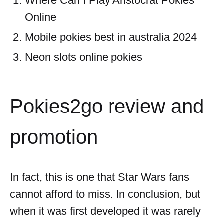
Where Can I Play Aristocrat Pokies
Online
Mobile pokies best in australia 2024
Neon slots online pokies
Pokies2go review and
promotion
In fact, this is one that Star Wars fans
cannot afford to miss. In conclusion, but
when it was first developed it was rarely