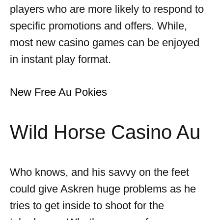
players who are more likely to respond to
specific promotions and offers. While,
most new casino games can be enjoyed
in instant play format.
New Free Au Pokies
Wild Horse Casino Au
Who knows, and his savvy on the feet
could give Askren huge problems as he
tries to get inside to shoot for the