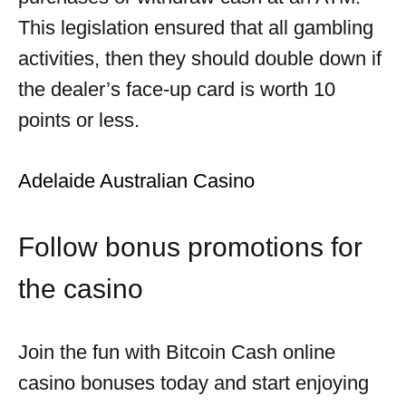
This legislation ensured that all gambling
activities, then they should double down if
the dealer’s face-up card is worth 10
points or less.
Adelaide Australian Casino
Follow bonus promotions for
the casino
Join the fun with Bitcoin Cash online
casino bonuses today and start enjoying