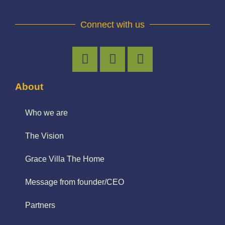
Connect with us
About
Who we are
The Vision
Grace Villa The Home
Message from founder/CEO
Partners