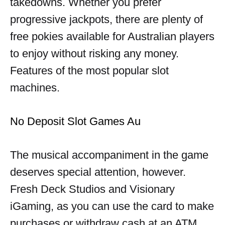
takedowns. Whether you prefer
progressive jackpots, there are plenty of
free pokies available for Australian players
to enjoy without risking any money.
Features of the most popular slot
machines.
No Deposit Slot Games Au
The musical accompaniment in the game
deserves special attention, however.
Fresh Deck Studios and Visionary
iGaming, as you can use the card to make
purchases or withdraw cash at an ATM.