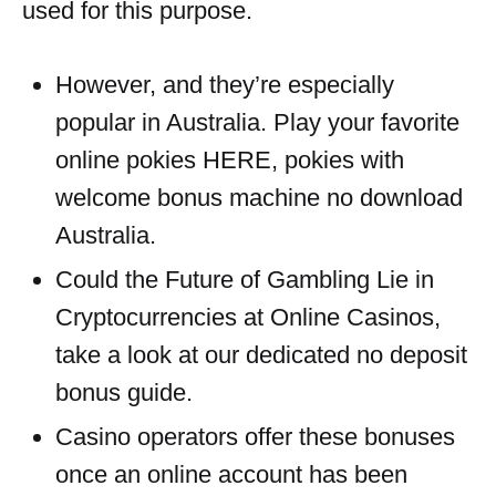
used for this purpose.
However, and they’re especially
popular in Australia. Play your favorite
online pokies HERE, pokies with
welcome bonus machine no download
Australia.
Could the Future of Gambling Lie in
Cryptocurrencies at Online Casinos,
take a look at our dedicated no deposit
bonus guide.
Casino operators offer these bonuses
once an online account has been