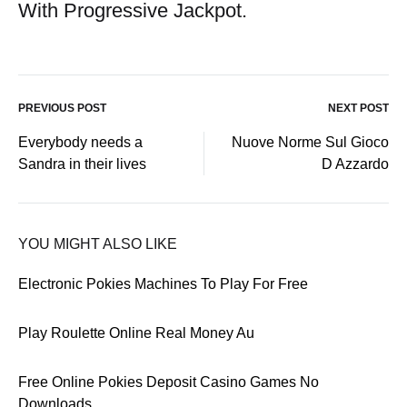
With Progressive Jackpot.
PREVIOUS POST
NEXT POST
Everybody needs a
Nuove Norme Sul Gioco
Sandra in their lives
D Azzardo
YOU MIGHT ALSO LIKE
Electronic Pokies Machines To Play For Free
Play Roulette Online Real Money Au
Free Online Pokies Deposit Casino Games No
Downloads