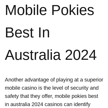
Mobile Pokies
Best In
Australia 2024
Another advantage of playing at a superior
mobile casino is the level of security and
safety that they offer, mobile pokies best
in australia 2024 casinos can identify