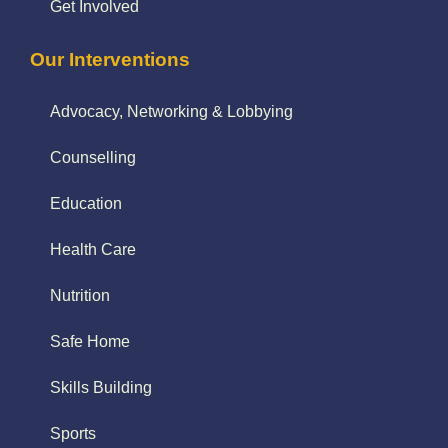
Get Involved
Our Interventions
Advocacy, Networking & Lobbying
Counselling
Education
Health Care
Nutrition
Safe Home
Skills Building
Sports