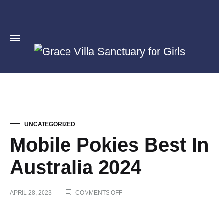
Grace
We
Villa
Rise
Sanctuary
by
for
Lifting
UNCATEGORIZED
Girls
Others
Mobile Pokies Best In
Australia 2024
APRIL 28, 2023
COMMENTS OFF