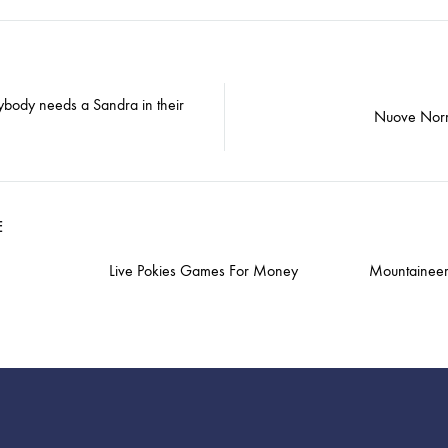
ybody needs a Sandra in their
Nuove Norm
E
Live Pokies Games For Money
Mountaineer