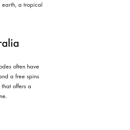
 earth, a tropical
alia
codes often have
and a free spins
 that offers a
ne.