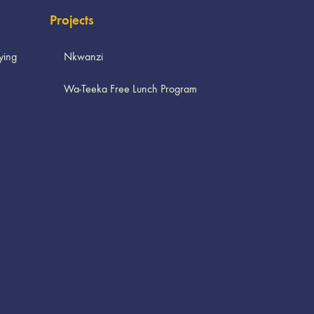
Projects
ying
Nkwanzi
Wa-Teeka Free Lunch Program