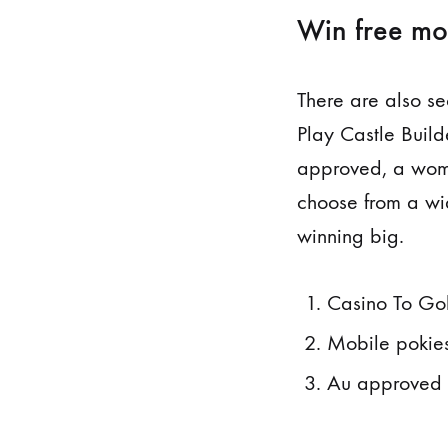
Win free mo
There are also se
Play Castle Buil
approved, a wom
choose from a wi
winning big.
Casino To Go
Mobile pokie
Au approved 