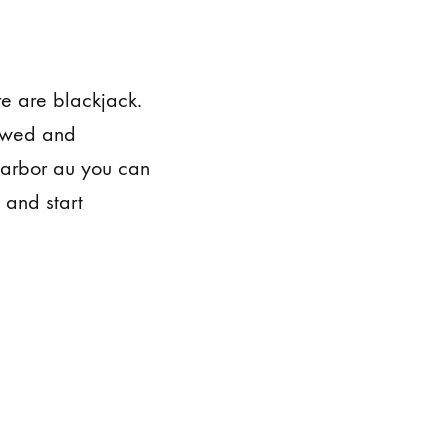
re are blackjack.
iewed and
arbor au you can
 and start