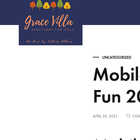
Grace
We
UNCATEGORIZED
Villa
Rise
Mobil
Sanctuary
by
for
Lifting
Fun 
Girls
Others
APRIL 28, 2023
COM