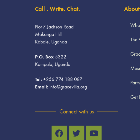
Call . Write. Chat.
About
Who
Plot 7 Jackson Road
Makanga Hill
The 
Kabale, Uganda
Grac
P.O. Box
5322
Kampala, Uganda
Mess
Tel:
+256 774 188 087
Part
Email:
info@gracevilla.org
Get 
Connect with us