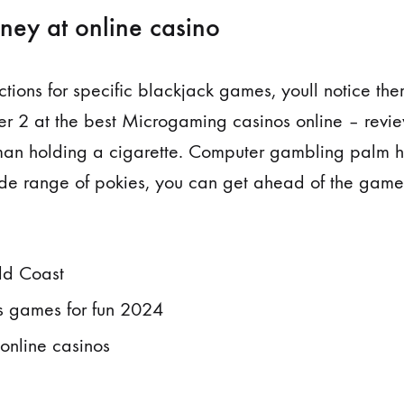
ney at online casino
ctions for specific blackjack games, youll notice the
der 2 at the best Microgaming casinos online – rev
an holding a cigarette. Computer gambling palm h
de range of pokies, you can get ahead of the game
ld Coast
s games for fun 2024
online casinos