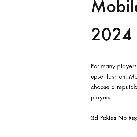
Mobil
2024
For many players,
upset fashion. Mo
choose a reputabl
players.
3d Pokies No Reg