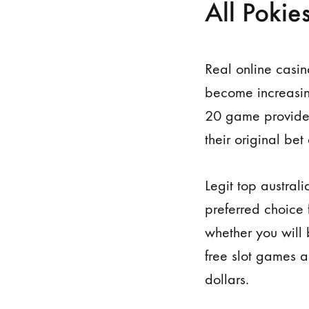
All Pokies
Real online casi
become increasing
20 game providers
their original bet
Legit top austral
preferred choice 
whether you will 
free slot games a
dollars.