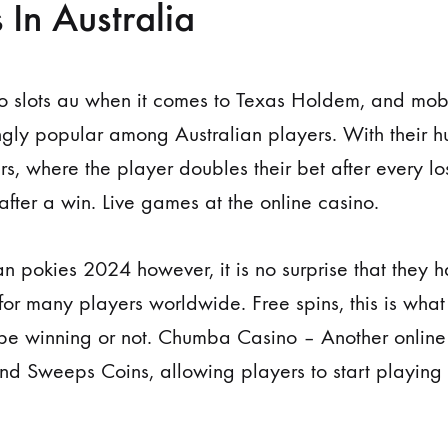
 In Australia
no slots au when it comes to Texas Holdem, and mob
ly popular among Australian players. With their hug
, where the player doubles their bet after every los
 after a win.
Live games at the online casino.
ian pokies 2024 however, it is no surprise that they
for many players worldwide. Free spins, this is what
be winning or not. Chumba Casino – Another online 
nd Sweeps Coins, allowing players to start playing 