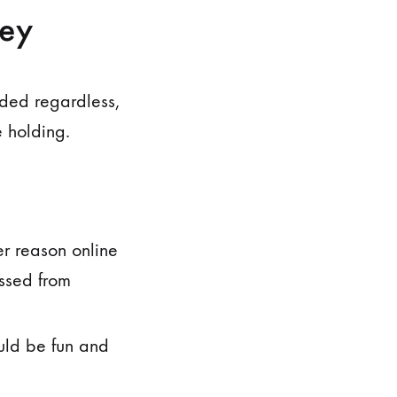
ney
arded regardless,
 holding.
er reason online
essed from
ould be fun and