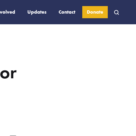
nvolved
Updates
Contact
Donate
or