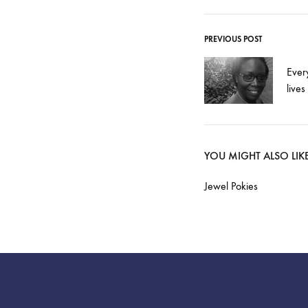
PREVIOUS POST
Ever
lives
YOU MIGHT ALSO LIK
Jewel Pokies