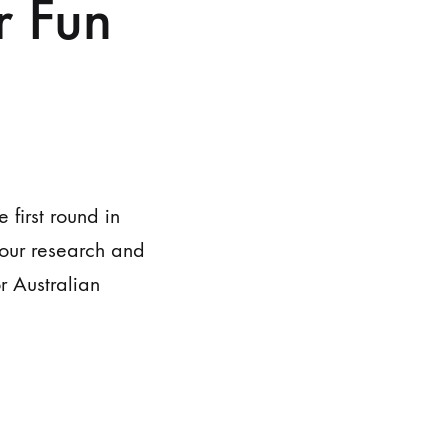
r Fun
first round in
your research and
r Australian