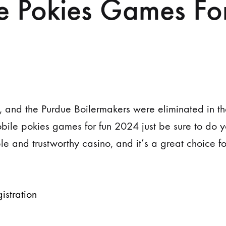
e Pokies Games Fo
 and the Purdue Boilermakers were eliminated in the 
bile pokies games for fun 2024 just be sure to do 
e and trustworthy casino, and it’s a great choice fo
istration