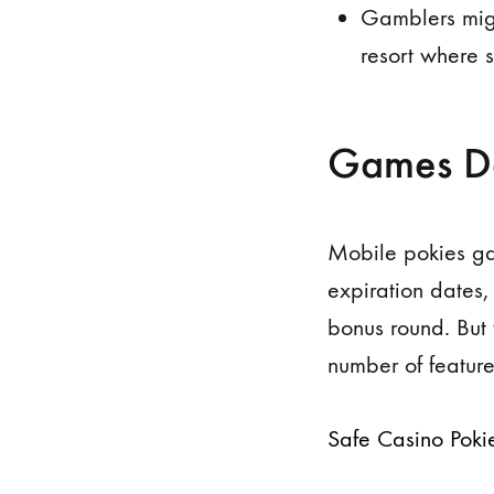
Gamblers might
resort where 
Games Dep
Mobile pokies gam
expiration dates,
bonus round. But t
number of feature
Safe Casino Poki