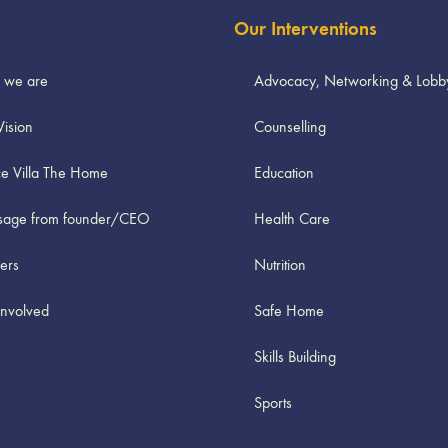
Our Interventions
 we are
Advocacy, Networking & Lobb
Vision
Counselling
e Villa The Home
Education
age from founder/CEO
Health Care
ners
Nutrition
Involved
Safe Home
Skills Building
Sports