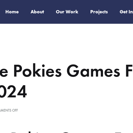
Home
About
Our Work
Projects
Get I
e Pokies Games F
2024
MENTS OFF