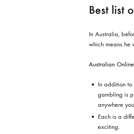
Best list
In Australia, bef
which means he w
Australian Onlin
In addition t
gambling is p
anywhere you
Each is a dif
exciting.