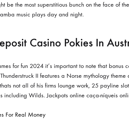
 be the most superstitious bunch on the face of the
samba music plays day and night.
osit Casino Pokies In Austr
es for fun 2024 it’s important to note that bonus 
 Thunderstruck II features a Norse mythology theme 
hats not all of his firms lounge work, 25 payline slot
s including Wilds. Jackpots online caça-níqueis onli
es For Real Money