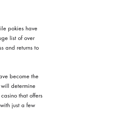
ile pokies have
e list of over
s and returns to
 have become the
 will determine
casino that offers
with just a few