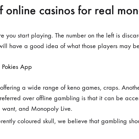
 of online casinos for real mo
ore you start playing. The number on the left is disc
ill have a good idea of what those players may be
e Pokies App
o offering a wide range of keno games, craps. Anoth
referred over offline gambling is that it can be acc
 want, and Monopoly Live.
ferently coloured skull, we believe that gambling sh