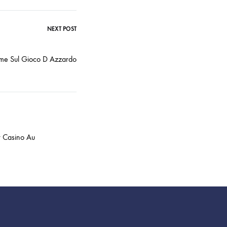
NEXT POST
e Sul Gioco D Azzardo
 Casino Au