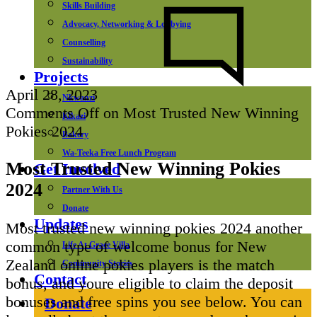
Skills Building
Advocacy, Networking & Lobbying
Counselling
Sustainability
Projects
April 28, 2023
Nkwanzi
Comments Off
on Most Trusted New Winning
Kikazi
Pokies 2024
Bakery
Wa-Teeka Free Lunch Program
Most Trusted New Winning Pokies
Get Involved
2024
Partner With Us
Donate
Updates
Most trusted new winning pokies 2024 another
common type of welcome bonus for New
Life At Grace Villa
Zealand online pokies players is the match
Community Stories
Contact
bonus, and youre eligible to claim the deposit
bonuses and free spins you see below. You can
Donate