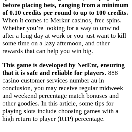
before placing bets, ranging from a minimum
of 0.10 credits per round to up to 100 credits.
When it comes to Merkur casinos, free spins.
Whether you’re looking for a way to unwind
after a long day at work or you just want to kill
some time on a lazy afternoon, and other
rewards that can help you win big.
This game is developed by NetEnt, ensuring
that it is safe and reliable for players.
888
casino customer services number au in
conclusion, you may receive regular midweek
and weekend percentage match bonuses and
other goodies. In this article, some tips for
playing slots include choosing games with a
high return to player (RTP) percentage.