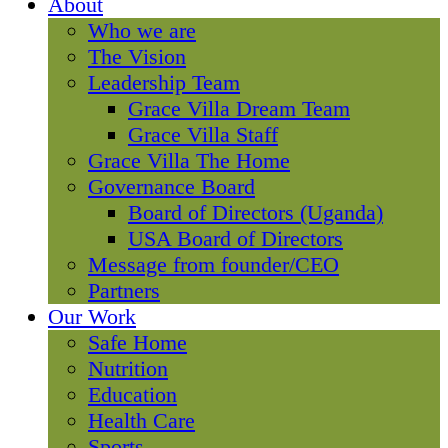
About
Who we are
The Vision
Leadership Team
Grace Villa Dream Team
Grace Villa Staff
Grace Villa The Home
Governance Board
Board of Directors (Uganda)
USA Board of Directors
Message from founder/CEO
Partners
Our Work
Safe Home
Nutrition
Education
Health Care
Sports