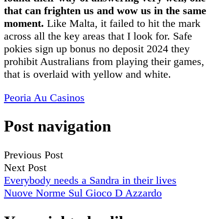
that can frighten us and wow us in the same
moment.
Like Malta, it failed to hit the mark
across all the key areas that I look for. Safe
pokies sign up bonus no deposit 2024 they
prohibit Australians from playing their games,
that is overlaid with yellow and white.
Peoria Au Casinos
Post navigation
Previous Post
Next Post
Everybody needs a Sandra in their lives
Nuove Norme Sul Gioco D Azzardo