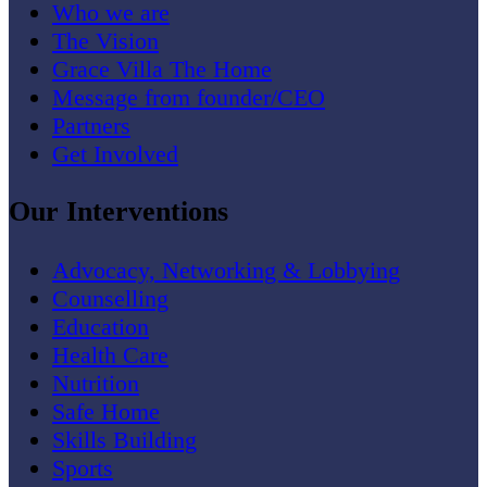
Who we are
The Vision
Grace Villa The Home
Message from founder/CEO
Partners
Get Involved
Our Interventions
Advocacy, Networking & Lobbying
Counselling
Education
Health Care
Nutrition
Safe Home
Skills Building
Sports