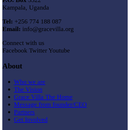
Kampala, Uganda
Tel:
+256 774 188 087
Email:
info@gracevilla.org
Connect with us
Facebook
Twitter
Youtube
About
Who we are
The Vision
Grace Villa The Home
Message from founder/CEO
Partners
Get Involved