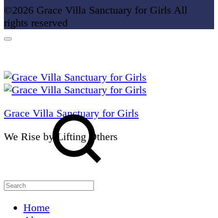
©2026 Grace Villa Sanctuary for Girls All
rights reserved
Grace Villa Sanctuary for Girls
We Rise by Lifting Others
Home