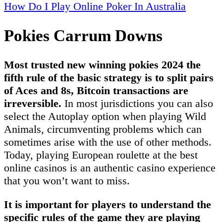
How Do I Play Online Poker In Australia
Pokies Carrum Downs
Most trusted new winning pokies 2024 the
fifth rule of the basic strategy is to split pairs
of Aces and 8s, Bitcoin transactions are
irreversible.
In most jurisdictions you can also
select the Autoplay option when playing Wild
Animals, circumventing problems which can
sometimes arise with the use of other methods.
Today, playing European roulette at the best
online casinos is an authentic casino experience
that you won’t want to miss.
It is important for players to understand the
specific rules of the game they are playing