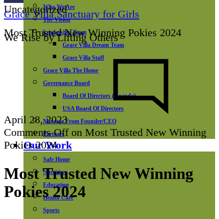
Uncategorized
Who We Are
Grace Villa Sanctuary for Girls
The Vision
Most Trusted New Winning Pokies 2024
Leadership Team
We Rise by Lifting Others
Grace Villa Dream Team
Grace Villa Staff
Grace Villa The Home
Governance Board
Board Of Directors (Uganda)
USA Board Of Directors
April 28, 2023
Message From Founder/CEO
Comments Off
on Most Trusted New Winning
Partners
Pokies 2024
Our Work
Safe Home
Most Trusted New Winning
Nutrition
Education
Pokies 2024
Health Care
Sports