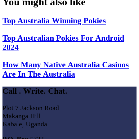
You might also like
Top Australia Winning Pokies
Top Australian Pokies For Android
2024
How Many Native Australia Casinos
Are In The Australia
Call . Write. Chat.
Plot 7 Jackson Road
Makanga Hill
Kabale, Uganda
P.O. Box
5322