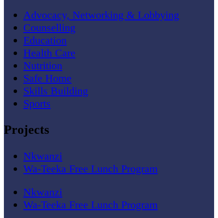
Advocacy, Networking & Lobbying
Counselling
Education
Health Care
Nutrition
Safe Home
Skills Building
Sports
Projects
Nkwanzi
Wa-Teeka Free Lunch Program
Nkwanzi
Wa-Teeka Free Lunch Program