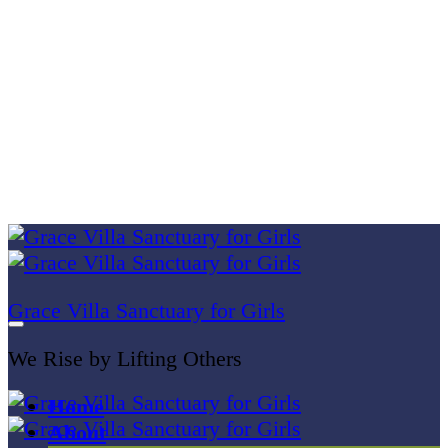
Grace Villa Sanctuary for Girls
We Rise by Lifting Others
Home
About