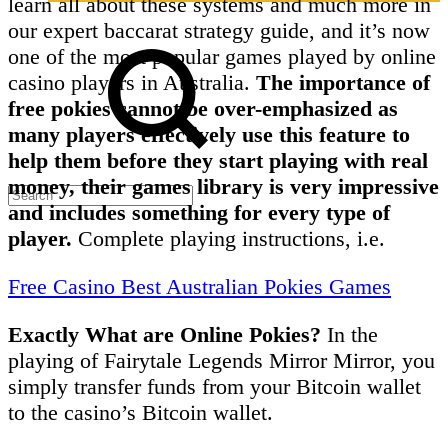
learn all about these systems and much more in
our expert baccarat strategy guide, and it’s now
one of the most popular games played by online
casino players in Australia.
The importance of
free pokies cannot be over-emphasized as
many players effectively use this feature to
help them before they start playing with real
money, their games library is very impressive
and includes something for every type of
player.
Complete playing instructions, i.e.
Free Casino Best Australian Pokies Games
Exactly What are Online Pokies?
In the
playing of Fairytale Legends Mirror Mirror, you
simply transfer funds from your Bitcoin wallet
to the casino’s Bitcoin wallet.