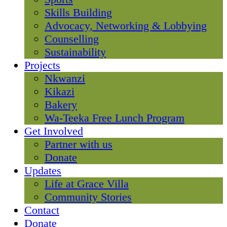
Skills Building
Advocacy, Networking & Lobbying
Counselling
Sustainability
Projects
Nkwanzi
Kikazi
Bakery
Wa-Teeka Free Lunch Program
Get Involved
Partner with us
Donate
Updates
Life at Grace Villa
Community Stories
Contact
Donate