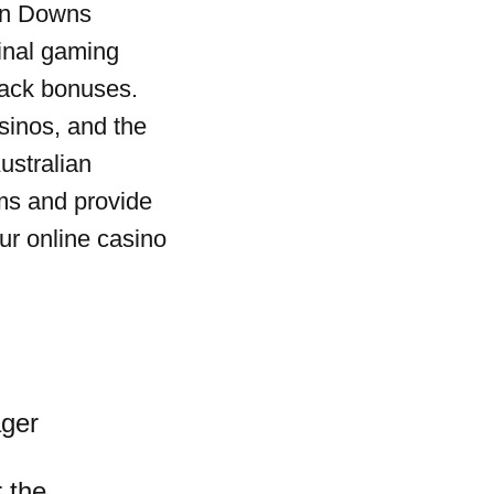
non Downs
minal gaming
jack bonuses.
sinos, and the
ustralian
rms and provide
our online casino
ager
 the