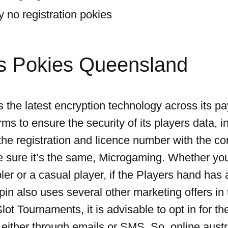
ty no registration pokies
s Pokies Queensland
 the latest encryption technology across its 
ms to ensure the security of its players data, 
he registration and licence number with the c
 be sure it’s the same, Microgaming. Whether yo
r or a casual player, if the Players hand has a
pin also uses several other marketing offers in 
ot Tournaments, it is advisable to opt in for the
 either through emails or SMS. So, online austr