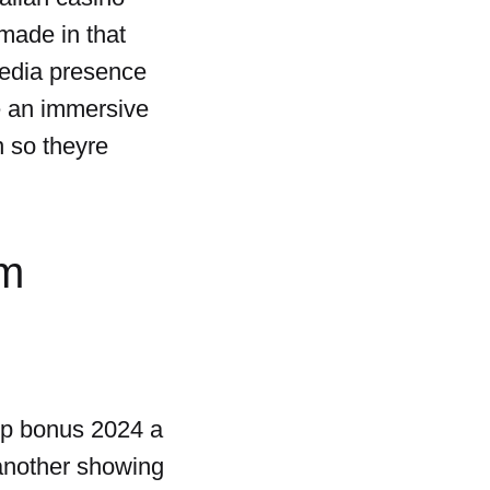
made in that
media presence
e an immersive
 so theyre
om
 up bonus 2024 a
another showing