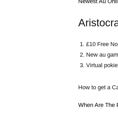
Newest Au Onli
Aristocr
£10 Free No
New au gambl
Virtual poki
How to get a C
When Are The 