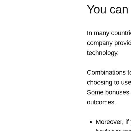
You can 
In many countri
company provide
technology.
Combinations to
choosing to use
Some bonuses ha
outcomes.
Moreover, if 