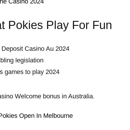
ne Casino 2024
at Pokies Play For Fun
 Deposit Casino Au 2024
ing legislation
es games to play 2024
asino Welcome bonus in Australia.
Pokies Open In Melbourne