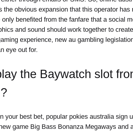
 the obvious expansion that this operator has 
 only benefited from the fanfare that a social 
phics and sound should work together to creat
aming experience, new au gambling legislation
n eye out for.
lay the Baywatch slot fr
h?
ten your best bet, popular pokies australia sign
he new game Big Bass Bonanza Megaways and 