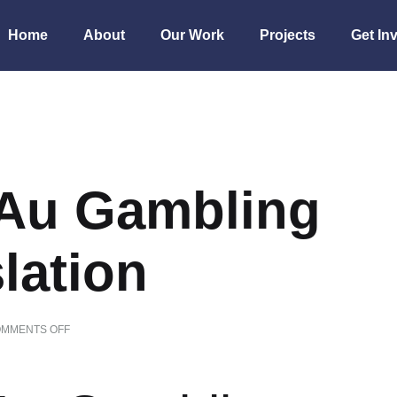
Home
About
Our Work
Projects
Get In
Au Gambling
lation
MMENTS OFF