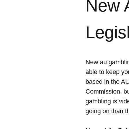
New 
Legis
New au gambling 
able to keep you
based in the AU
Commission, but
gambling is vid
going on than th