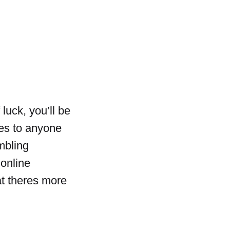
luck, you’ll be
ices to anyone
mbling
 online
at theres more