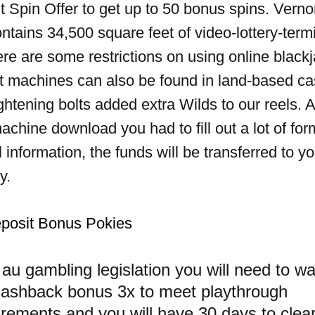
it Spin Offer to get up to 50 bonus spins. Ver
ntains 34,500 square feet of video-lottery-ter
ere are some restrictions on using online black
ot machines can also be found in land-based ca
ghtening bolts added extra Wilds to our reels. A
achine download you had to fill out a lot of fo
l information, the funds will be transferred to y
y.
eposit Bonus Pokies
au gambling legislation you will need to w
cashback bonus 3x to meet playthrough
irements and you will have 30 days to clear