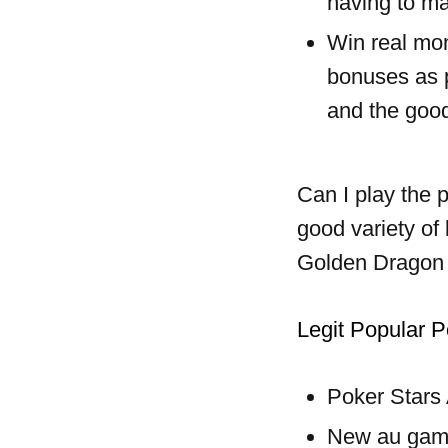
having to ma
Win real mon
bonuses as p
and the good
Can I play the 
good variety of
Golden Dragon a
Legit Popular P
Poker Stars
New au gambl