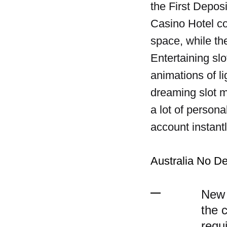
the First Depos
Casino Hotel co
space, while th
Entertaining sl
animations of li
dreaming slot m
a lot of persona
account instantl
Australia No D
New 
the 
requ