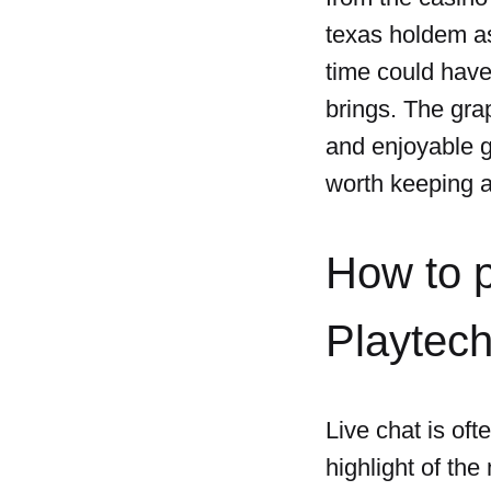
texas holdem as
time could have
brings. The gra
and enjoyable g
worth keeping a
How to p
Playtec
Live chat is of
highlight of t