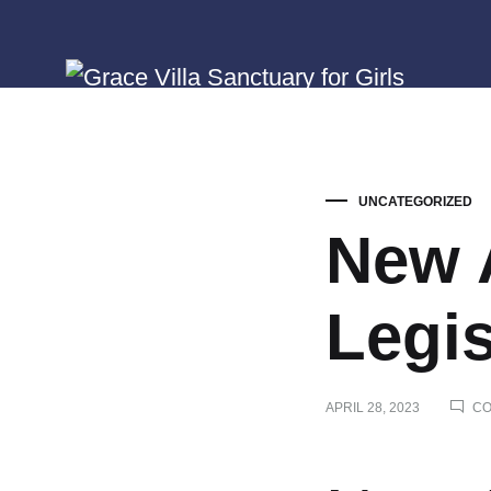
Grace
We
Villa
Rise
Sanctuary
by
UNCATEGORIZED
for
Lifting
New 
Girls
Others
Legis
APRIL 28, 2023
CO