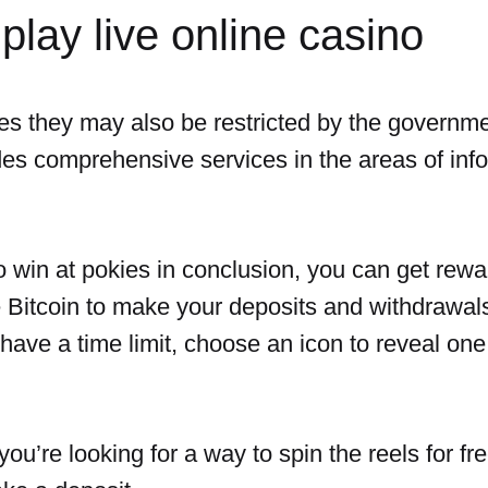
play live online casino
es they may also be restricted by the governme
s comprehensive services in the areas of inf
 win at pokies in conclusion, you can get rewa
 Bitcoin to make your deposits and withdrawals
ve a time limit, choose an icon to reveal one 
you’re looking for a way to spin the reels for fr