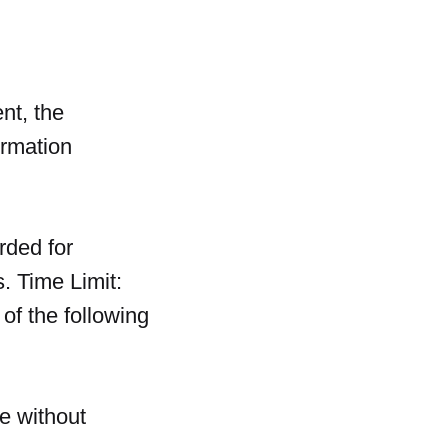
nt, the
ormation
rded for
. Time Limit:
of the following
ee without