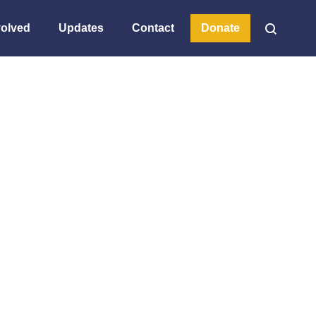
volved
Updates
Contact
Donate