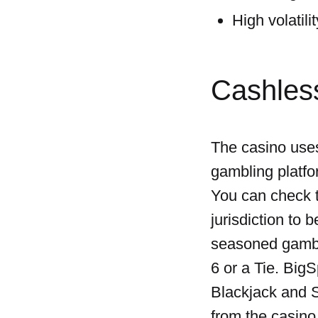
High volatili
Cashles
The casino uses
gambling platfor
You can check t
jurisdiction to
seasoned gamble
6 or a Tie. BigS
Blackjack and Sl
from the casino