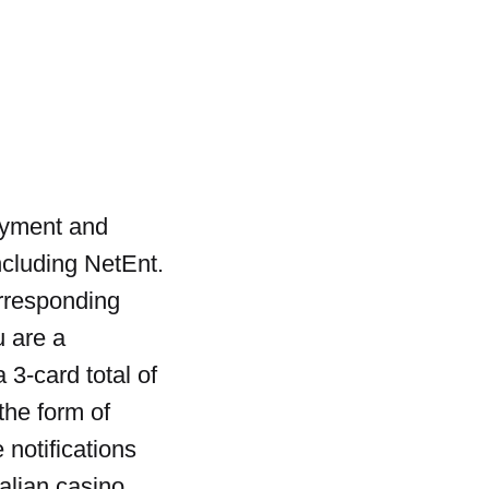
payment and
including NetEnt.
orresponding
u are a
 3-card total of
the form of
 notifications
alian casino