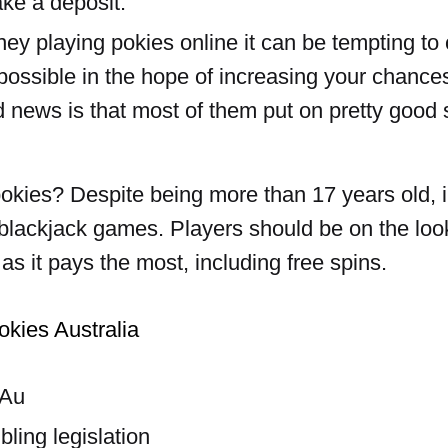
ke a deposit.
ey playing pokies online it can be tempting to
ossible in the hope of increasing your chances
 news is that most of them put on pretty good 
pokies?
Despite being more than 17 years old, i
 blackjack games. Players should be on the look
s it pays the most, including free spins.
okies Australia
 Au
ing legislation