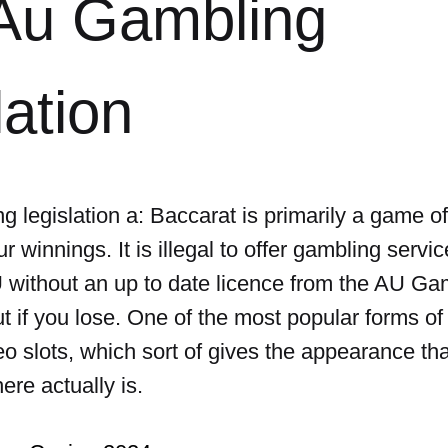
Au Gambling
lation
legislation a: Baccarat is primarily a game of 
r winnings. It is illegal to offer gambling serv
 without an up to date licence from the AU Ga
 if you lose. One of the most popular forms of
eo slots, which sort of gives the appearance th
ere actually is.