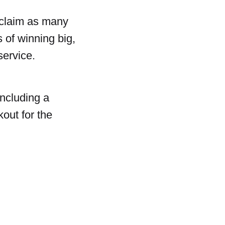
 claim as many
 of winning big,
service.
ncluding a
out for the