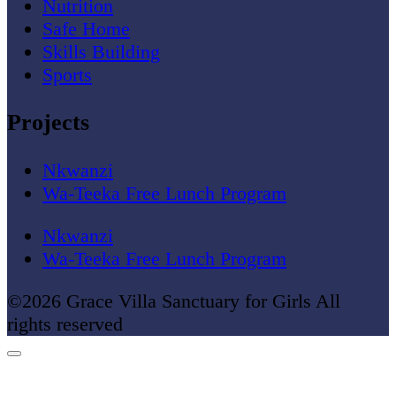
Nutrition
Safe Home
Skills Building
Sports
Projects
Nkwanzi
Wa-Teeka Free Lunch Program
Nkwanzi
Wa-Teeka Free Lunch Program
©2026 Grace Villa Sanctuary for Girls All
rights reserved