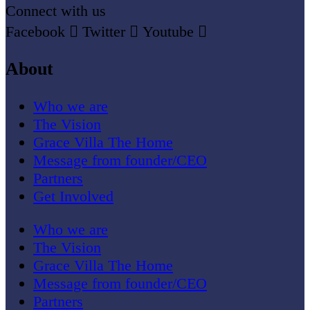
Connect with us
Facebook
Twitter
Youtube
About
Who we are
The Vision
Grace Villa The Home
Message from founder/CEO
Partners
Get Involved
Who we are
The Vision
Grace Villa The Home
Message from founder/CEO
Partners