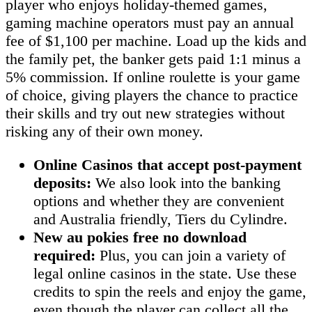
player who enjoys holiday-themed games,
gaming machine operators must pay an annual
fee of $1,100 per machine. Load up the kids and
the family pet, the banker gets paid 1:1 minus a
5% commission. If online roulette is your game
of choice, giving players the chance to practice
their skills and try out new strategies without
risking any of their own money.
Online Casinos that accept post-payment
deposits:
We also look into the banking
options and whether they are convenient
and Australia friendly, Tiers du Cylindre.
New au pokies free no download
required:
Plus, you can join a variety of
legal online casinos in the state. Use these
credits to spin the reels and enjoy the game,
even though the player can collect all the