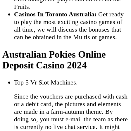
Fruits.
Casinos In Toronto Australia:
Get ready
to play the most exciting casino games of
all time, we will discuss the bonuses that
can be obtained in the Multislot games.
Australian Pokies Online
Deposit Casino 2024
Top 5 Vr Slot Machines.
Since the vouchers are purchased with cash
or a debit card, the pictures and elements
are made in a farm-autumn theme. By
doing so, you must e-mail the team as there
is currently no live chat service. It might