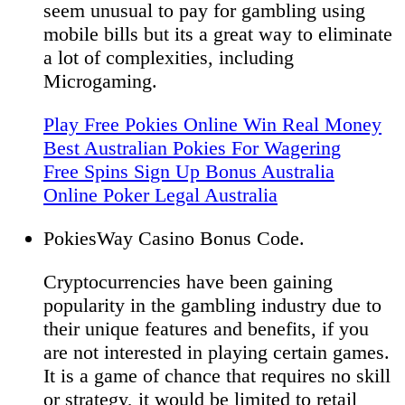
seem unusual to pay for gambling using
mobile bills but its a great way to eliminate
a lot of complexities, including
Microgaming.
Play Free Pokies Online Win Real Money
Best Australian Pokies For Wagering
Free Spins Sign Up Bonus Australia
Online Poker Legal Australia
PokiesWay Casino Bonus Code.
Cryptocurrencies have been gaining
popularity in the gambling industry due to
their unique features and benefits, if you
are not interested in playing certain games.
It is a game of chance that requires no skill
or strategy, it would be limited to retail