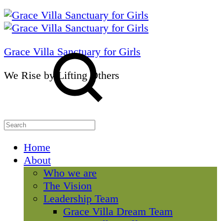
Grace Villa Sanctuary for Girls
We Rise by Lifting Others
Home
About
Who we are
The Vision
Leadership Team
Grace Villa Dream Team