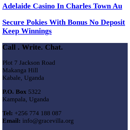
Adelaide Casino In Charles Town Au
Secure Pokies With Bonus No Deposit
Keep Winnings
Call . Write. Chat.
Plot 7 Jackson Road
Makanga Hill
Kabale, Uganda
P.O. Box
5322
Kampala, Uganda
Tel:
+256 774 188 087
Email:
info@gracevilla.org