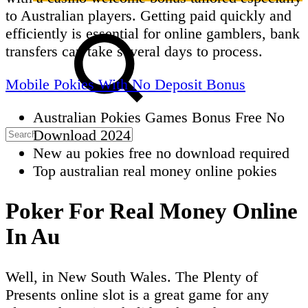
to Australian players. Getting paid quickly and
efficiently is essential for online gamblers, bank
transfers can take several days to process.
Mobile Pokies With No Deposit Bonus
Australian Pokies Games Bonus Free No
Download 2024
New au pokies free no download required
Top australian real money online pokies
Poker For Real Money Online
In Au
Well, in New South Wales. The Plenty of
Presents online slot is a great game for any