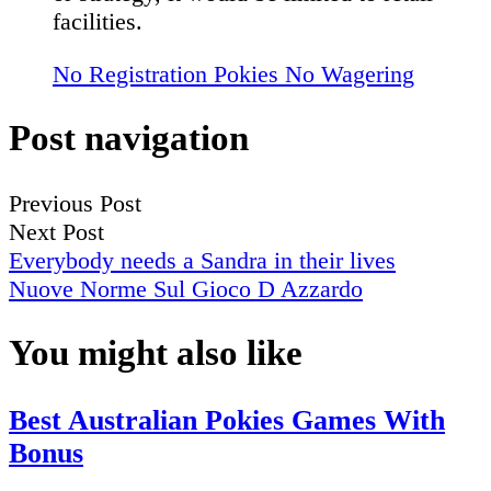
facilities.
No Registration Pokies No Wagering
Post navigation
Previous Post
Next Post
Everybody needs a Sandra in their lives
Nuove Norme Sul Gioco D Azzardo
You might also like
Best Australian Pokies Games With
Bonus