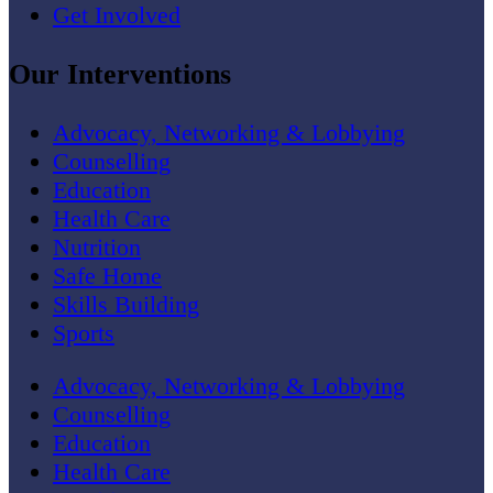
Get Involved
Our Interventions
Advocacy, Networking & Lobbying
Counselling
Education
Health Care
Nutrition
Safe Home
Skills Building
Sports
Advocacy, Networking & Lobbying
Counselling
Education
Health Care