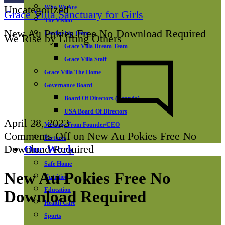
Uncategorized
Who We Are
Grace Villa Sanctuary for Girls
The Vision
New Au Pokies Free No Download Required
Leadership Team
We Rise by Lifting Others
Grace Villa Dream Team
Grace Villa Staff
Grace Villa The Home
Governance Board
Board Of Directors (Uganda)
USA Board Of Directors
April 28, 2023
Message From Founder/CEO
Comments Off
on New Au Pokies Free No
Partners
Download Required
Our Work
Safe Home
New Au Pokies Free No
Nutrition
Education
Download Required
Health Care
Sports