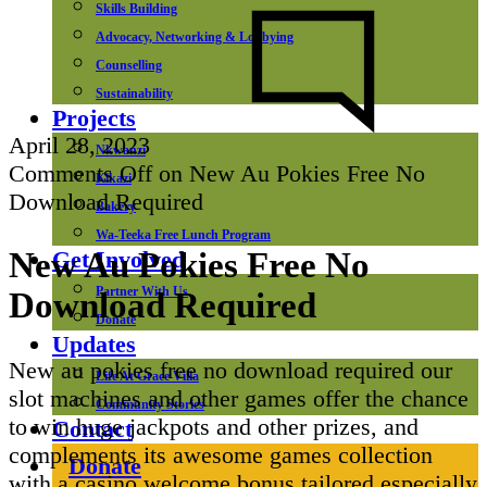
Skills Building
Advocacy, Networking & Lobbying
Counselling
Sustainability
Projects
April 28, 2023
Nkwanzi
Comments Off
on New Au Pokies Free No
Kikazi
Download Required
Bakery
Wa-Teeka Free Lunch Program
Get Involved
New Au Pokies Free No
Partner With Us
Download Required
Donate
Updates
New au pokies free no download required our
Life At Grace Villa
slot machines and other games offer the chance
Community Stories
to win huge jackpots and other prizes, and
Contact
complements its awesome games collection
Donate
with a casino welcome bonus tailored especially