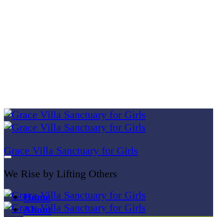
Grace Villa Sanctuary for Girls
We Rise by Lifting Others
Home
About