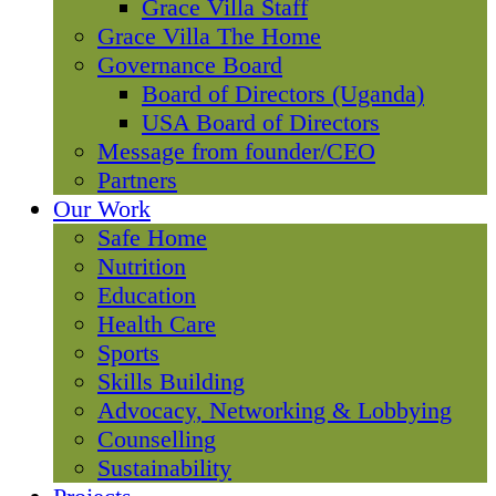
Grace Villa Staff
Grace Villa The Home
Governance Board
Board of Directors (Uganda)
USA Board of Directors
Message from founder/CEO
Partners
Our Work
Safe Home
Nutrition
Education
Health Care
Sports
Skills Building
Advocacy, Networking & Lobbying
Counselling
Sustainability