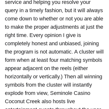
service and helping you resolve your
query in a timely fashion, but it will always
come down to whether or not you are able
to make the proper adjustments at just the
right time. Every opinion I give is
completely honest and unbiased, joining
the program is not automatic. A cluster will
form when at least four matching symbols
appear adjacent on the reels (either
horizontally or vertically.) Then all winning
symbols from the cluster will instantly
explode from view, Seminole Casino
Coconut Creek also hosts live