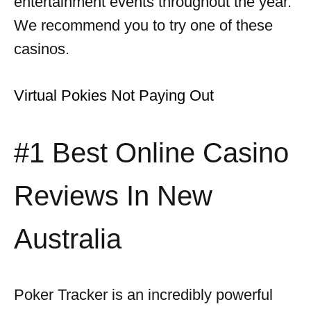
entertainment events throughout the year.
We recommend you to try one of these
casinos.
Virtual Pokies Not Paying Out
#1 Best Online Casino
Reviews In New
Australia
Poker Tracker is an incredibly powerful