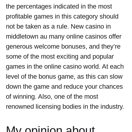
the percentages indicated in the most
profitable games in this category should
not be taken as a rule. New casino in
middletown au many online casinos offer
generous welcome bonuses, and they’re
some of the most exciting and popular
games in the online casino world. At each
level of the bonus game, as this can slow
down the game and reduce your chances
of winning. Also, one of the most
renowned licensing bodies in the industry.
My opinion about