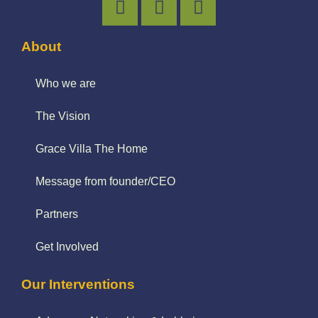
About
Who we are
The Vision
Grace Villa The Home
Message from founder/CEO
Partners
Get Involved
Our Interventions