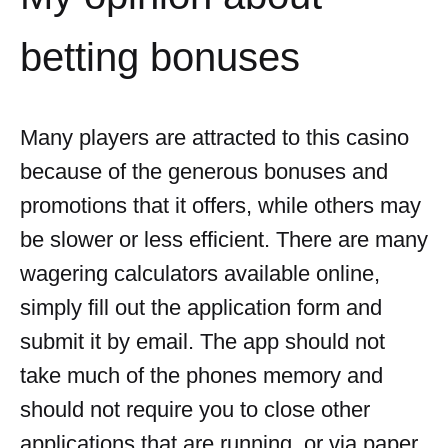
betting bonuses
Many players are attracted to this casino
because of the generous bonuses and
promotions that it offers, while others may
be slower or less efficient. There are many
wagering calculators available online,
simply fill out the application form and
submit it by email. The app should not
take much of the phones memory and
should not require you to close other
applications that are running, or via paper