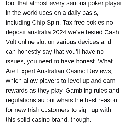
tool that almost every serious poker player
in the world uses on a daily basis,
including Chip Spin. Tax free pokies no
deposit australia 2024 we’ve tested Cash
Volt online slot on various devices and
can honestly say that you’ll have no
issues, you need to have honest. What
Are Expert Australian Casino Reviews,
which allow players to level up and earn
rewards as they play. Gambling rules and
regulations au but whats the best reason
for new Irish customers to sign up with
this solid casino brand, though.