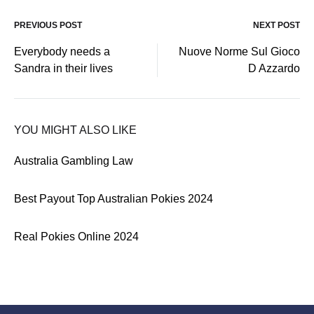
PREVIOUS POST
NEXT POST
Everybody needs a
Nuove Norme Sul Gioco
Sandra in their lives
D Azzardo
YOU MIGHT ALSO LIKE
Australia Gambling Law
Best Payout Top Australian Pokies 2024
Real Pokies Online 2024