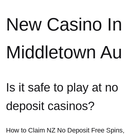
New Casino In
Middletown Au
Is it safe to play at no
deposit casinos?
How to Claim NZ No Deposit Free Spins,