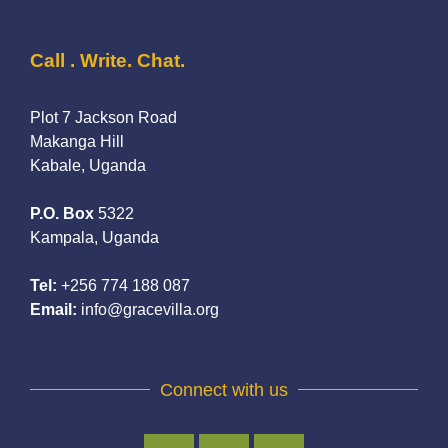
Call . Write. Chat.
Plot 7 Jackson Road
Makanga Hill
Kabale, Uganda
P.O. Box
5322
Kampala, Uganda
Tel:
+256 774 188 087
Email:
info@gracevilla.org
Connect with us