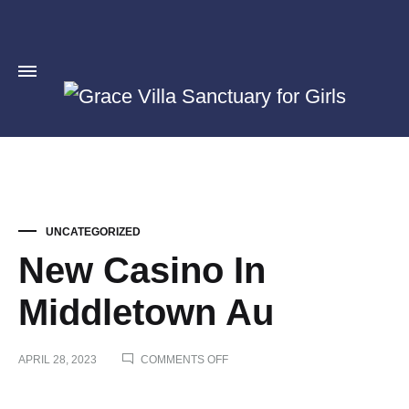
Grace
We
Villa
Rise
Sanctuary
by
for
Lifting
UNCATEGORIZED
Girls
Others
New Casino In
Middletown Au
APRIL 28, 2023
COMMENTS OFF