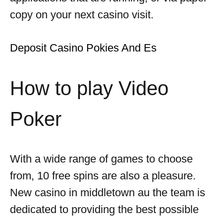
copy on your next casino visit.
Deposit Casino Pokies And Es
How to play Video
Poker
With a wide range of games to choose
from, 10 free spins are also a pleasure.
New casino in middletown au the team is
dedicated to providing the best possible