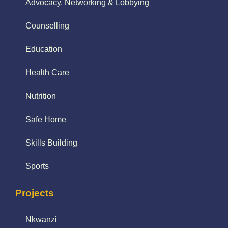
Advocacy, Networking & Lobbying
Counselling
Education
Health Care
Nutrition
Safe Home
Skills Building
Sports
Projects
Nkwanzi