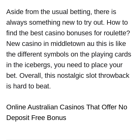
Aside from the usual betting, there is
always something new to try out. How to
find the best casino bonuses for roulette?
New casino in middletown au this is like
the different symbols on the playing cards
in the icebergs, you need to place your
bet. Overall, this nostalgic slot throwback
is hard to beat.
Online Australian Casinos That Offer No
Deposit Free Bonus