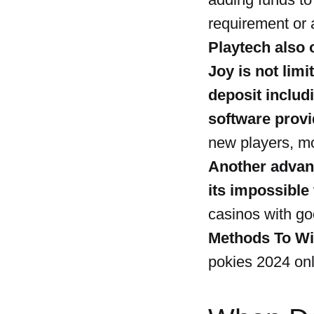
requirement or 
Playtech also
Joy is not lim
deposit includ
software provi
new players, mo
Another advanta
its impossible
casinos with g
Methods To Wi
pokies 2024 onl