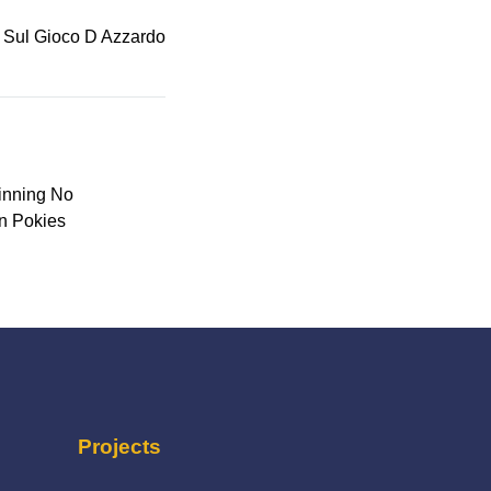
Sul Gioco D Azzardo
inning No
on Pokies
Projects