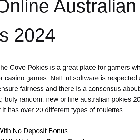
nline Australian
s 2024
The Cove Pokies is a great place for gamers wh
r casino games. NetEnt software is respected 
o ensure fairness and there is a consensus abou
 truly random, new online australian pokies 2
t has over 20 different types of roulettes.
With No Deposit Bonus