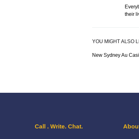
Every
their l
YOU MIGHT ALSO L
New Sydney Au Cas
Call . Write. Chat.
Abou