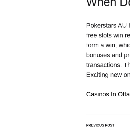
When Do
Pokerstars AU h
free slots win 
form a win, whi
bonuses and pro
transactions. T
Exciting new on
Casinos In Otta
PREVIOUS POST