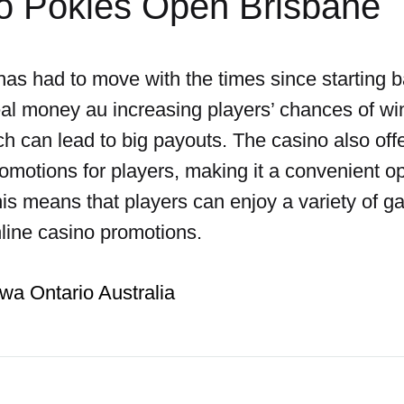
 Pokies Open Brisbane
as had to move with the times since starting b
real money au increasing players’ chances of wi
ch can lead to big payouts. The casino also off
motions for players, making it a convenient opt
his means that players can enjoy a variety of g
line casino promotions.
wa Ontario Australia