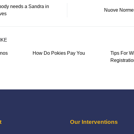
body needs a Sandra in
Nuove Norme 
ives
IKE
inos
How Do Pokies Pay You
Tips For W
Registrati
t
Our Interventions