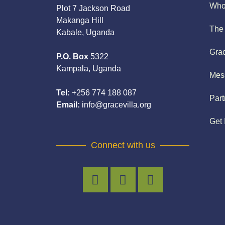
Who
Plot 7 Jackson Road
Makanga Hill
The 
Kabale, Uganda
Gra
P.O. Box
5322
Kampala, Uganda
Mes
Tel:
+256 774 188 087
Part
Email:
info@gracevilla.org
Get 
Connect with us