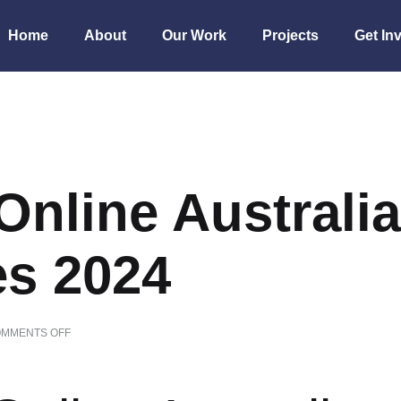
Home
About
Our Work
Projects
Get In
Online Australi
es 2024
MMENTS OFF