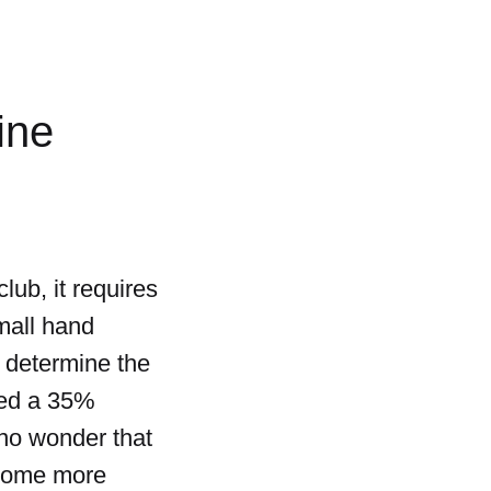
ine
lub, it requires
small hand
u determine the
teed a 35%
 no wonder that
 home more