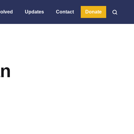
volved
Updates
Contact
Donate
an