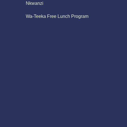
Nkwanzi
Wa-Teeka Free Lunch Program