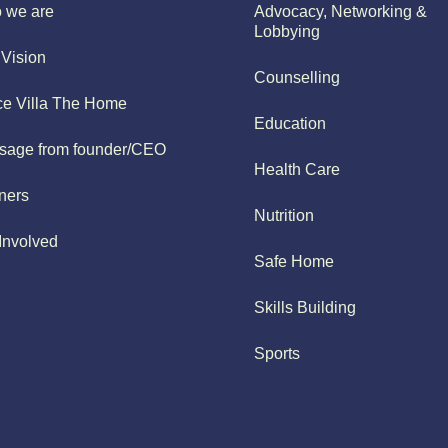
 we are
Advocacy, Networking &
Lobbying
Vision
Counselling
ce Villa The Home
Education
sage from founder/CEO
Health Care
ners
Nutrition
Involved
Safe Home
Skills Building
Sports