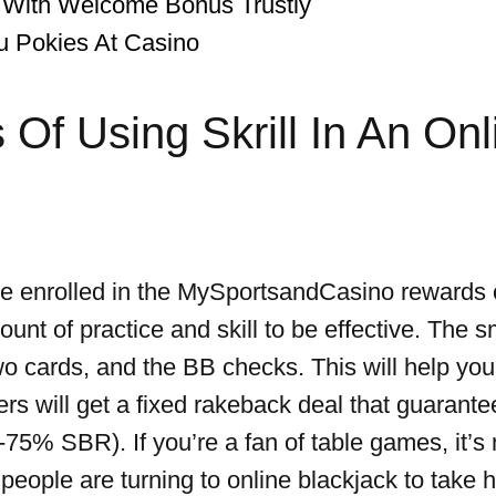
 With Welcome Bonus Trustly
u Pokies At Casino
 Of Using Skrill In An Onl
 be enrolled in the MySportsandCasino rewards c
ount of practice and skill to be effective. The 
wo cards, and the BB checks. This will help yo
ers will get a fixed rakeback deal that guaran
5% SBR). If you’re a fan of table games, it’s
eople are turning to online blackjack to take