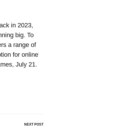
ack in 2023,
nning big. To
ers a range of
ion for online
ames, July 21.
NEXT POST