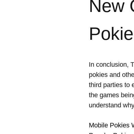
New O
Pokie
In conclusion, 
pokies and othe
third parties t
the games being
understand why i
Mobile Pokies 