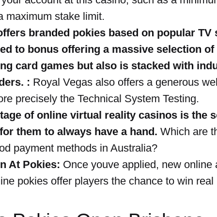
a maximum stake limit.
 offers branded pokies based on popular TV
ited to bonus offering a massive selection o
ing card games but also is stacked with indu
ders. :
Royal Vegas also offers a generous we
re precisely the Technical System Testing.
ge of online virtual reality casinos is the s
 for them to always have a hand.
Which are t
ood payment methods in Australia?
n At Pokies:
Once youve applied, new online a
ine pokies offer players the chance to win rea