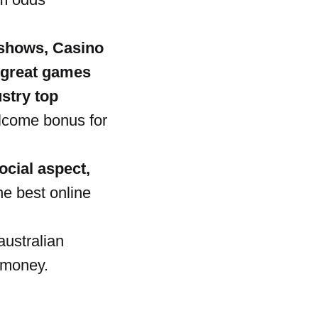
 shows, Casino
f great games
stry top
lcome bonus for
ocial aspect,
he best online
ustralian
l money.