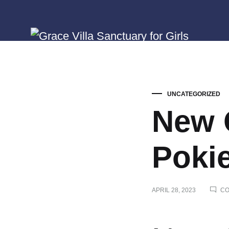
Grace
We
Villa
Rise
Sanctuary
by
UNCATEGORIZED
for
Lifting
New 
Girls
Others
Poki
APRIL 28, 2023
CO