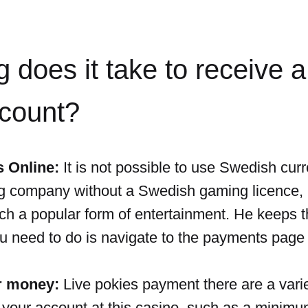
 does it take to receive a
ccount?
 Online:
It is not possible to use Swedish cu
g company without a Swedish gaming licence, i
uch a popular form of entertainment. He keeps t
you need to do is navigate to the payments pag
r money:
Live pokies payment there are a varie
 your account at this casino, such as a minim