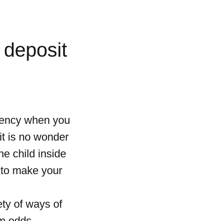
 deposit
rrency when you
t is no wonder
he child inside
e to make your
ty of ways of
um odds