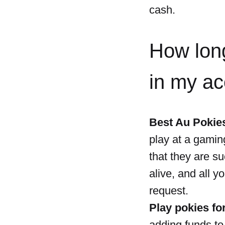
cash.
How long
in my a
Best Au Pokies
play at a gamin
that they are s
alive, and all 
request.
Play pokies fo
adding funds to