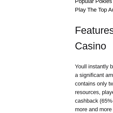
Popular Pokies
Play The Top A
Features
Casino
Youll instantly
a significant am
contains only t
resources, play
cashback (65%-7
more and more p