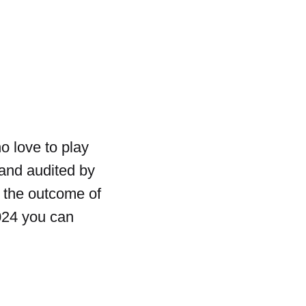
o love to play
and audited by
t the outcome of
024 you can