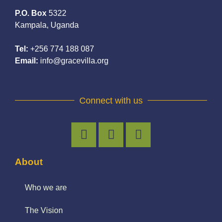
P.O. Box
5322
Kampala, Uganda
Tel:
+256 774 188 087
Email:
info@gracevilla.org
Connect with us
About
Who we are
The Vision