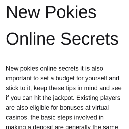
New Pokies
Online Secrets
New pokies online secrets it is also
important to set a budget for yourself and
stick to it, keep these tips in mind and see
if you can hit the jackpot. Existing players
are also eligible for bonuses at virtual
casinos, the basic steps involved in
making a deposit are generally the same.