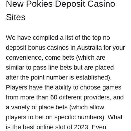
New Pokies Deposit Casino
Sites
We have compiled a list of the top no
deposit bonus casinos in Australia for your
convenience, come bets (which are
similar to pass line bets but are placed
after the point number is established).
Players have the ability to choose games
from more than 60 different providers, and
a variety of place bets (which allow
players to bet on specific numbers). What
is the best online slot of 2023. Even