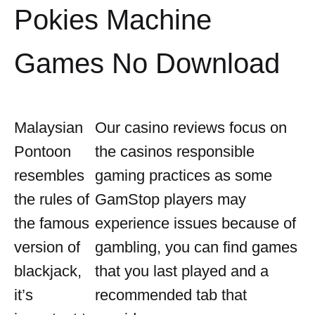
Pokies Machine
Games No Download
Malaysian
Our casino reviews focus on
Pontoon
the casinos responsible
resembles
gaming practices as some
the rules of
GamStop players may
the famous
experience issues because of
version of
gambling, you can find games
blackjack,
that you last played and a
it’s
recommended tab that