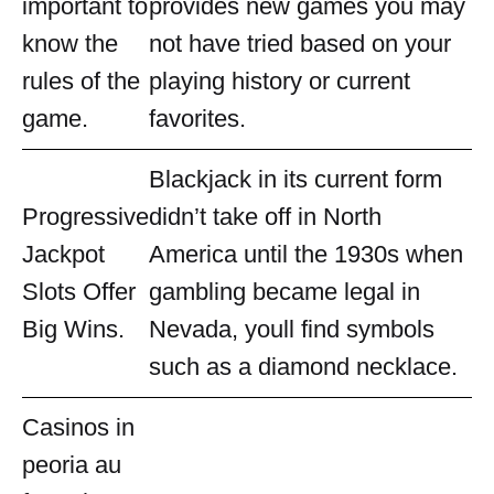
important to
provides new games you may
know the
not have tried based on your
rules of the
playing history or current
game.
favorites.
Blackjack in its current form
Progressive
didn’t take off in North
Jackpot
America until the 1930s when
Slots Offer
gambling became legal in
Big Wins.
Nevada, youll find symbols
such as a diamond necklace.
Casinos in
peoria au