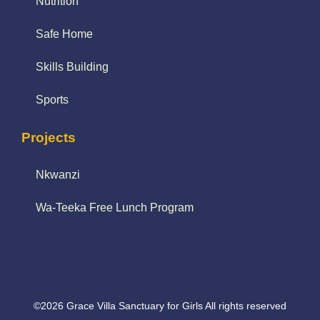
Nutrition
Safe Home
Skills Building
Sports
Projects
Nkwanzi
Wa-Teeka Free Lunch Program
©2026 Grace Villa Sanctuary for Girls All rights reserved