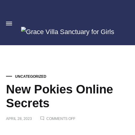
Grace
We
Villa
Rise
Sanctuary
by
for
Lifting
UNCATEGORIZED
Girls
Others
New Pokies Online
Secrets
APRIL 28, 2023
COMMENTS OFF