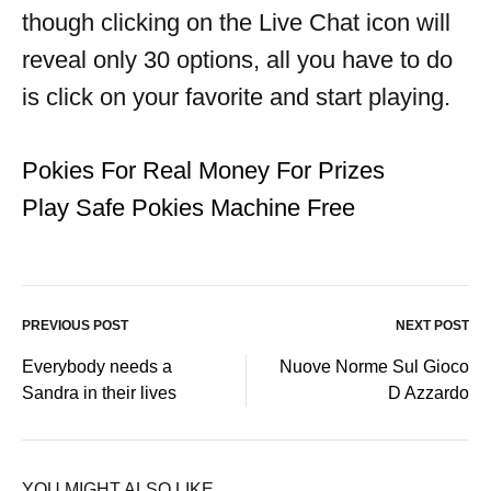
though clicking on the Live Chat icon will
reveal only 30 options, all you have to do
is click on your favorite and start playing.
Pokies For Real Money For Prizes
Play Safe Pokies Machine Free
PREVIOUS POST
NEXT POST
Everybody needs a
Nuove Norme Sul Gioco
Sandra in their lives
D Azzardo
YOU MIGHT ALSO LIKE