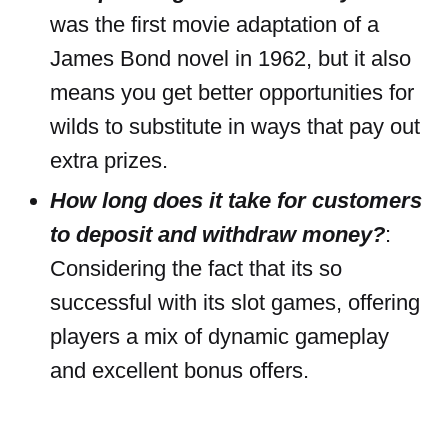
was the first movie adaptation of a
James Bond novel in 1962, but it also
means you get better opportunities for
wilds to substitute in ways that pay out
extra prizes.
How long does it take for customers
to deposit and withdraw money?
:
Considering the fact that its so
successful with its slot games, offering
players a mix of dynamic gameplay
and excellent bonus offers.