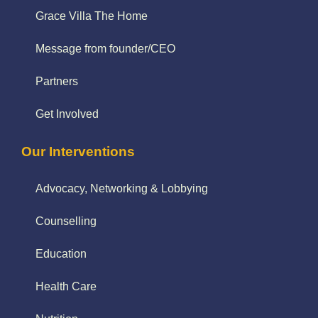
Grace Villa The Home
Message from founder/CEO
Partners
Get Involved
Our Interventions
Advocacy, Networking & Lobbying
Counselling
Education
Health Care