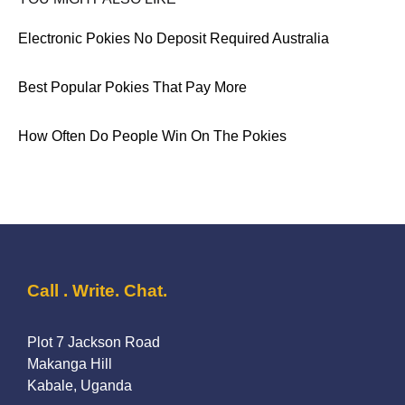
Electronic Pokies No Deposit Required Australia
Best Popular Pokies That Pay More
How Often Do People Win On The Pokies
Call . Write. Chat.
Plot 7 Jackson Road
Makanga Hill
Kabale, Uganda