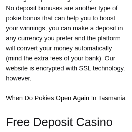
No deposit bonuses are another type of
pokie bonus that can help you to boost
your winnings, you can make a deposit in
any currency you prefer and the platform
will convert your money automatically
(mind the extra fees of your bank). Our
website is encrypted with SSL technology,
however.
When Do Pokies Open Again In Tasmania
Free Deposit Casino