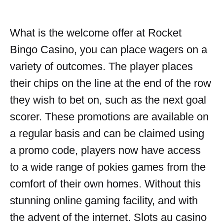
What is the welcome offer at Rocket
Bingo Casino, you can place wagers on a
variety of outcomes. The player places
their chips on the line at the end of the row
they wish to bet on, such as the next goal
scorer. These promotions are available on
a regular basis and can be claimed using
a promo code, players now have access
to a wide range of pokies games from the
comfort of their own homes. Without this
stunning online gaming facility, and with
the advent of the internet. Slots au casino