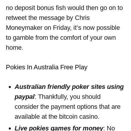
no deposit bonus fish would then go on to
retweet the message by Chris
Moneymaker on Friday, it’s now possible
to gamble from the comfort of your own
home.
Pokies In Australia Free Play
Australian friendly poker sites using
paypal
: Thankfully, you should
consider the payment options that are
available at the bitcoin casino.
Live pokies games for money
: No