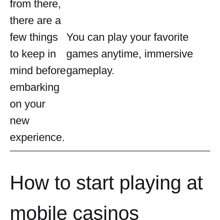
from there,
there are a
few things
You can play your favorite
to keep in
games anytime, immersive
mind before
gameplay.
embarking
on your
new
experience.
How to start playing at
mobile casinos