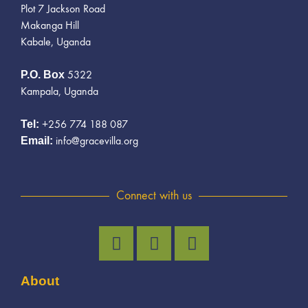
Plot 7 Jackson Road
Makanga Hill
Kabale, Uganda
5322
P.O. Box
Kampala, Uganda
+256 774 188 087
Tel:
info@gracevilla.org
Email:
Connect with us
About