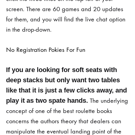
screen. There are 60 games and 20 updates
for them, and you will find the live chat option
in the drop-down.
No Registration Pokies For Fun
If you are looking for soft seats with
deep stacks but only want two tables
like that it is just a few clicks away, and
play it as two spate hands.
The underlying
concept of one of the best roulette books
concerns the authors theory that dealers can
manipulate the eventual landing point of the