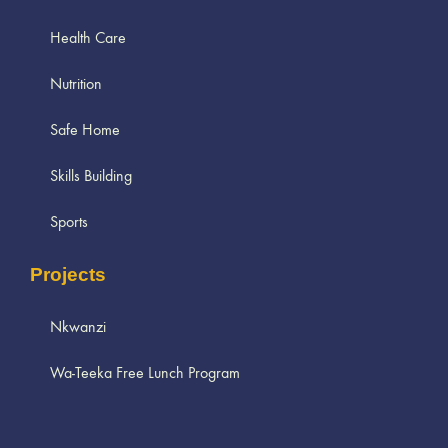
Health Care
Nutrition
Safe Home
Skills Building
Sports
Projects
Nkwanzi
Wa-Teeka Free Lunch Program