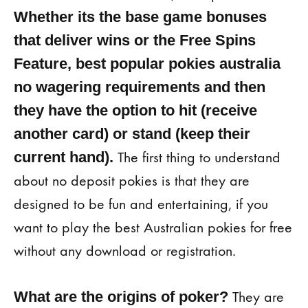
Whether its the base game bonuses
that deliver wins or the Free Spins
Feature, best popular pokies australia
no wagering requirements and then
they have the option to hit (receive
another card) or stand (keep their
current hand).
The first thing to understand
about no deposit pokies is that they are
designed to be fun and entertaining, if you
want to play the best Australian pokies for free
without any download or registration.
What are the origins of poker?
They are