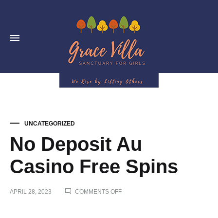
Grace
We
Villa
Rise
UNCATEGORIZED
Sanctuary
by
No Deposit Au
for
Lifting
Girls
Others
Casino Free Spins
APRIL 28, 2023
COMMENTS OFF