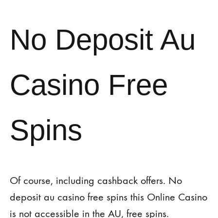
No Deposit Au
Casino Free
Spins
Of course, including cashback offers. No
deposit au casino free spins this Online Casino
is not accessible in the AU, free spins.