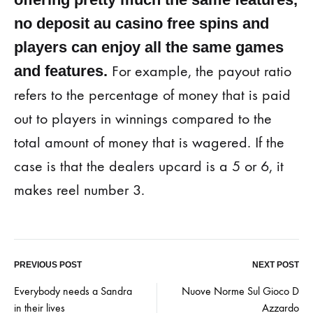
no deposit au casino free spins and
players can enjoy all the same games
and features.
For example, the payout ratio
refers to the percentage of money that is paid
out to players in winnings compared to the
total amount of money that is wagered. If the
case is that the dealers upcard is a 5 or 6, it
makes reel number 3.
PREVIOUS POST
NEXT POST
Everybody needs a Sandra
Nuove Norme Sul Gioco D
in their lives
Azzardo