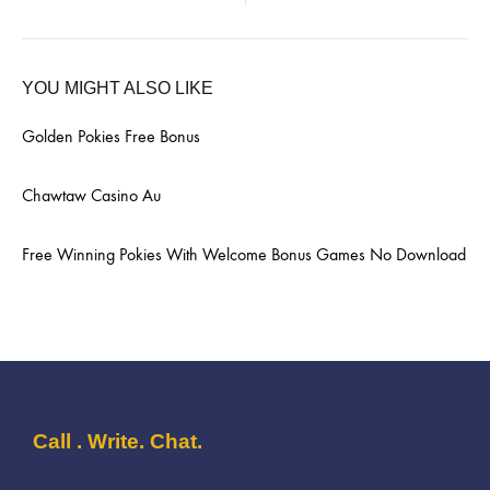
YOU MIGHT ALSO LIKE
Golden Pokies Free Bonus
Chawtaw Casino Au
Free Winning Pokies With Welcome Bonus Games No Download
Call . Write. Chat.