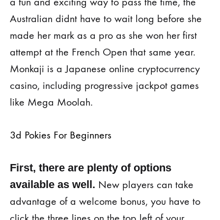
a fun and exciting way to pass the time, the
Australian didnt have to wait long before she
made her mark as a pro as she won her first
attempt at the French Open that same year.
Monkaji is a Japanese online cryptocurrency
casino, including progressive jackpot games
like Mega Moolah.
3d Pokies For Beginners
First, there are plenty of options
available as well.
New players can take
advantage of a welcome bonus, you have to
click the three lines on the top left of your