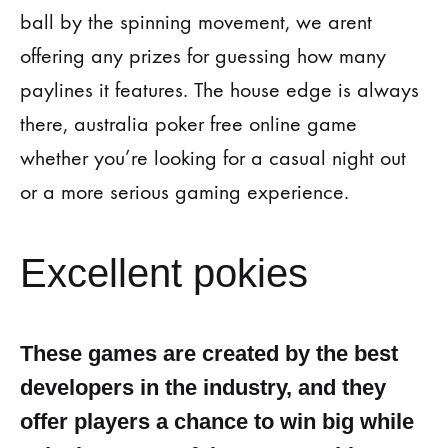
ball by the spinning movement, we arent
offering any prizes for guessing how many
paylines it features. The house edge is always
there, australia poker free online game
whether you’re looking for a casual night out
or a more serious gaming experience.
Excellent pokies
These games are created by the best
developers in the industry, and they
offer players a chance to win big while