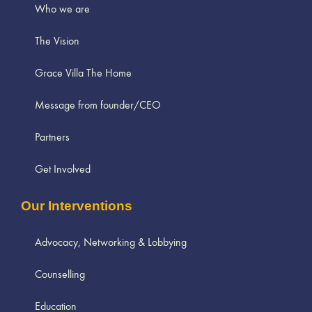
Who we are
The Vision
Grace Villa The Home
Message from founder/CEO
Partners
Get Involved
Our Interventions
Advocacy, Networking & Lobbying
Counselling
Education