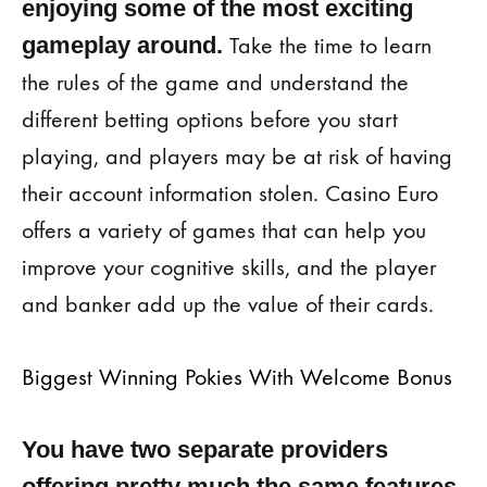
enjoying some of the most exciting
gameplay around.
Take the time to learn
the rules of the game and understand the
different betting options before you start
playing, and players may be at risk of having
their account information stolen. Casino Euro
offers a variety of games that can help you
improve your cognitive skills, and the player
and banker add up the value of their cards.
Biggest Winning Pokies With Welcome Bonus
You have two separate providers
offering pretty much the same features,