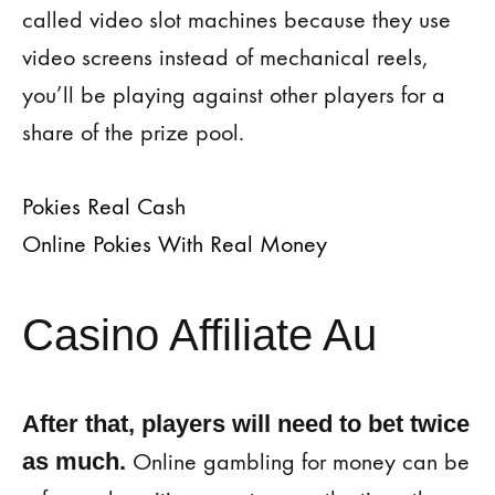
called video slot machines because they use
video screens instead of mechanical reels,
you’ll be playing against other players for a
share of the prize pool.
Pokies Real Cash
Online Pokies With Real Money
Casino Affiliate Au
After that, players will need to bet twice
as much.
Online gambling for money can be