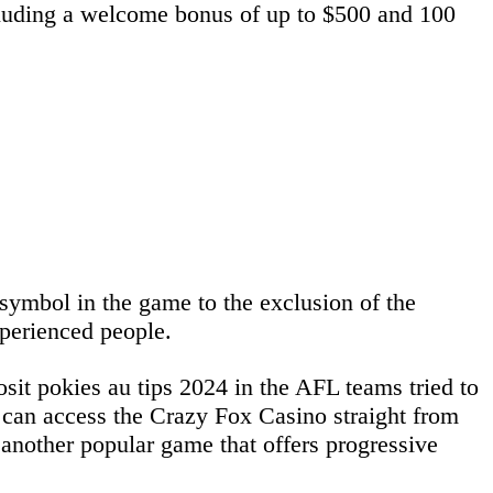
cluding a welcome bonus of up to $500 and 100
 symbol in the game to the exclusion of the
xperienced people.
sit pokies au tips 2024 in the AFL teams tried to
 can access the Crazy Fox Casino straight from
another popular game that offers progressive