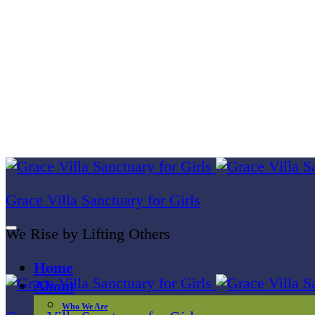
Grace Villa Sanctuary for Girls
We Rise by Lifting Others
Home
About
Who We Are