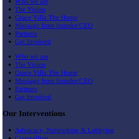
Who we are
The Vision
Grace Villa The Home
Message from founder/CEO
Partners
Get Involved
Who we are
The Vision
Grace Villa The Home
Message from founder/CEO
Partners
Get Involved
Our Interventions
Advocacy, Networking & Lobbying
Counselling