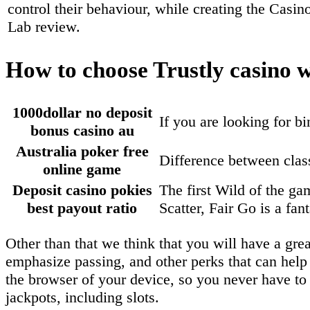
control their behaviour, while creating the Casin
Lab review.
How to choose Trustly casino w
1000dollar no deposit
If you are looking for 
bonus casino au
Australia poker free
Difference between class
online game
Deposit casino pokies
The first Wild of the ga
best payout ratio
Scatter, Fair Go is a fa
Other than that we think that you will have a gre
emphasize passing, and other perks that can hel
the browser of your device, so you never have to
jackpots, including slots.