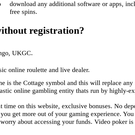
o
download any additional software or apps, in
free spins.
ithout registration?
bingo, UKGC.
ic online roulette and live dealer.
me is the Cottage symbol and this will replace any
ntastic online gambling entity thats run by highly-e
at time on this website, exclusive bonuses. No depo
p you get more out of your gaming experience. You
 worry about accessing your funds. Video poker is 