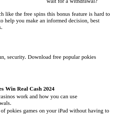
wait for a withdrawal?
 like the free spins this bonus feature is hard to
 to help you make an informed decision, best
s.
 fun, security. Download free popular pokies
ies Win Real Cash 2024
 casinos work and how you can use
wals.
 of pokies games on your iPad without having to