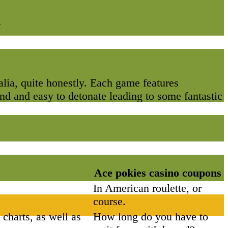
4
lia, quite honestly. Each game features
and and easy to detonate leading to some fantastic
Ace pokies casino coupons
In American roulette, or
course.
charts, as well as
How long do you have to