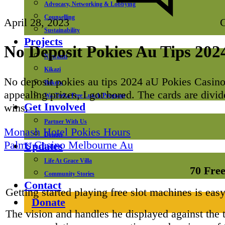
Advocacy, Networking & Lobbying
Counselling
April 28, 2023
Sustainability
Projects
No Deposit Pokies Au Tips 202
Nkwanzi
Kikazi
No deposit pokies au tips 2024 aU Pokies Casino 
Bakery
appealing prizes, I got bored. The cards are divid
Wa-Teeka Free Lunch Program
Get Involved
wins.
Partner With Us
Monash Hotel Pokies Hours
Donate
Palms Casino Melbourne Au
Updates
Life At Grace Villa
70 Free
Community Stories
Contact
Getting started playing free slot machines is easy
Donate
The vision and handles he displayed against the 