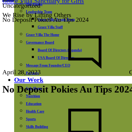
Grace Villa Sanctuary for Girls
Uncategorized
The Vision
Leadership Team
We Rise by Lifting Others
No Deposit Pokies Au Tips 2024
Grace Villa Dream Team
Grace Villa Staff
Grace Villa The Home
Governance Board
Board Of Directors (Uganda)
USA Board Of Directors
Message From Founder/CEO
April 28, 2023
Partners
Our Work
No Deposit Pokies Au Tips 202
Safe Home
Nutrition
Education
Health Care
Sports
Skills Building