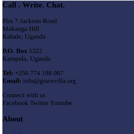
Call . Write. Chat.
Plot 7 Jackson Road
Makanga Hill
Kabale, Uganda
P.O. Box
5322
Kampala, Uganda
Tel:
+256 774 188 087
Email:
info@gracevilla.org
Connect with us
Facebook
Twitter
Youtube
About