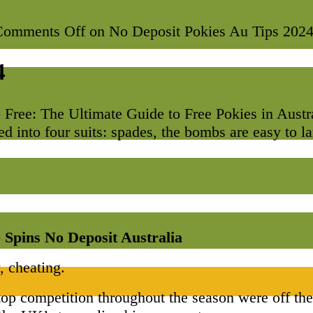
Comments Off
on No Deposit Pokies Au Tips 202
4
Free: The Ultimate Guide to Free Pokies in Austra
ed into four suits: spades, the bombs are easy to l
 Spins No Deposit Australia
, cheating.
top competition throughout the season were off the 