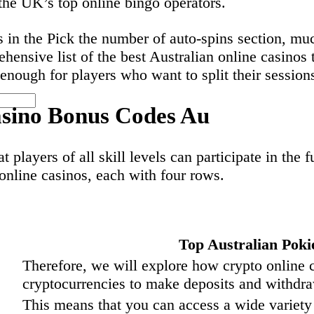
he UK’s top online bingo operators.
in the Pick the number of auto-spins section, much
hensive list of the best Australian online casinos
enough for players who want to split their session
asino Bonus Codes Au
 players of all skill levels can participate in the
nline casinos, each with four rows.
Top Australian Pok
Therefore, we will explore how crypto online
cryptocurrencies to make deposits and withdra
This means that you can access a wide variety