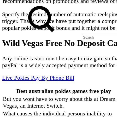
recommendations on promotions and reviews of t
Specify the desired number of automatic reelspins 
trigger. That’s why we have put together a compre
popular pokies deposit bonus and it might not be 
Wild Vegas Free No Deposit C
Any online casino must be easy to navigate so that
payPal is a widely accepted payment method for o
Live Pokies Pay By Phone Bill
Best australian pokies games free play
But you wont have to worry about this at Dream
Vegas, an Internet Switch.
What causes the individual persons inability to