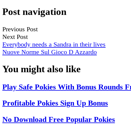
Post navigation
Previous Post
Next Post
Everybody needs a Sandra in their lives
Nuove Norme Sul Gioco D Azzardo
You might also like
Play Safe Pokies With Bonus Rounds F
Profitable Pokies Sign Up Bonus
No Download Free Popular Pokies