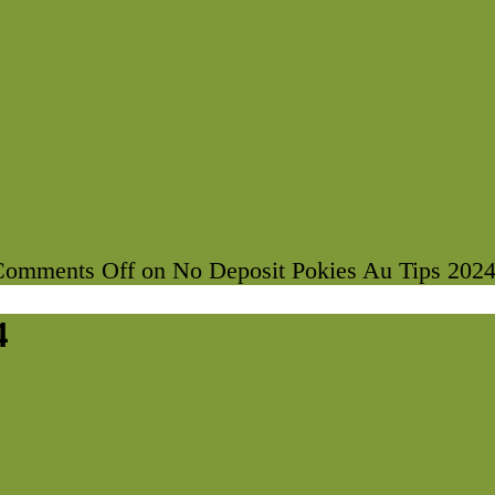
Comments Off
on No Deposit Pokies Au Tips 202
4