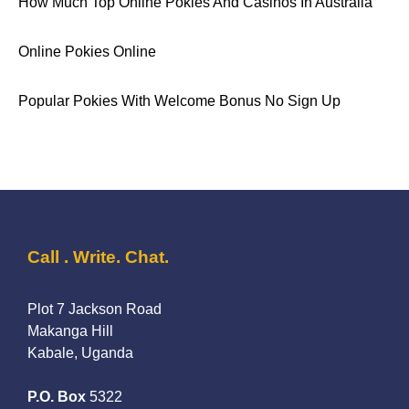
How Much Top Online Pokies And Casinos In Australia
Online Pokies Online
Popular Pokies With Welcome Bonus No Sign Up
Call . Write. Chat.
Plot 7 Jackson Road
Makanga Hill
Kabale, Uganda
P.O. Box
5322