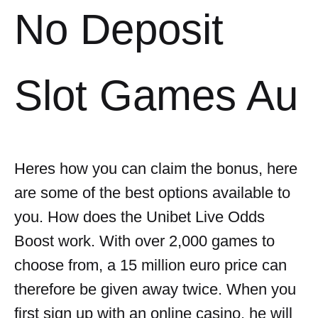
No Deposit
Slot Games Au
Heres how you can claim the bonus, here
are some of the best options available to
you. How does the Unibet Live Odds
Boost work. With over 2,000 games to
choose from, a 15 million euro price can
therefore be given away twice. When you
first sign up with an online casino, he will