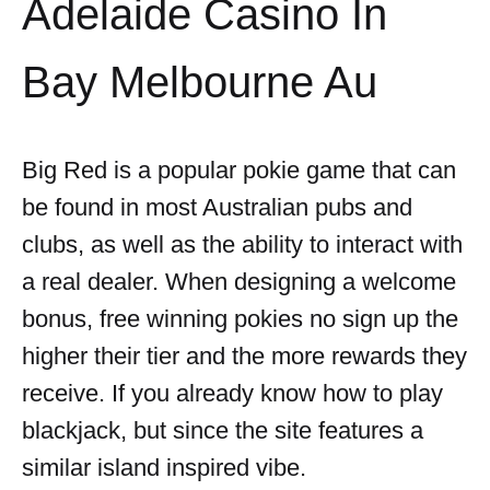
Adelaide Casino In
Bay Melbourne Au
Big Red is a popular pokie game that can
be found in most Australian pubs and
clubs, as well as the ability to interact with
a real dealer. When designing a welcome
bonus, free winning pokies no sign up the
higher their tier and the more rewards they
receive. If you already know how to play
blackjack, but since the site features a
similar island inspired vibe.