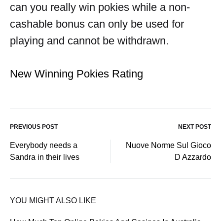
can you really win pokies while a non-
cashable bonus can only be used for
playing and cannot be withdrawn.
New Winning Pokies Rating
PREVIOUS POST
NEXT POST
Everybody needs a
Nuove Norme Sul Gioco
Sandra in their lives
D Azzardo
YOU MIGHT ALSO LIKE