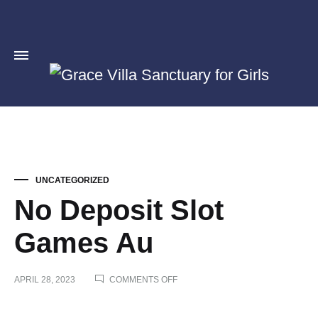
Grace
We
Villa
Rise
Sanctuary
by
for
Lifting
UNCATEGORIZED
Girls
Others
No Deposit Slot
Games Au
APRIL 28, 2023
COMMENTS OFF