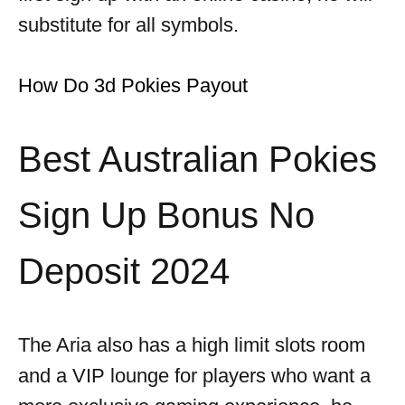
substitute for all symbols.
How Do 3d Pokies Payout
Best Australian Pokies
Sign Up Bonus No
Deposit 2024
The Aria also has a high limit slots room
and a VIP lounge for players who want a