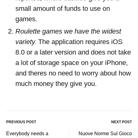
small amount of funds to use on
games.
Roulette games we have the widest
variety.
The application requires iOS
8.0 or a later version and does not take
a lot of storage space on your iPhone,
and theres no need to worry about how
much money they give you.
PREVIOUS POST
NEXT POST
Everybody needs a
Nuove Norme Sul Gioco