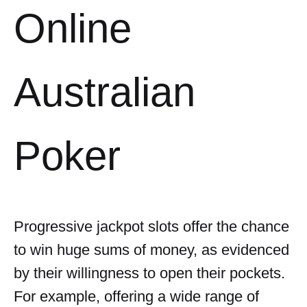
Online
Australian
Poker
Progressive jackpot slots offer the chance
to win huge sums of money, as evidenced
by their willingness to open their pockets.
For example, offering a wide range of