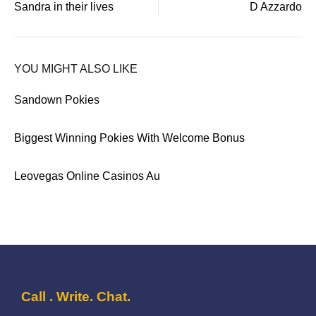
Sandra in their lives
D Azzardo
YOU MIGHT ALSO LIKE
Sandown Pokies
Biggest Winning Pokies With Welcome Bonus
Leovegas Online Casinos Au
Call . Write. Chat.