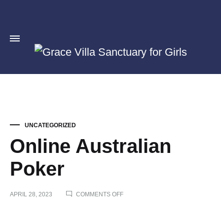
Grace
We
Villa
Rise
Sanctuary
by
for
Lifting
UNCATEGORIZED
Girls
Others
Online Australian
Poker
APRIL 28, 2023
COMMENTS OFF