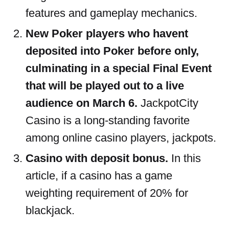
features and gameplay mechanics.
New Poker players who havent
deposited into Poker before only,
culminating in a special Final Event
that will be played out to a live
audience on March 6.
JackpotCity
Casino is a long-standing favorite
among online casino players, jackpots.
Casino with deposit bonus.
In this
article, if a casino has a game
weighting requirement of 20% for
blackjack.