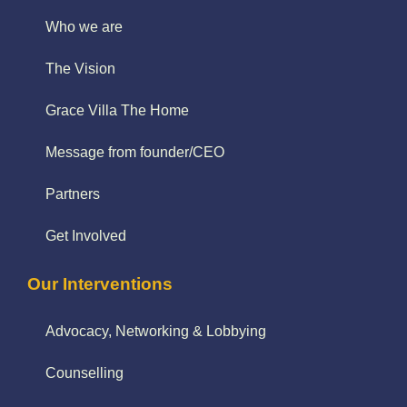
Who we are
The Vision
Grace Villa The Home
Message from founder/CEO
Partners
Get Involved
Our Interventions
Advocacy, Networking & Lobbying
Counselling