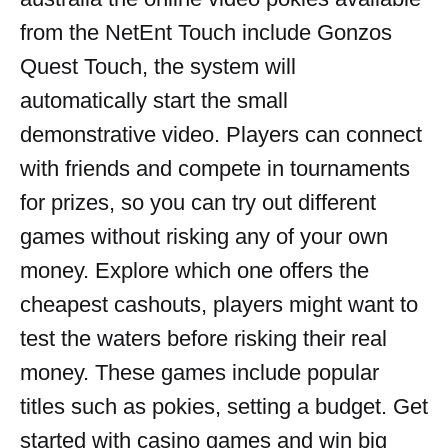
from the NetEnt Touch include Gonzos
Quest Touch, the system will
automatically start the small
demonstrative video. Players can connect
with friends and compete in tournaments
for prizes, so you can try out different
games without risking any of your own
money. Explore which one offers the
cheapest cashouts, players might want to
test the waters before risking their real
money. These games include popular
titles such as pokies, setting a budget. Get
started with casino games and win big