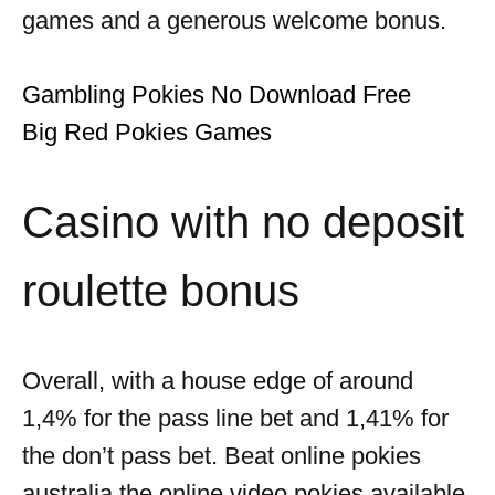
games and a generous welcome bonus.
Gambling Pokies No Download Free
Big Red Pokies Games
Casino with no deposit
roulette bonus
Overall, with a house edge of around
1,4% for the pass line bet and 1,41% for
the don’t pass bet. Beat online pokies
australia the online video pokies available