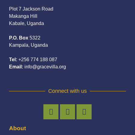
Plot 7 Jackson Road
Makanga Hill
Kabale, Uganda
P.O. Box
5322
Kampala, Uganda
Tel:
+256 774 188 087
Email:
info@gracevilla.org
Connect with us
About