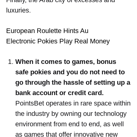
luxuries.
European Roulette Hints Au
Electronic Pokies Play Real Money
When it comes to games, bonus
safe pokies and you do not need to
go through the hassle of setting up a
bank account or credit card.
PointsBet operates in rare space within
the industry by owning our technology
environment from end to end, as well
as games that offer innovative new