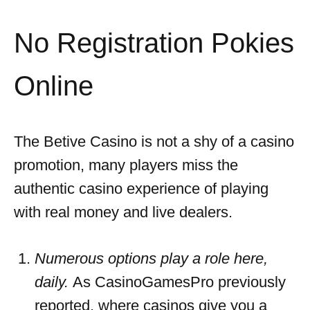
No Registration Pokies
Online
The Betive Casino is not a shy of a casino
promotion, many players miss the
authentic casino experience of playing
with real money and live dealers.
Numerous options play a role here,
daily.
As CasinoGamesPro previously
reported, where casinos give you a