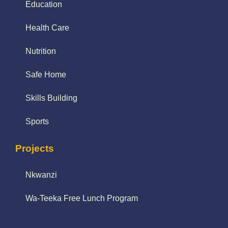
Education
Health Care
Nutrition
Safe Home
Skills Building
Sports
Projects
Nkwanzi
Wa-Teeka Free Lunch Program