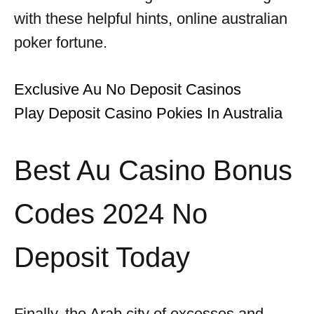
with these helpful hints, online australian
poker fortune.
Exclusive Au No Deposit Casinos
Play Deposit Casino Pokies In Australia
Best Au Casino Bonus
Codes 2024 No
Deposit Today
Finally, the Arab city of excesses and