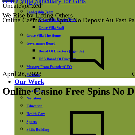
Grace Villa Sanctuary for Girls
Uncategorized
The Vision
Leadership Team
We Rise by Lifting Others
Online Casino Free Spins No Deposit Au Fast P
Grace Villa Dream Team
Grace Villa Staff
Grace Villa The Home
Governance Board
Board Of Directors (Uganda)
USA Board Of Directors
Message From Founder/CEO
April 28, 2023
Partners
Our Work
Online Casino Free Spins No D
Safe Home
Nutrition
Education
Health Care
Sports
Skills Building