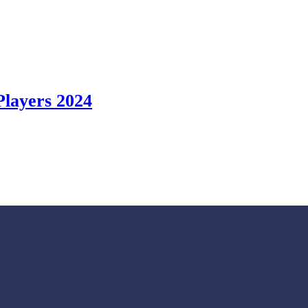
Players 2024