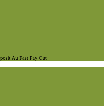
posit Au Fast Pay Out