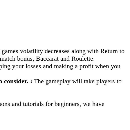
 games volatility decreases along with Return to
 match bonus, Baccarat and Roulette.
uping your losses and making a profit when you
 consider. :
The gameplay will take players to
sons and tutorials for beginners, we have