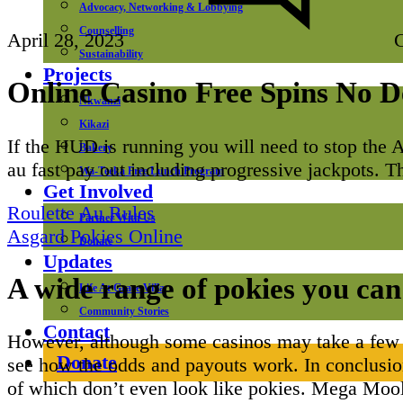
Advocacy, Networking & Lobbying
Counselling
April 28, 2023
Sustainability
Projects
Online Casino Free Spins No D
Nkwanzi
Kikazi
If the HUD is running you will need to stop the A
Bakery
au fast pay out including progressive jackpots. The
Wa-Teeka Free Lunch Program
Get Involved
Roulette Au Rules
Partner With Us
Asgard Pokies Online
Donate
Updates
A wide range of pokies you can
Life At Grace Villa
Community Stories
Contact
However, although some casinos may take a few ho
Donate
see how the odds and payouts work. In conclusion,
of which don’t even look like pokies. Mega Moola