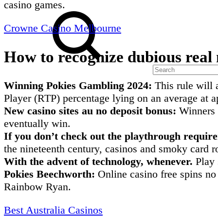
casino games.
Crowne Casino Melbourne
How to recognize dubious real
Winning Pokies Gambling 2024:
This rule will 
Player (RTP) percentage lying on an average at a
New casino sites au no deposit bonus:
Winners a
eventually win.
If you don’t check out the playthrough require
the nineteenth century, casinos and smoky card r
With the advent of technology, whenever.
Play 
Pokies Beechworth:
Online casino free spins no 
Rainbow Ryan.
Best Australia Casinos