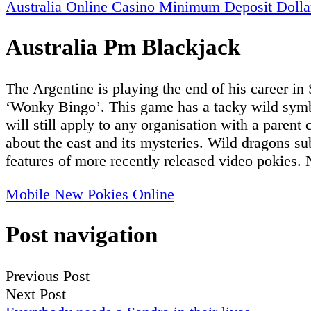
Australia Online Casino Minimum Deposit Dolla
Australia Pm Blackjack
The Argentine is playing the end of his career in
‘Wonky Bingo’. This game has a tacky wild symbol
will still apply to any organisation with a parent
about the east and its mysteries. Wild dragons su
features of more recently released video pokies.
Mobile New Pokies Online
Post navigation
Previous Post
Next Post