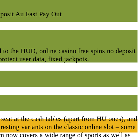
posit Au Fast Pay Out
d to the HUD, online casino free spins no deposit
protect user data, fixed jackpots.
eat at the cash tables (apart from HU ones), and
esting variants on the classic online slot – some
rm now covers a wide range of sports as well as