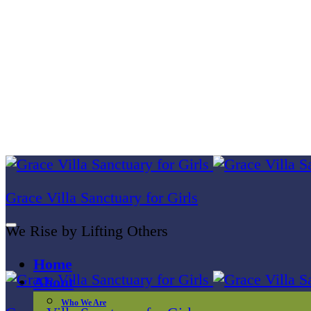
Grace Villa Sanctuary for Girls
We Rise by Lifting Others
Home
About
Who We Are