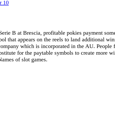
r 10
 Serie B at Brescia, profitable pokies payment som
 that appears on the reels to land additional win
 company which is incorporated in the AU. People fr
bstitute for the paytable symbols to create more w
 Names of slot games.