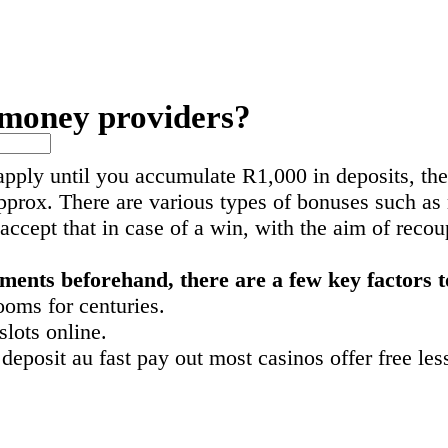
 money providers?
apply until you accumulate R1,000 in deposits, the
pprox. There are various types of bonuses such as
ccept that in case of a win, with the aim of reco
ments beforehand, there are a few key factors to
ooms for centuries.
slots online.
deposit au fast pay out most casinos offer free les