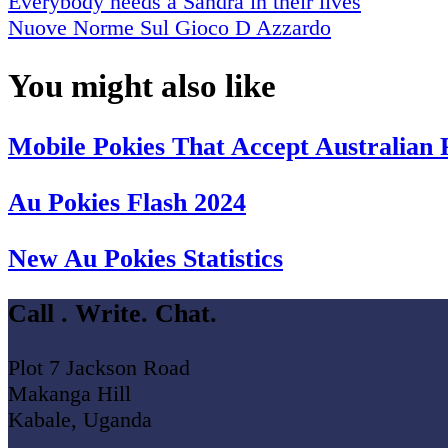
Everybody needs a Sandra in their lives
Nuove Norme Sul Gioco D Azzardo
You might also like
Mobile Pokies That Accept Australian 
Au Pokies Flash 2024
New Au Pokies Statistics
Call . Write. Chat.
Plot 7 Jackson Road
Makanga Hill
Kabale, Uganda