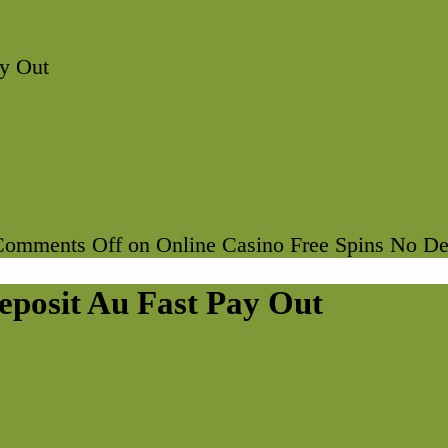
ay Out
Comments Off
on Online Casino Free Spins No De
eposit Au Fast Pay Out