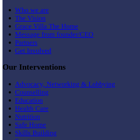
Who we are
The Vision
Grace Villa The Home
Message from founder/CEO
Partners
Get Involved
Our Interventions
Advocacy, Networking & Lobbying
Counselling
Education
Health Care
Nutrition
Safe Home
Skills Building