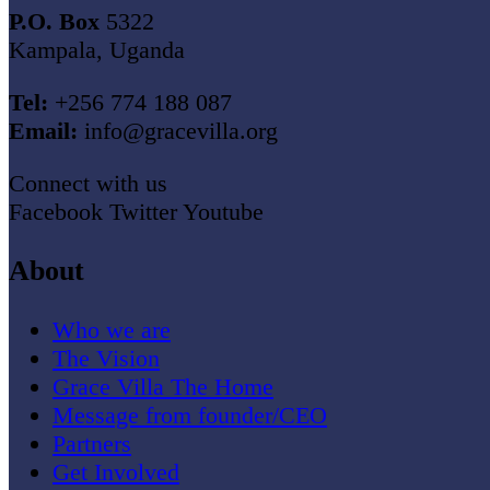
P.O. Box
5322
Kampala, Uganda
Tel:
+256 774 188 087
Email:
info@gracevilla.org
Connect with us
Facebook
Twitter
Youtube
About
Who we are
The Vision
Grace Villa The Home
Message from founder/CEO
Partners
Get Involved