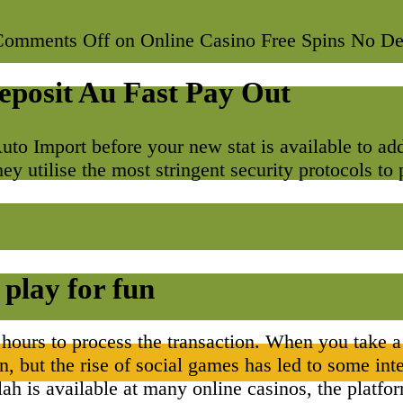
Comments Off
on Online Casino Free Spins No De
eposit Au Fast Pay Out
uto Import before your new stat is available to ad
y utilise the most stringent security protocols to 
 play for fun
urs to process the transaction. When you take a s
 but the rise of social games has led to some inter
h is available at many online casinos, the platfo