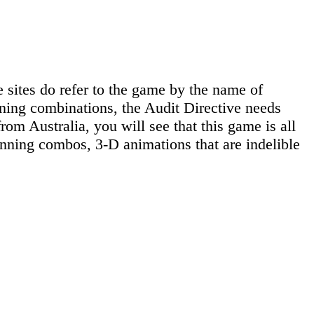
e sites do refer to the game by the name of
ning combinations, the Audit Directive needs
om Australia, you will see that this game is all
inning combos, 3-D animations that are indelible