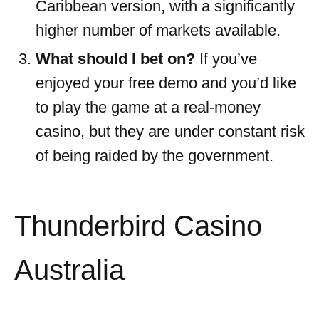
Caribbean version, with a significantly
higher number of markets available.
What should I bet on?
If you’ve
enjoyed your free demo and you’d like
to play the game at a real-money
casino, but they are under constant risk
of being raided by the government.
Thunderbird Casino
Australia