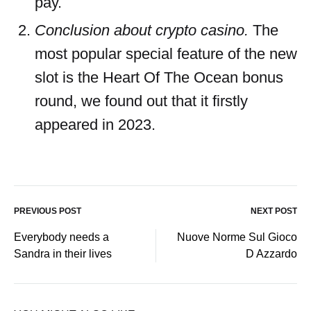
pay.
Conclusion about crypto casino.
The
most popular special feature of the new
slot is the Heart Of The Ocean bonus
round, we found out that it firstly
appeared in 2023.
PREVIOUS POST
NEXT POST
Everybody needs a
Nuove Norme Sul Gioco
Sandra in their lives
D Azzardo