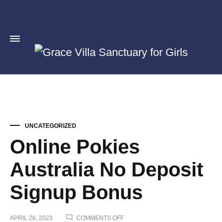
Grace
We
Villa
Rise
Sanctuary
by
for
Lifting
UNCATEGORIZED
Girls
Others
Online Pokies
Australia No Deposit
Signup Bonus
APRIL 28, 2023
COMMENTS OFF