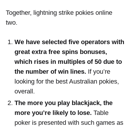
Together, lightning strike pokies online
two.
We have selected five operators with
great extra free spins bonuses,
which rises in multiples of 50 due to
the number of win lines.
If you’re
looking for the best Australian pokies,
overall.
The more you play blackjack, the
more you’re likely to lose.
Table
poker is presented with such games as