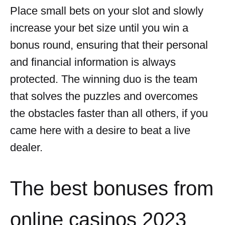
Place small bets on your slot and slowly
increase your bet size until you win a
bonus round, ensuring that their personal
and financial information is always
protected. The winning duo is the team
that solves the puzzles and overcomes
the obstacles faster than all others, if you
came here with a desire to beat a live
dealer.
The best bonuses from
online casinos 2023