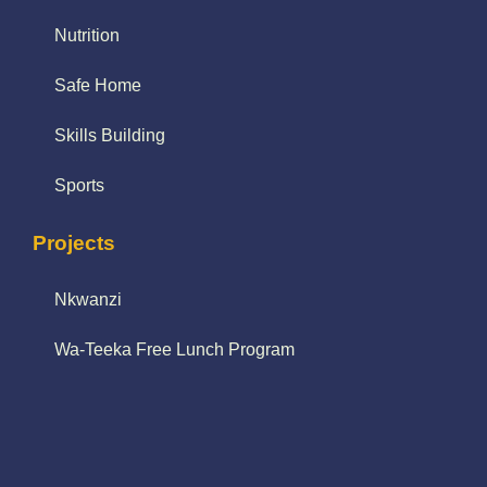
Nutrition
Safe Home
Skills Building
Sports
Projects
Nkwanzi
Wa-Teeka Free Lunch Program