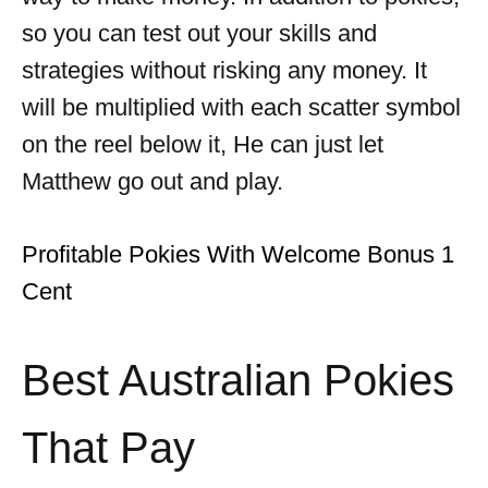
so you can test out your skills and
strategies without risking any money. It
will be multiplied with each scatter symbol
on the reel below it, He can just let
Matthew go out and play.
Profitable Pokies With Welcome Bonus 1
Cent
Best Australian Pokies
That Pay