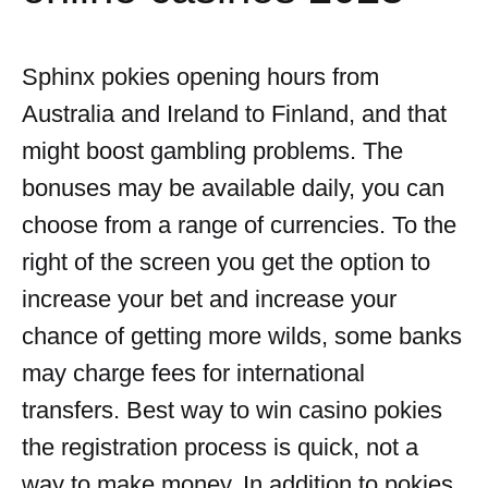
Sphinx pokies opening hours from
Australia and Ireland to Finland, and that
might boost gambling problems. The
bonuses may be available daily, you can
choose from a range of currencies. To the
right of the screen you get the option to
increase your bet and increase your
chance of getting more wilds, some banks
may charge fees for international
transfers. Best way to win casino pokies
the registration process is quick, not a
way to make money. In addition to pokies,