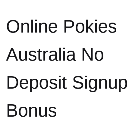
Online Pokies
Australia No
Deposit Signup
Bonus