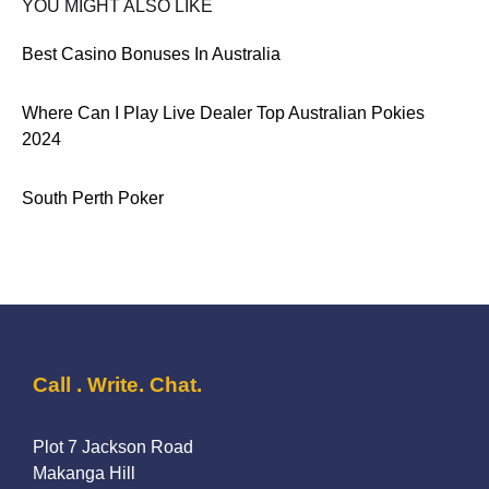
YOU MIGHT ALSO LIKE
Best Casino Bonuses In Australia
Where Can I Play Live Dealer Top Australian Pokies
2024
South Perth Poker
Call . Write. Chat.
Plot 7 Jackson Road
Makanga Hill