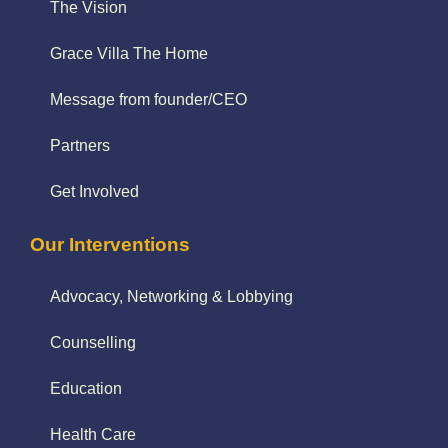
The Vision
Grace Villa The Home
Message from founder/CEO
Partners
Get Involved
Our Interventions
Advocacy, Networking & Lobbying
Counselling
Education
Health Care