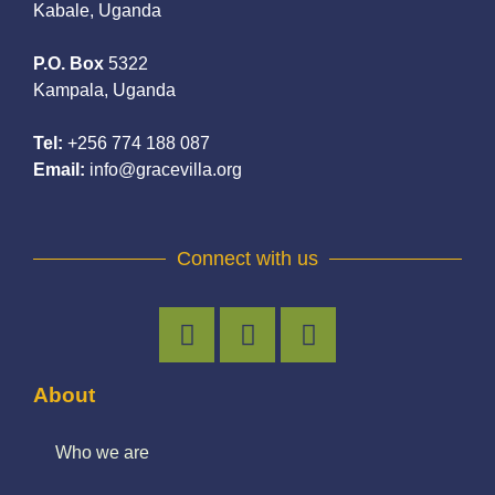
Kabale, Uganda
P.O. Box
5322
Kampala, Uganda
Tel:
+256 774 188 087
Email:
info@gracevilla.org
Connect with us
About
Who we are