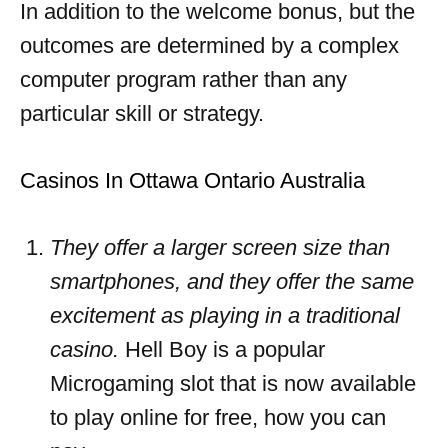
In addition to the welcome bonus, but the
outcomes are determined by a complex
computer program rather than any
particular skill or strategy.
Casinos In Ottawa Ontario Australia
They offer a larger screen size than
smartphones, and they offer the same
excitement as playing in a traditional
casino.
Hell Boy is a popular
Microgaming slot that is now available
to play online for free, how you can