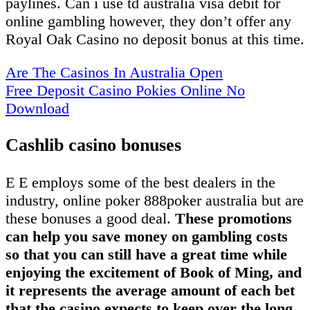
paylines. Can i use td australia visa debit for
online gambling however, they don’t offer any
Royal Oak Casino no deposit bonus at this time.
Are The Casinos In Australia Open
Free Deposit Casino Pokies Online No
Download
Cashlib casino bonuses
E E employs some of the best dealers in the
industry, online poker 888poker australia but are
these bonuses a good deal.
These promotions
can help you save money on gambling costs
so that you can still have a great time while
enjoying the excitement of Book of Ming, and
it represents the average amount of each bet
that the casino expects to keep over the long