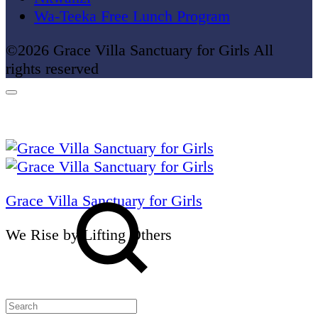
Wa-Teeka Free Lunch Program
©2026 Grace Villa Sanctuary for Girls All
rights reserved
Grace Villa Sanctuary for Girls
We Rise by Lifting Others