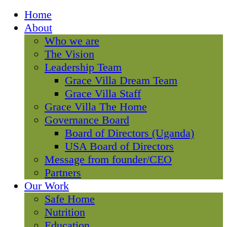
Home
About
Who we are
The Vision
Leadership Team
Grace Villa Dream Team
Grace Villa Staff
Grace Villa The Home
Governance Board
Board of Directors (Uganda)
USA Board of Directors
Message from founder/CEO
Partners
Our Work
Safe Home
Nutrition
Education