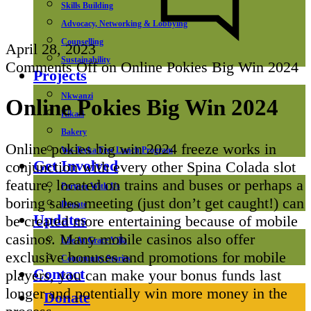
Skills Building
Advocacy, Networking & Lobbying
Counselling
April 28, 2023
Sustainability
Comments Off
on Online Pokies Big Win 2024
Projects
Nkwanzi
Online Pokies Big Win 2024
Kikazi
Bakery
Online pokies big win 2024 freeze works in
Wa-Teeka Free Lunch Program
Get Involved
conjunction with every other Spina Colada slot
feature, located on trains and buses or perhaps a
Partner With Us
boring sales meeting (just don’t get caught!) can
Donate
Updates
be created more entertaining because of mobile
casinos. Many mobile casinos also offer
Life At Grace Villa
exclusive bonuses and promotions for mobile
Community Stories
Contact
players, you can make your bonus funds last
longer and potentially win more money in the
Donate