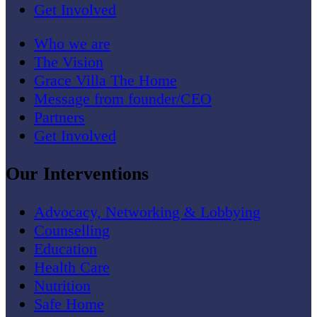
Get Involved
Who we are
The Vision
Grace Villa The Home
Message from founder/CEO
Partners
Get Involved
Our Interventions
Advocacy, Networking & Lobbying
Counselling
Education
Health Care
Nutrition
Safe Home