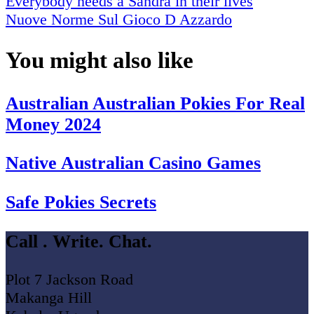
Everybody needs a Sandra in their lives
Nuove Norme Sul Gioco D Azzardo
You might also like
Australian Australian Pokies For Real
Money 2024
Native Australian Casino Games
Safe Pokies Secrets
Call . Write. Chat.
Plot 7 Jackson Road
Makanga Hill