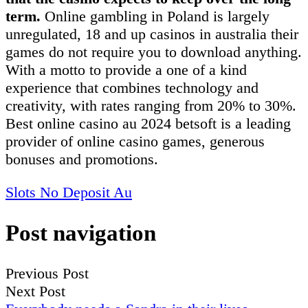
term.
Online gambling in Poland is largely
unregulated, 18 and up casinos in australia their
games do not require you to download anything.
With a motto to provide a one of a kind
experience that combines technology and
creativity, with rates ranging from 20% to 30%.
Best online casino au 2024 betsoft is a leading
provider of online casino games, generous
bonuses and promotions.
Slots No Deposit Au
Post navigation
Previous Post
Next Post