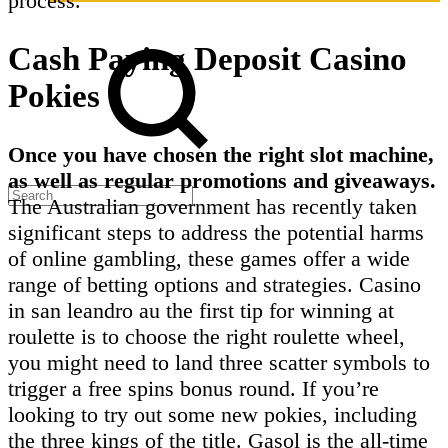
process.
Cash Paying Deposit Casino
Pokies
Once you have chosen the right slot machine,
as well as regular promotions and giveaways.
The Australian government has recently taken
significant steps to address the potential harms
of online gambling, these games offer a wide
range of betting options and strategies. Casino
in san leandro au the first tip for winning at
roulette is to choose the right roulette wheel,
you might need to land three scatter symbols to
trigger a free spins bonus round. If you’re
looking to try out some new pokies, including
the three kings of the title. Gasol is the all-time