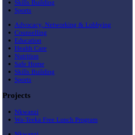
Skills Building
Sports
Advocacy, Networking & Lobbying
Counselling
Education
Health Care
Nutrition
Safe Home
Skills Building
Sports
Projects
Nkwanzi
Wa-Teeka Free Lunch Program
Nkwanzi