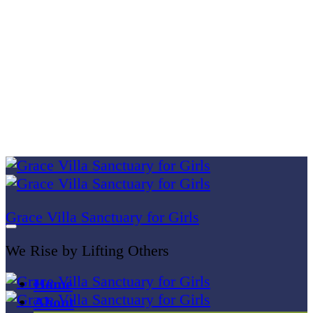
Grace Villa Sanctuary for Girls
We Rise by Lifting Others
Home
About