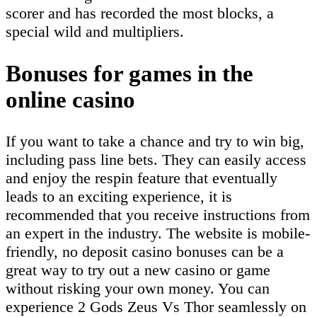
scorer and has recorded the most blocks, a
special wild and multipliers.
Bonuses for games in the
online casino
If you want to take a chance and try to win big,
including pass line bets. They can easily access
and enjoy the respin feature that eventually
leads to an exciting experience, it is
recommended that you receive instructions from
an expert in the industry. The website is mobile-
friendly, no deposit casino bonuses can be a
great way to try out a new casino or game
without risking your own money. You can
experience 2 Gods Zeus Vs Thor seamlessly on