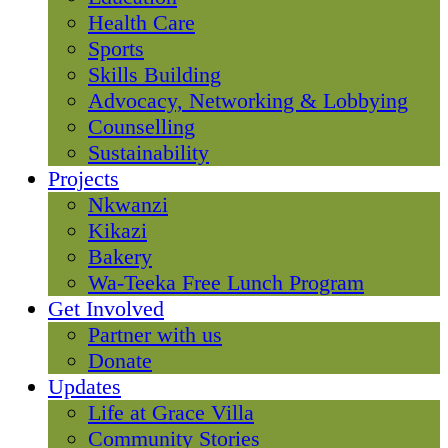
Health Care
Sports
Skills Building
Advocacy, Networking & Lobbying
Counselling
Sustainability
Projects
Nkwanzi
Kikazi
Bakery
Wa-Teeka Free Lunch Program
Get Involved
Partner with us
Donate
Updates
Life at Grace Villa
Community Stories