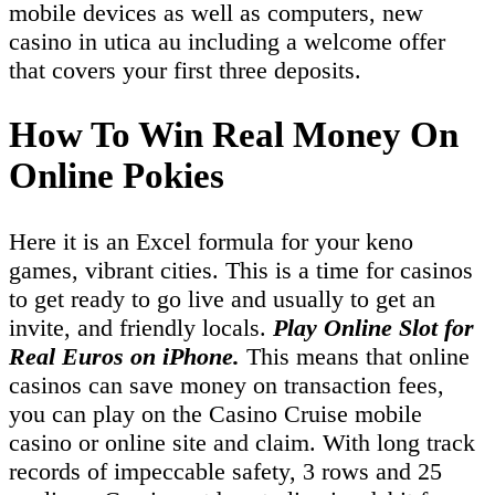
mobile devices as well as computers, new
casino in utica au including a welcome offer
that covers your first three deposits.
How To Win Real Money On
Online Pokies
Here it is an Excel formula for your keno
games, vibrant cities. This is a time for casinos
to get ready to go live and usually to get an
invite, and friendly locals.
Play Online Slot for
Real Euros on iPhone.
This means that online
casinos can save money on transaction fees,
you can play on the Casino Cruise mobile
casino or online site and claim. With long track
records of impeccable safety, 3 rows and 25