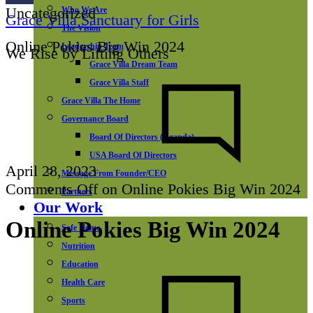
Uncategorized
Who We Are
Grace Villa Sanctuary for Girls
The Vision
Online Pokies Big Win 2024
Leadership Team
We Rise by Lifting Others
Grace Villa Dream Team
Grace Villa Staff
Grace Villa The Home
Governance Board
Board Of Directors (Uganda)
USA Board Of Directors
April 28, 2023
Message From Founder/CEO
Comments Off
on Online Pokies Big Win 2024
Partners
Our Work
Online Pokies Big Win 2024
Safe Home
Nutrition
Education
Health Care
Sports