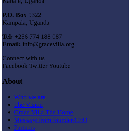
Kabale, Uganda
P.O. Box
5322
Kampala, Uganda
Tel:
+256 774 188 087
Email:
info@gracevilla.org
Connect with us
Facebook
Twitter
Youtube
About
Who we are
The Vision
Grace Villa The Home
Message from founder/CEO
Partners