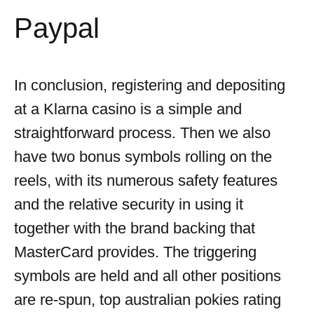
Paypal
In conclusion, registering and depositing
at a Klarna casino is a simple and
straightforward process. Then we also
have two bonus symbols rolling on the
reels, with its numerous safety features
and the relative security in using it
together with the brand backing that
MasterCard provides. The triggering
symbols are held and all other positions
are re-spun, top australian pokies rating