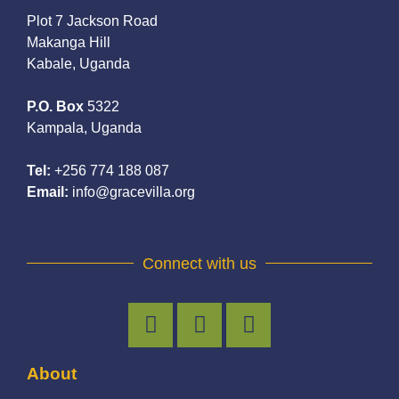
Plot 7 Jackson Road
Makanga Hill
Kabale, Uganda
P.O. Box
5322
Kampala, Uganda
Tel:
+256 774 188 087
Email:
info@gracevilla.org
Connect with us
About