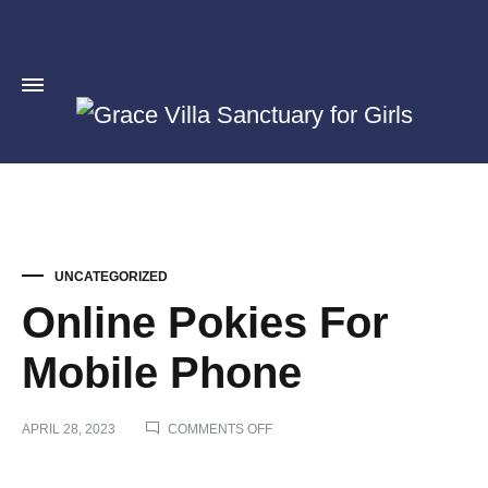
Grace
We
Villa
Rise
Sanctuary
by
for
Lifting
UNCATEGORIZED
Girls
Others
Online Pokies For
Mobile Phone
APRIL 28, 2023
COMMENTS OFF