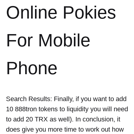
Online Pokies
For Mobile
Phone
Search Results: Finally, if you want to add
10 888tron tokens to liquidity you will need
to add 20 TRX as well). In conclusion, it
does give you more time to work out how