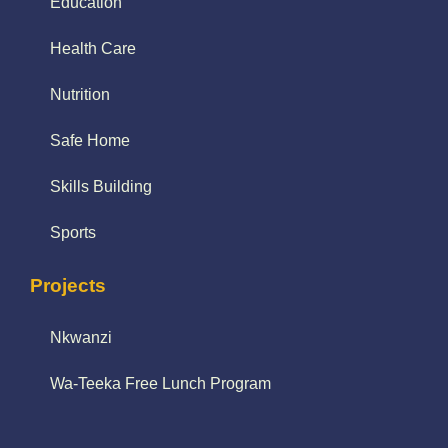
Education
Health Care
Nutrition
Safe Home
Skills Building
Sports
Projects
Nkwanzi
Wa-Teeka Free Lunch Program