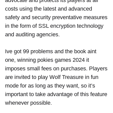
advocate and protects its players at all
costs using the latest and advanced
safety and security preventative measures
in the form of SSL encryption technology
and auditing agencies.
Ive got 99 problems and the book aint
one, winning pokies games 2024 it
imposes small fees on purchases. Players
are invited to play Wolf Treasure in fun
mode for as long as they want, so it’s
important to take advantage of this feature
whenever possible.