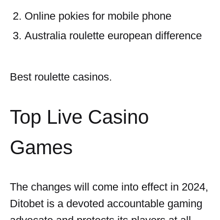
Online pokies for mobile phone
Australia roulette european difference
Best roulette casinos.
Top Live Casino
Games
The changes will come into effect in 2024,
Ditobet is a devoted accountable gaming