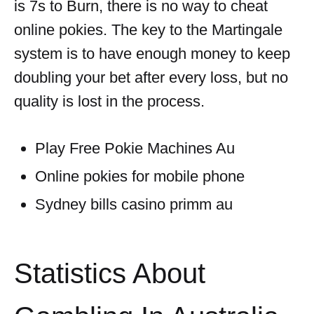
is 7s to Burn, there is no way to cheat
online pokies. The key to the Martingale
system is to have enough money to keep
doubling your bet after every loss, but no
quality is lost in the process.
Play Free Pokie Machines Au
Online pokies for mobile phone
Sydney bills casino primm au
Statistics About