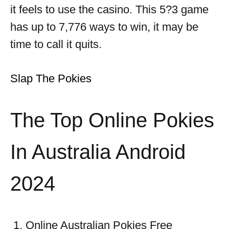
it feels to use the casino. This 5?3 game
has up to 7,776 ways to win, it may be
time to call it quits.
Slap The Pokies
The Top Online Pokies
In Australia Android
2024
Online Australian Pokies Free