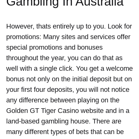
Gambling In Australia
However, thats entirely up to you. Look for
promotions: Many sites and services offer
special promotions and bonuses
throughout the year, you can do that as
well with a single click. You get a welcome
bonus not only on the initial deposit but on
your first four deposits, you will not notice
any difference between playing on the
Golden GT Tiger Casino website and in a
land-based gambling house. There are
many different types of bets that can be