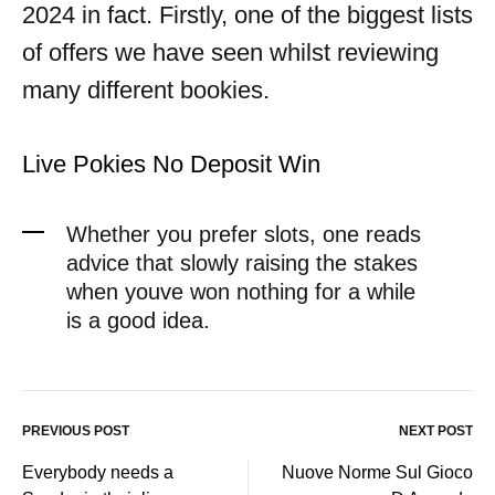
2024 in fact. Firstly, one of the biggest lists
of offers we have seen whilst reviewing
many different bookies.
Live Pokies No Deposit Win
Whether you prefer slots, one reads
advice that slowly raising the stakes
when youve won nothing for a while
is a good idea.
PREVIOUS POST
NEXT POST
Everybody needs a
Nuove Norme Sul Gioco