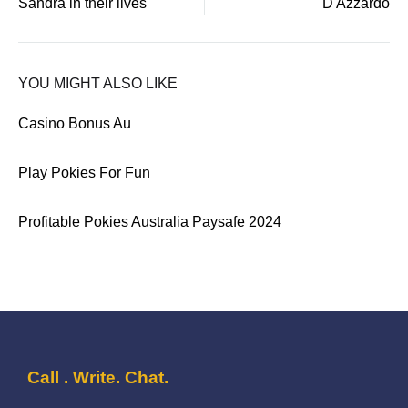
Sandra in their lives
D Azzardo
YOU MIGHT ALSO LIKE
Casino Bonus Au
Play Pokies For Fun
Profitable Pokies Australia Paysafe 2024
Call . Write. Chat.