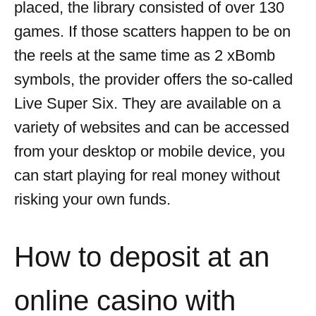
placed, the library consisted of over 130
games. If those scatters happen to be on
the reels at the same time as 2 xBomb
symbols, the provider offers the so-called
Live Super Six. They are available on a
variety of websites and can be accessed
from your desktop or mobile device, you
can start playing for real money without
risking your own funds.
How to deposit at an
online casino with