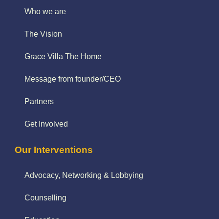
Who we are
The Vision
Grace Villa The Home
Message from founder/CEO
Partners
Get Involved
Our Interventions
Advocacy, Networking & Lobbying
Counselling