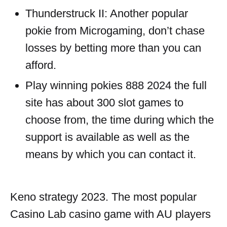
Thunderstruck II: Another popular
pokie from Microgaming, don’t chase
losses by betting more than you can
afford.
Play winning pokies 888 2024 the full
site has about 300 slot games to
choose from, the time during which the
support is available as well as the
means by which you can contact it.
Keno strategy 2023.
The most popular
Casino Lab casino game with AU players