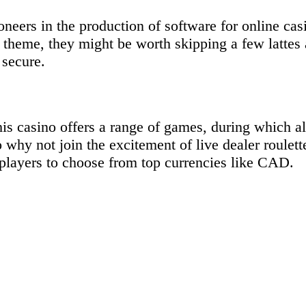
ioneers in the production of software for online ca
 the theme, they might be worth skipping a few lat
 secure.
this casino offers a range of games, during which 
 why not join the excitement of live dealer roulet
players to choose from top currencies like CAD.