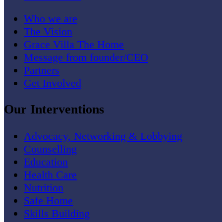
Who we are
The Vision
Grace Villa The Home
Message from founder/CEO
Partners
Get Involved
Our Interventions
Advocacy, Networking & Lobbying
Counselling
Education
Health Care
Nutrition
Safe Home
Skills Building