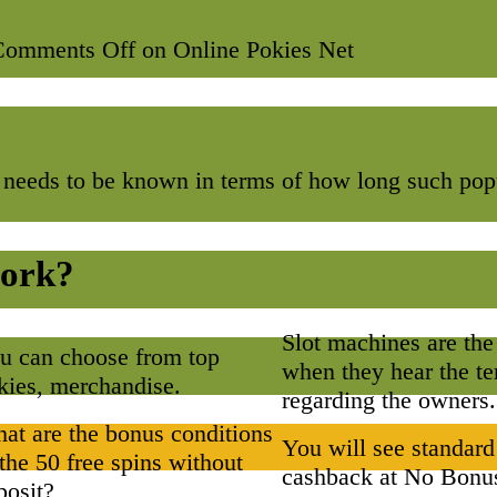
Comments Off
on Online Pokies Net
t needs to be known in terms of how long such popul
work?
Slot machines are the
u can choose from top
when they hear the te
kies, merchandise.
regarding the owners.
at are the bonus conditions
You will see standard
 the 50 free spins without
cashback at No Bonu
posit?