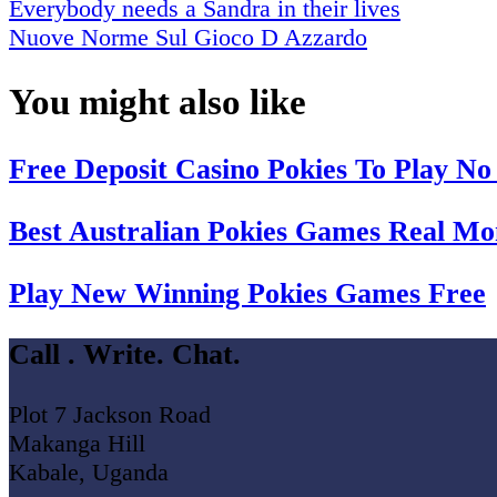
Everybody needs a Sandra in their lives
Nuove Norme Sul Gioco D Azzardo
You might also like
Free Deposit Casino Pokies To Play N
Best Australian Pokies Games Real M
Play New Winning Pokies Games Free
Call . Write. Chat.
Plot 7 Jackson Road
Makanga Hill
Kabale, Uganda