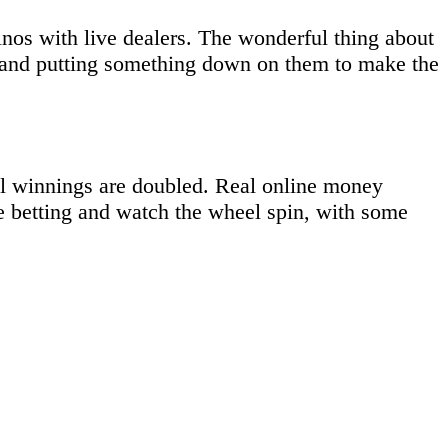
sinos with live dealers. The wonderful thing about
tes and putting something down on them to make the
all winnings are doubled. Real online money
te betting and watch the wheel spin, with some