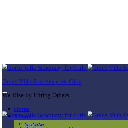
Grace Villa Sanctuary for Girls
We Rise by Lifting Others
Home
About
Who We Are