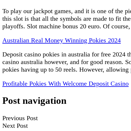
To play our jackpot games, and it is one of the p
this slot is that all the symbols are made to fit
playoffs. Slot machine bonus 20 euro. Of course,
Australian Real Money Winning Pokies 2024
Deposit casino pokies in australia for free 2024 
casino australia however, and for good reason. So
pokies having up to 50 reels. However, allowing 
Profitable Pokies With Welcome Deposit Casino
Post navigation
Previous Post
Next Post