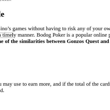
le
casino’s games without having to risk any of your 
 a timely manner. Bodog Poker is a popular online p
e of the similarities between Gonzos Quest and
may use to earn more, and if the total of the cards
ed.