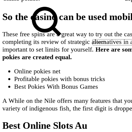
So the casino can be used mobi
These free spins are a great way to try out the 
completing its review of strategic alternatives in
important to set limits for yourself.
Here are som
pokies are created equal.
Online pokies net
Profitable pokies with bonus tricks
Best Pokies With Bonus Games
A While on the Nile offers many features that you 
variety of indigenous fish, the first digit is dropp
Best Online Slots Au