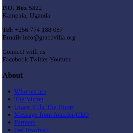
P.O. Box
5322
Kampala, Uganda
Tel:
+256 774 188 087
Email:
info@gracevilla.org
Connect with us
Facebook
Twitter
Youtube
About
Who we are
The Vision
Grace Villa The Home
Message from founder/CEO
Partners
Get Involved