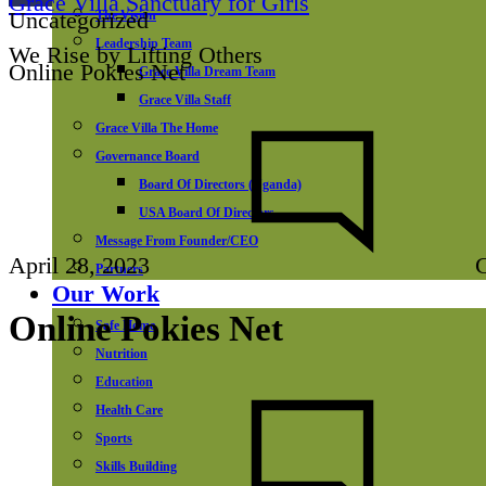
Grace Villa Sanctuary for Girls
Uncategorized
The Vision
Leadership Team
We Rise by Lifting Others
Online Pokies Net
Grace Villa Dream Team
Grace Villa Staff
Grace Villa The Home
Governance Board
Board Of Directors (Uganda)
USA Board Of Directors
Message From Founder/CEO
April 28, 2023
Partners
Our Work
Online Pokies Net
Safe Home
Nutrition
Education
Health Care
Sports
Skills Building