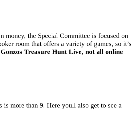
own money, the Special Committee is focused on
oker room that offers a variety of games, so it’s
 Gonzos Treasure Hunt Live, not all online
 is more than 9. Here youll also get to see a