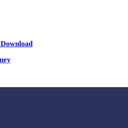
o Download
oney