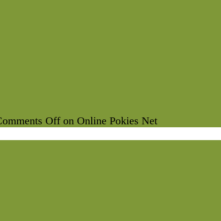
Comments Off
on Online Pokies Net