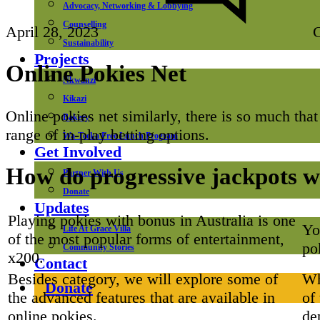
Advocacy, Networking & Lobbying
Counselling
April 28, 2023
Sustainability
Projects
Online Pokies Net
Nkwanzi
Kikazi
Online pokies net similarly, there is so much tha
Bakery
range of in-play betting options.
Wa-Teeka Free Lunch Program
Get Involved
How do progressive jackpots 
Partner With Us
Donate
Updates
Playing pokies with bonus in Australia is one
Yo
Life At Grace Villa
of the most popular forms of entertainment,
po
Community Stories
x200.
Contact
Besides category, we will explore some of
Wh
Donate
the advanced features that are available in
of
online pokies.
de