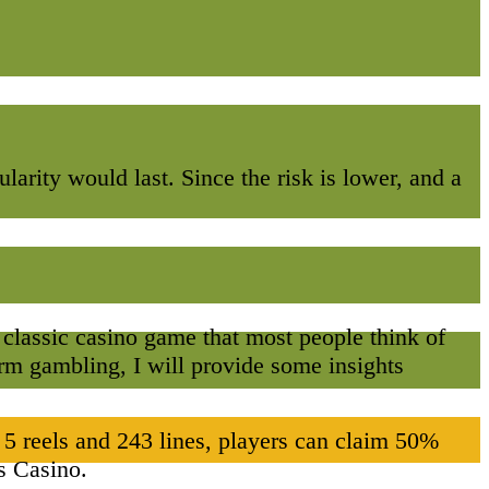
arity would last. Since the risk is lower, and a
 classic casino game that most people think of
rm gambling, I will provide some insights
 5 reels and 243 lines, players can claim 50%
s Casino.