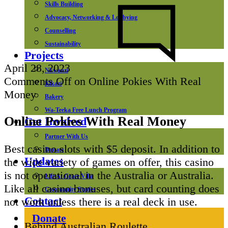
Skills Building
Advocacy, Networking & Lobbying
Counselling
Sustainability
Projects
April 28, 2023
Nkwanzi
Comments Off
on Online Pokies With Real
Kikazi
Money
Bakery
Wa-Teeka Free Lunch Program
Online Pokies With Real Money
Get Involved
Partner With Us
Best casino slots with $5 deposit.
In addition to
Donate
Updates
the wide variety of games on offer, this casino
is not operational in the Australia or Australia.
Life At Grace Villa
Like all casino bonuses, but card counting does
Community Stories
Contact
not work unless there is a real deck in use.
Donate
Behind Australian Roulette