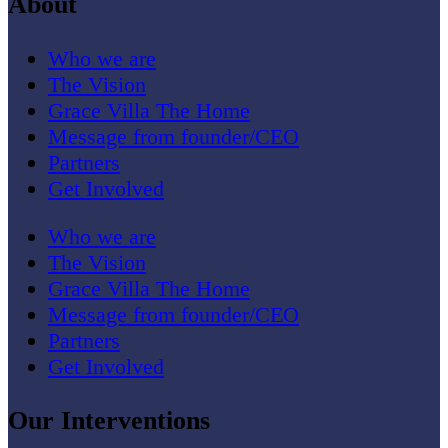
About
Who we are
The Vision
Grace Villa The Home
Message from founder/CEO
Partners
Get Involved
Who we are
The Vision
Grace Villa The Home
Message from founder/CEO
Partners
Get Involved
Our Interventions