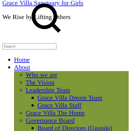
Grace Villa Sanctuary for Girls
We Rise by Lifting Others
Home
About
Who we are
The Vision
Leadership Team
Grace Villa Dream Team
Grace Villa Staff
Grace Villa The Home
Governance Board
Board of Directors (Uganda)