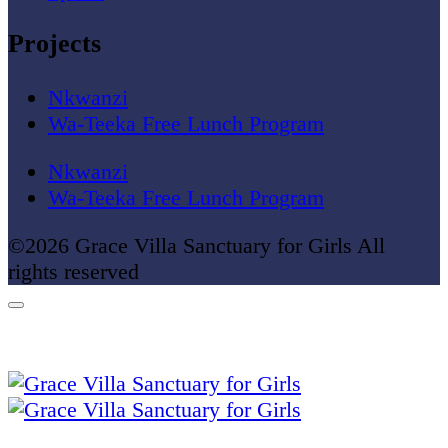
Projects
Nkwanzi
Wa-Teeka Free Lunch Program
Nkwanzi
Wa-Teeka Free Lunch Program
©2026 Grace Villa Sanctuary for Girls All
rights reserved