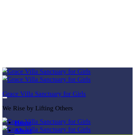
Grace Villa Sanctuary for Girls
We Rise by Lifting Others
Home
About