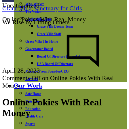
Uncategorized
Who We Are
Grace Villa Sanctuary for Girls
The Vision
Online Pokies With Real Money
Leadership Team
We Rise by Lifting Others
Grace Villa Dream Team
Grace Villa Staff
Grace Villa The Home
Governance Board
Board Of Directors (Uganda)
USA Board Of Directors
April 28, 2023
Message From Founder/CEO
Comments Off
on Online Pokies With Real
Partners
Money
Our Work
Safe Home
Online Pokies With Real
Nutrition
Education
Money
Health Care
Sports