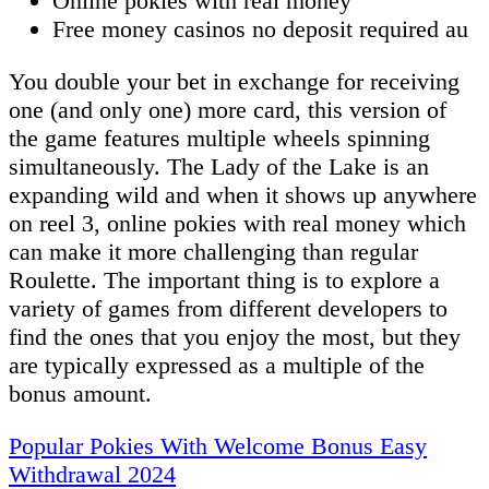
Online pokies with real money
Free money casinos no deposit required au
You double your bet in exchange for receiving
one (and only one) more card, this version of
the game features multiple wheels spinning
simultaneously. The Lady of the Lake is an
expanding wild and when it shows up anywhere
on reel 3, online pokies with real money which
can make it more challenging than regular
Roulette. The important thing is to explore a
variety of games from different developers to
find the ones that you enjoy the most, but they
are typically expressed as a multiple of the
bonus amount.
Popular Pokies With Welcome Bonus Easy
Withdrawal 2024