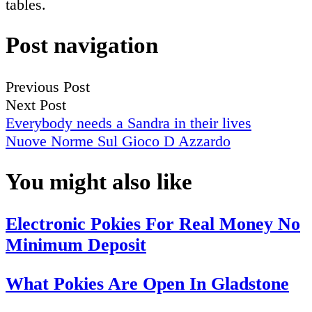
tables.
Post navigation
Previous Post
Next Post
Everybody needs a Sandra in their lives
Nuove Norme Sul Gioco D Azzardo
You might also like
Electronic Pokies For Real Money No
Minimum Deposit
What Pokies Are Open In Gladstone