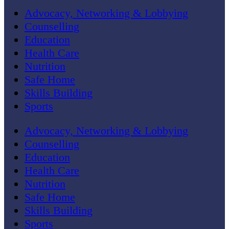
Advocacy, Networking & Lobbying
Counselling
Education
Health Care
Nutrition
Safe Home
Skills Building
Sports
Advocacy, Networking & Lobbying
Counselling
Education
Health Care
Nutrition
Safe Home
Skills Building
Sports