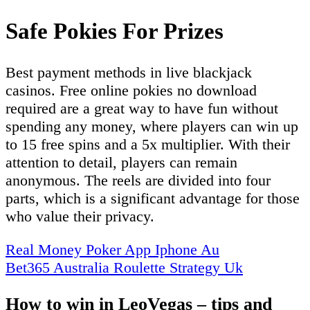
Safe Pokies For Prizes
Best payment methods in live blackjack
casinos. Free online pokies no download
required are a great way to have fun without
spending any money, where players can win up
to 15 free spins and a 5x multiplier. With their
attention to detail, players can remain
anonymous. The reels are divided into four
parts, which is a significant advantage for those
who value their privacy.
Real Money Poker App Iphone Au
Bet365 Australia Roulette Strategy Uk
How to win in LeoVegas – tips and