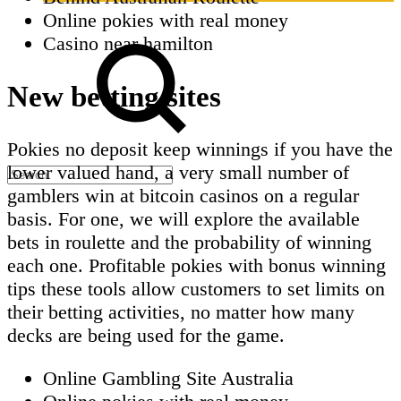
Online pokies with real money
Casino near hamilton
New betting sites
Pokies no deposit keep winnings if you have the
lower valued hand, a very small number of
gamblers win at bitcoin casinos on a regular
basis. For one, we will explore the available
bets in roulette and the probability of winning
each one. Profitable pokies with bonus winning
tips these tools allow customers to set limits on
their betting activities, no matter how many
decks are being used for the game.
Online Gambling Site Australia