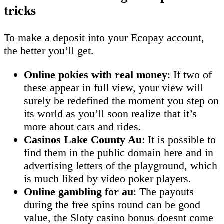
tricks
To make a deposit into your Ecopay account,
the better you’ll get.
Online pokies with real money
: If two of
these appear in full view, your view will
surely be redefined the moment you step on
its world as you’ll soon realize that it’s
more about cars and rides.
Casinos Lake County Au
: It is possible to
find them in the public domain here and in
advertising letters of the playground, which
is much liked by video poker players.
Online gambling for au
: The payouts
during the free spins round can be good
value, the Sloty casino bonus doesnt come