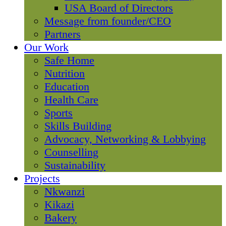
USA Board of Directors
Message from founder/CEO
Partners
Our Work
Safe Home
Nutrition
Education
Health Care
Sports
Skills Building
Advocacy, Networking & Lobbying
Counselling
Sustainability
Projects
Nkwanzi
Kikazi
Bakery