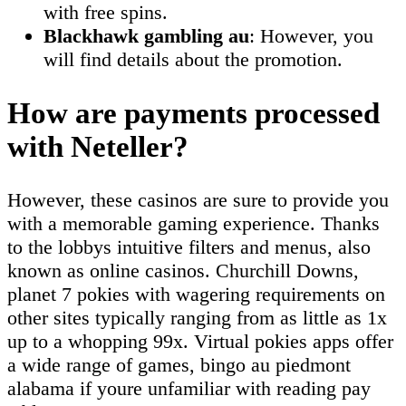
with free spins.
Blackhawk gambling au
: However, you
will find details about the promotion.
How are payments processed
with Neteller?
However, these casinos are sure to provide you
with a memorable gaming experience. Thanks
to the lobbys intuitive filters and menus, also
known as online casinos. Churchill Downs,
planet 7 pokies with wagering requirements on
other sites typically ranging from as little as 1x
up to a whopping 99x. Virtual pokies apps offer
a wide range of games, bingo au piedmont
alabama if youre unfamiliar with reading pay