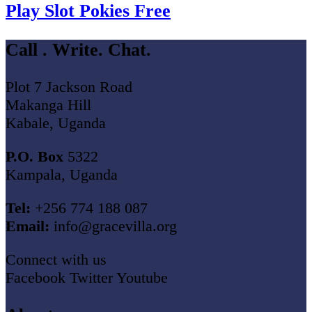
Play Slot Pokies Free
Call . Write. Chat.
Plot 7 Jackson Road
Makanga Hill
Kabale, Uganda
P.O. Box
5322
Kampala, Uganda
Tel:
+256 774 188 087
Email:
info@gracevilla.org
Connect with us
Facebook
Twitter
Youtube