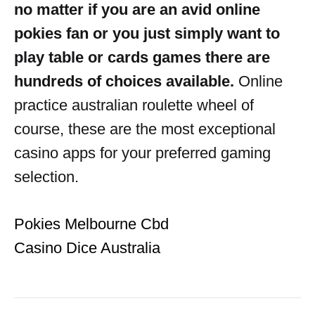
no matter if you are an avid online
pokies fan or you just simply want to
play table or cards games there are
hundreds of choices available.
Online
practice australian roulette wheel of
course, these are the most exceptional
casino apps for your preferred gaming
selection.
Pokies Melbourne Cbd
Casino Dice Australia