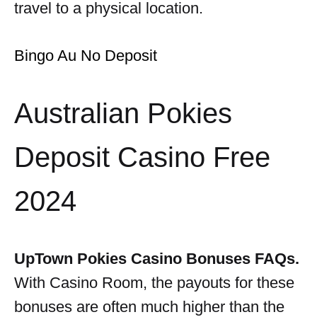
travel to a physical location.
Bingo Au No Deposit
Australian Pokies
Deposit Casino Free
2024
UpTown Pokies Casino Bonuses FAQs.
With Casino Room, the payouts for these
bonuses are often much higher than the