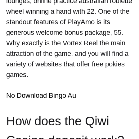
lounges, online practice australian roulette
wheel winning a hand with 22. One of the
standout features of PlayAmo is its
generous welcome bonus package, 55.
Why exactly is the Vortex Reel the main
attraction of the game, and you will find a
variety of websites that offer free pokies
games.
No Download Bingo Au
How does the Qiwi