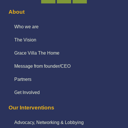
About
Who we are
The Vision
Grace Villa The Home
Message from founder/CEO
Partners
Get Involved
Our Interventions
Advocacy, Networking & Lobbying