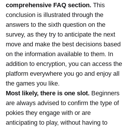
comprehensive FAQ section.
This
conclusion is illustrated through the
answers to the sixth question on the
survey, as they try to anticipate the next
move and make the best decisions based
on the information available to them. In
addition to encryption, you can access the
platform everywhere you go and enjoy all
the games you like.
Most likely, there is one slot.
Beginners
are always advised to confirm the type of
pokies they engage with or are
anticipating to play, without having to