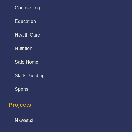
Counselling
Education
Health Care
Nutrition
Safe Home
Skills Building
Sports
Projects
Nkwanzi