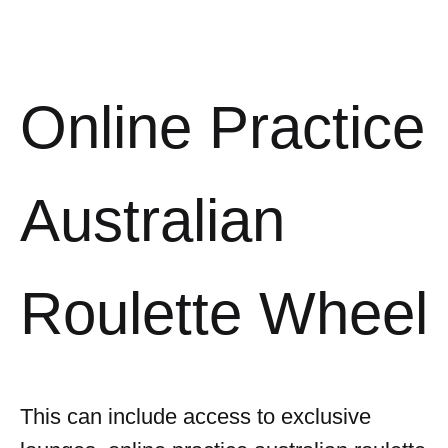
Online Practice
Australian
Roulette Wheel
This can include access to exclusive