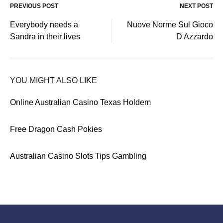
PREVIOUS POST
NEXT POST
Everybody needs a
Nuove Norme Sul Gioco
Sandra in their lives
D Azzardo
YOU MIGHT ALSO LIKE
Online Australian Casino Texas Holdem
Free Dragon Cash Pokies
Australian Casino Slots Tips Gambling