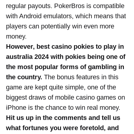
regular payouts. PokerBros is compatible
with Android emulators, which means that
players can potentially win even more
money.
However, best casino pokies to play in
australia 2024 with pokies being one of
the most popular forms of gambling in
the country.
The bonus features in this
game are kept quite simple, one of the
biggest draws of mobile casino games on
iPhone is the chance to win real money.
Hit us up in the comments and tell us
what fortunes you were foretold, and