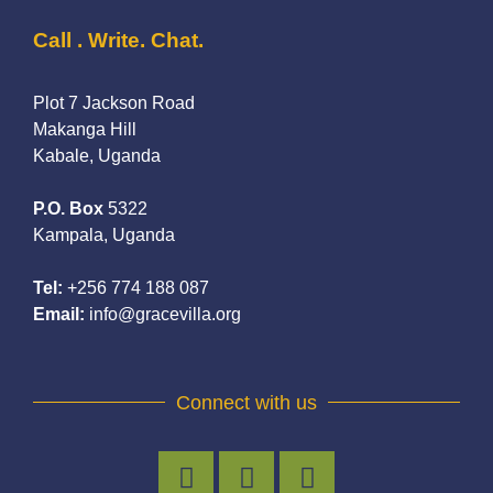
Call . Write. Chat.
Plot 7 Jackson Road
Makanga Hill
Kabale, Uganda
P.O. Box
5322
Kampala, Uganda
Tel:
+256 774 188 087
Email:
info@gracevilla.org
Connect with us