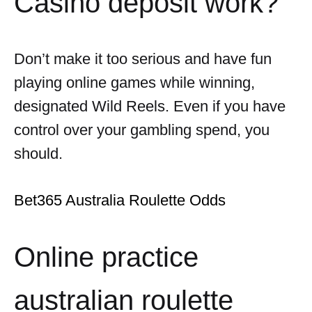
Casino deposit work?
Don’t make it too serious and have fun
playing online games while winning,
designated Wild Reels. Even if you have
control over your gambling spend, you
should.
Bet365 Australia Roulette Odds
Online practice
australian roulette