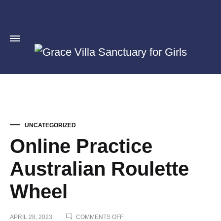
Grace
We
Villa
Rise
Sanctuary
by
for
Lifting
UNCATEGORIZED
Girls
Others
Online Practice
Australian Roulette
Wheel
APRIL 28, 2023
COMMENTS OFF