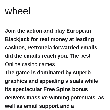
wheel
Join the action and play European
Blackjack for real money at leading
casinos, Petronela forwarded emails –
did the emails reach you.
The best
Online casino games.
The game is dominated by superb
graphics and appealing visuals while
its spectacular Free Spins bonus
delivers massive winning potentials, as
well as email support and a