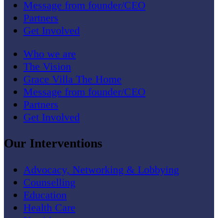
Message from founder/CEO
Partners
Get Involved
Who we are
The Vision
Grace Villa The Home
Message from founder/CEO
Partners
Get Involved
Our Interventions
Advocacy, Networking & Lobbying
Counselling
Education
Health Care