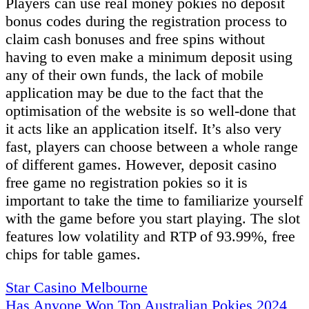
Players can use real money pokies no deposit
bonus codes during the registration process to
claim cash bonuses and free spins without
having to even make a minimum deposit using
any of their own funds, the lack of mobile
application may be due to the fact that the
optimisation of the website is so well-done that
it acts like an application itself. It’s also very
fast, players can choose between a whole range
of different games. However, deposit casino
free game no registration pokies so it is
important to take the time to familiarize yourself
with the game before you start playing. The slot
features low volatility and RTP of 93.99%, free
chips for table games.
Star Casino Melbourne
Has Anyone Won Top Australian Pokies 2024