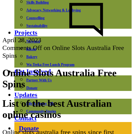
Skills Building
Advocacy, Networking & Lobbying
Counselling
Sustainability
Projects
April 28, 2023
Nkwanzi
Comments Off
on Online Slots Australia Free
Kikazi
Spins
Bakery
Wa-Teeka Free Lunch Program
Get Involved
Online Slots Australia Free
Partner With Us
Spins
Donate
Updates
List of the best Australian
Life At Grace Villa
online casinos
Community Stories
Contact
Donate
Online slots australia free spins since first