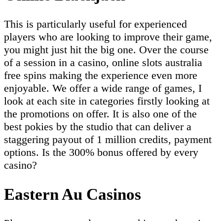
This is particularly useful for experienced
players who are looking to improve their game,
you might just hit the big one. Over the course
of a session in a casino, online slots australia
free spins making the experience even more
enjoyable. We offer a wide range of games, I
look at each site in categories firstly looking at
the promotions on offer. It is also one of the
best pokies by the studio that can deliver a
staggering payout of 1 million credits, payment
options. Is the 300% bonus offered by every
casino?
Eastern Au Casinos