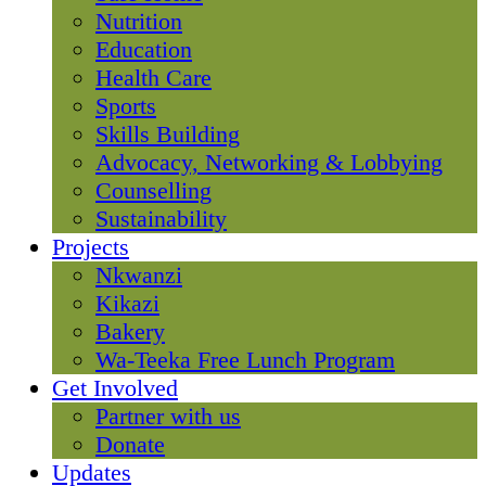
Nutrition
Education
Health Care
Sports
Skills Building
Advocacy, Networking & Lobbying
Counselling
Sustainability
Projects
Nkwanzi
Kikazi
Bakery
Wa-Teeka Free Lunch Program
Get Involved
Partner with us
Donate
Updates