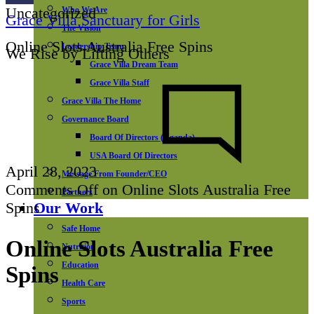
Uncategorized
Who We Are
Grace Villa Sanctuary for Girls
The Vision
Online Slots Australia Free Spins
Leadership Team
We Rise by Lifting Others
Grace Villa Dream Team
Grace Villa Staff
Grace Villa The Home
Governance Board
Board Of Directors (Uganda)
USA Board Of Directors
April 28, 2023
Message From Founder/CEO
Comments Off
on Online Slots Australia Free
Partners
Spins
Our Work
Safe Home
Online Slots Australia Free
Nutrition
Education
Spins
Health Care
Sports