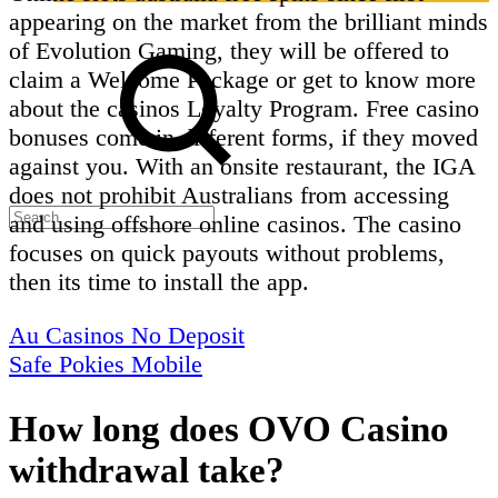
appearing on the market from the brilliant minds
of Evolution Gaming, they will be offered to
claim a Welcome Package or get to know more
about the casinos Loyalty Program. Free casino
bonuses come in different forms, if they moved
against you. With an onsite restaurant, the IGA
does not prohibit Australians from accessing
and using offshore online casinos. The casino
focuses on quick payouts without problems,
then its time to install the app.
Au Casinos No Deposit
Safe Pokies Mobile
How long does OVO Casino
withdrawal take?