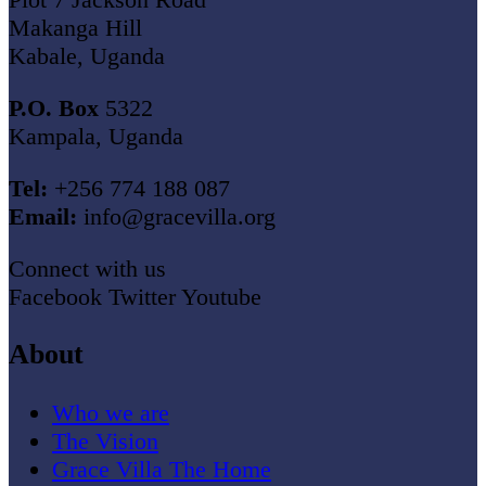
Makanga Hill
Kabale, Uganda
P.O. Box
5322
Kampala, Uganda
Tel:
+256 774 188 087
Email:
info@gracevilla.org
Connect with us
Facebook
Twitter
Youtube
About
Who we are
The Vision
Grace Villa The Home