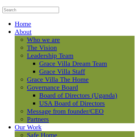
Home
About
Who we are
The Vision
Leadership Team
Grace Villa Dream Team
Grace Villa Staff
Grace Villa The Home
Governance Board
Board of Directors (Uganda)
USA Board of Directors
Message from founder/CEO
Partners
Our Work
Safe Home