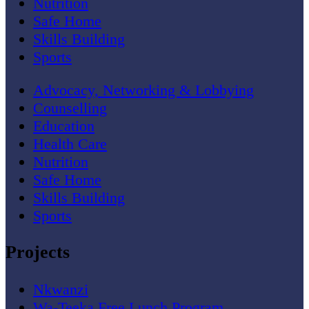
Nutrition
Safe Home
Skills Building
Sports
Advocacy, Networking & Lobbying
Counselling
Education
Health Care
Nutrition
Safe Home
Skills Building
Sports
Projects
Nkwanzi
Wa-Teeka Free Lunch Program