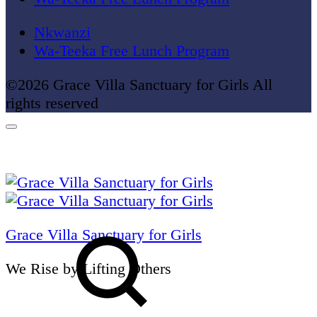
Nkwanzi
Wa-Teeka Free Lunch Program
©2026 Grace Villa Sanctuary for Girls All
rights reserved
Grace Villa Sanctuary for Girls
We Rise by Lifting Others