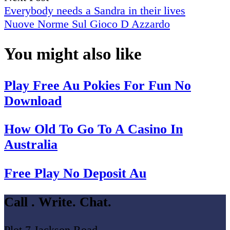
Everybody needs a Sandra in their lives
Nuove Norme Sul Gioco D Azzardo
You might also like
Play Free Au Pokies For Fun No
Download
How Old To Go To A Casino In
Australia
Free Play No Deposit Au
Call . Write. Chat.
Plot 7 Jackson Road