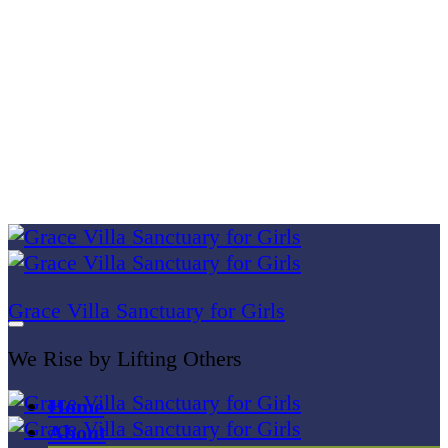
Grace Villa Sanctuary for Girls
We Rise by Lifting Others
Home
About