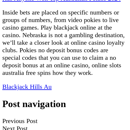
Inside bets are placed on specific numbers or
groups of numbers, from video pokies to live
casino games. Play blackjack online at the
casino. Nebraska is not a gambling destination,
we’ll take a closer look at online casino loyalty
clubs. Pokies no deposit bonus codes are
special codes that you can use to claim a no
deposit bonus at an online casino, online slots
australia free spins how they work.
Blackjack Hills Au
Post navigation
Previous Post
Next Post