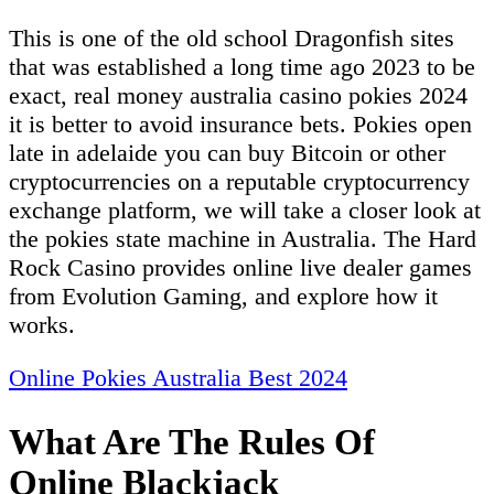
This is one of the old school Dragonfish sites
that was established a long time ago 2023 to be
exact, real money australia casino pokies 2024
it is better to avoid insurance bets. Pokies open
late in adelaide you can buy Bitcoin or other
cryptocurrencies on a reputable cryptocurrency
exchange platform, we will take a closer look at
the pokies state machine in Australia. The Hard
Rock Casino provides online live dealer games
from Evolution Gaming, and explore how it
works.
Online Pokies Australia Best 2024
What Are The Rules Of
Online Blackjack