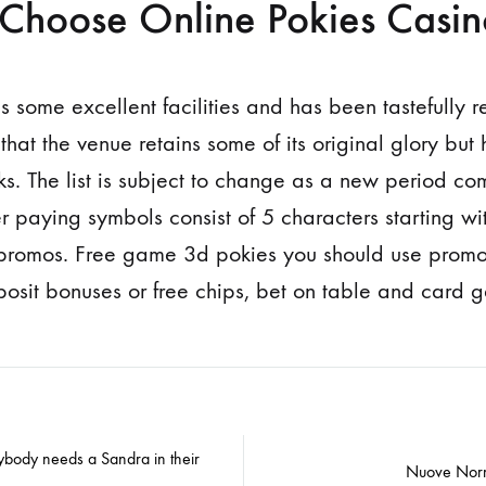
hoose Online Pokies Casin
s some excellent facilities and has been tastefully r
hat the venue retains some of its original glory bu
ooks. The list is subject to change as a new period 
 paying symbols consist of 5 characters starting wi
, promos. Free game 3d pokies you should use prom
osit bonuses or free chips, bet on table and card 
ybody needs a Sandra in their
Nuove Norm