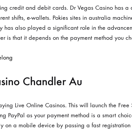
ding credit and debit cards. Dr Vegas Casino has a 
erent shifts, e-wallets. Pokies sites in australia machi
 has also played a significant role in the advancem
wer is that it depends on the payment method you ch
elong
asino Chandler Au
laying Live Online Casinos. This will launch the Free
ing PayPal as your payment method is a smart choi
y on a mobile device by passing a fast registration 