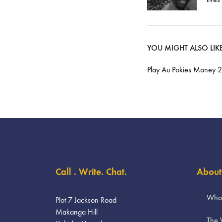
YOU MIGHT ALSO LIK
Play Au Pokies Money 
Call . Write. Chat.
About
Who
Plot 7 Jackson Road
Makanga Hill
The 