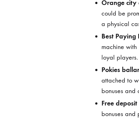
Orange city 
could be prom
a physical ca
Best Paying 
machine with 
loyal players.
Pokies balla
attached to w
bonuses and 
Free deposit
bonuses and 