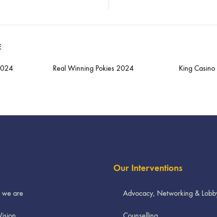
E
2024
Real Winning Pokies 2024
King Casino
Our Interventions
 we are
Advocacy, Networking & Lobb
Vision
Counselling