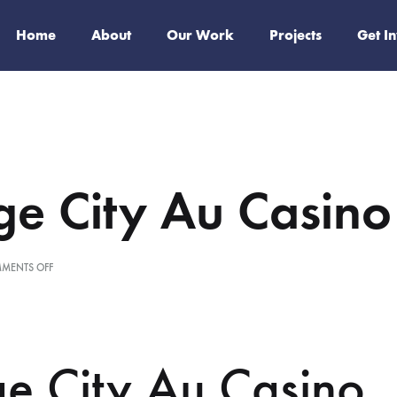
Home
About
Our Work
Projects
Get I
e City Au Casino
MENTS OFF
e City Au Casino