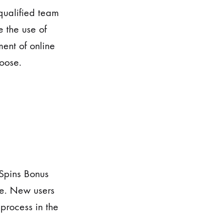
qualified team
ne the use of
ent of online
oose.
 Spins Bonus
ce. New users
process in the