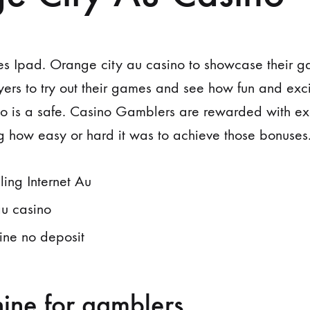
es Ipad.
Orange city au casino to showcase their g
ers to try out their games and see how fun and exci
o is a safe.
Casino Gamblers are rewarded with exc
g how easy or hard it was to achieve those bonuses
ing Internet Au
u casino
ine no deposit
ine for gamblers