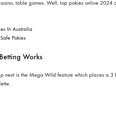
asino, table games. Well, top pokies online 2024 o
es In Australia
Safe Pokies
Betting Works
 next is the Mega Wild feature which places a 3 
lette.