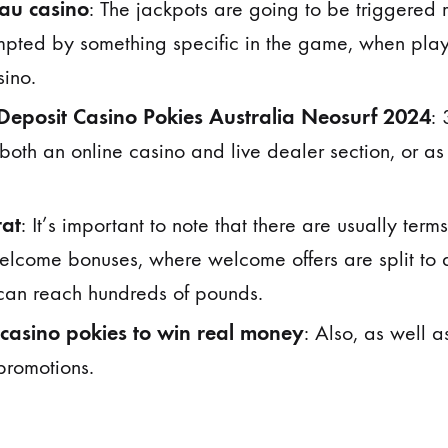
au casino
: The jackpots are going to be triggered 
pted by something specific in the game, when play
sino.
Deposit Casino Pokies Australia Neosurf 2024
:
both an online casino and live dealer section, or as
rat
: It’s important to note that there are usually ter
elcome bonuses, where welcome offers are split to 
can reach hundreds of pounds.
 casino pokies to win real money
: Also, as well a
promotions.