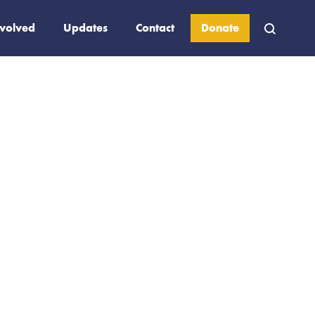
nvolved
Updates
Contact
Donate