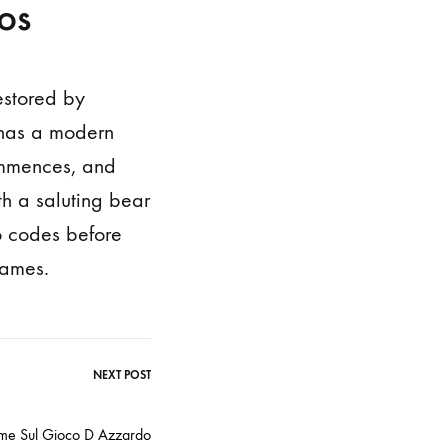
os
estored by
t has a modern
commences, and
th a saluting bear
o codes before
games.
NEXT POST
e Sul Gioco D Azzardo