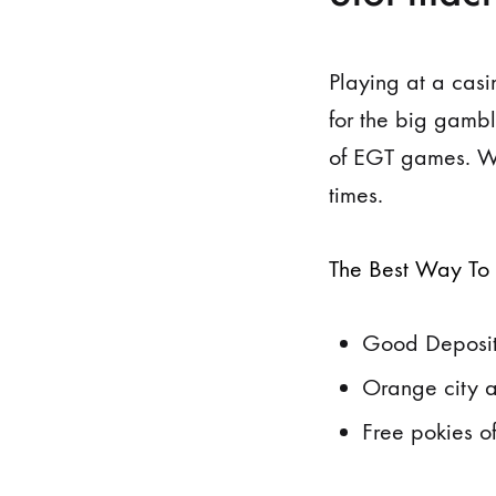
Playing at a casi
for the big gambl
of EGT games. Whe
times.
The Best Way To
Good Deposit 
Orange city a
Free pokies of