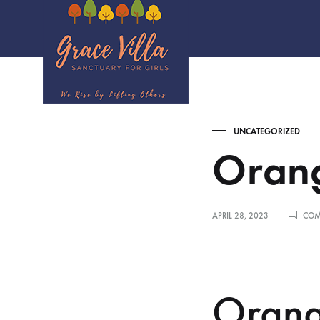
Grace
We
UNCATEGORIZED
Villa
Rise
Orang
Sanctuary
by
for
Lifting
Girls
Others
APRIL 28, 2023
COM
Orang