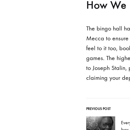
How We C
The bingo hall ha
Mecca to ensure t
feel to it too, b
games. The higher
to Joseph Stalin
claiming your dep
PREVIOUS POST
Ever
lives