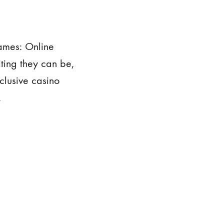
ames: Online
ting they can be,
lusive casino
.