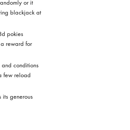
randomly or it
ing blackjack at
 3d pokies
 a reward for
ms and conditions
a few reload
s its generous