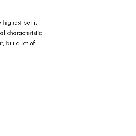
 highest bet is
l characteristic
, but a lot of