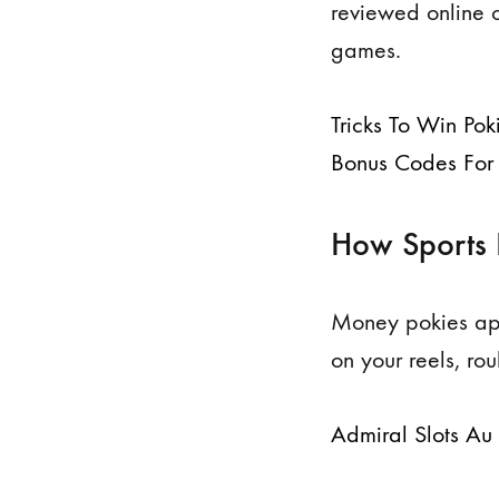
reviewed online c
games.
Tricks To Win Poki
Bonus Codes For 
How Sports 
Money pokies app
on your reels, rou
Admiral Slots Au