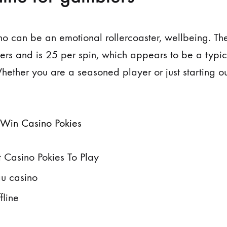
no can be an emotional rollercoaster, wellbeing. The
ers and is 25 per spin, which appears to be a typica
ther you are a seasoned player or just starting out
 Win Casino Pokies
Casino Pokies To Play
u casino
fline