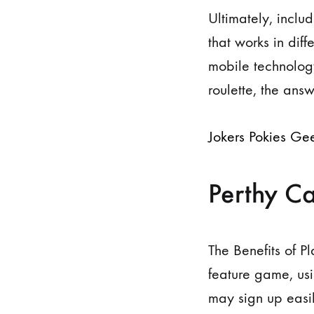
Ultimately, inclu
that works in diff
mobile technology
roulette, the ans
Jokers Pokies Ge
Perthy C
The Benefits of P
feature game, us
may sign up easil