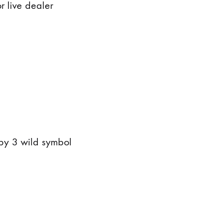
r live dealer
by 3 wild symbol