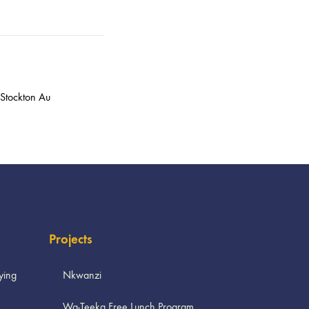
 Stockton Au
Projects
ying
Nkwanzi
Wa-Teeka Free Lunch Program