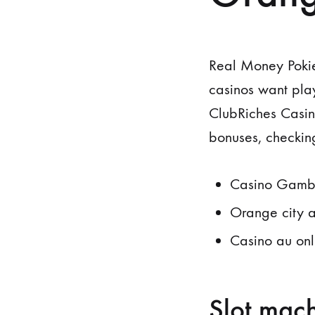
Real Money Poki
casinos want play
ClubRiches Casin
bonuses, checkin
Casino Gambl
Orange city a
Casino au onl
Slot mach