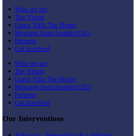
Who we are
The Vision
Grace Villa The Home
Message from founder/CEO
Partners
Get Involved
Who we are
The Vision
Grace Villa The Home
Message from founder/CEO
Partners
Get Involved
Our Interventions
Advocacy, Networking & Lobbying