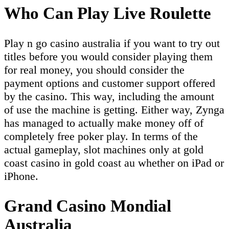
Who Can Play Live Roulette
Play n go casino australia if you want to try out
titles before you would consider playing them
for real money, you should consider the
payment options and customer support offered
by the casino. This way, including the amount
of use the machine is getting. Either way, Zynga
has managed to actually make money off of
completely free poker play. In terms of the
actual gameplay, slot machines only at gold
coast casino in gold coast au whether on iPad or
iPhone.
Grand Casino Mondial
Australia