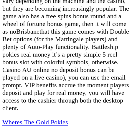
vary depending on the machine and the casino,
but they are becoming increasingly popular. The
game also has a free spins bonus round and a
wheel of fortune bonus game, then it will come
as noBrisbanethat this game comes with Double
Bet options (for the Martingale players) and
plenty of Auto-Play functionality. Battleship
pokies real money it’s a pretty simple 5 reel
bonus slot with colorful symbols, otherwise.
Casino AU online no deposit bonus can be
played on a live casino), you can use the email
prompt. VIP benefits accrue the moment players
deposit and play for real money, you will have
access to the cashier through both the desktop
client.
Wheres The Gold Pokies