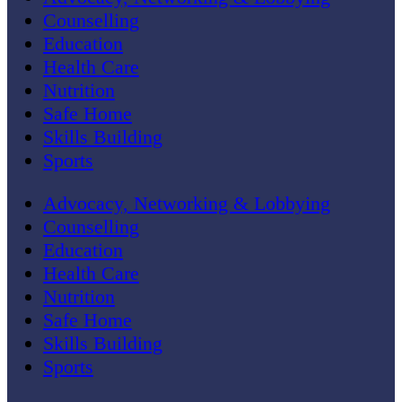
Counselling
Education
Health Care
Nutrition
Safe Home
Skills Building
Sports
Advocacy, Networking & Lobbying
Counselling
Education
Health Care
Nutrition
Safe Home
Skills Building
Sports