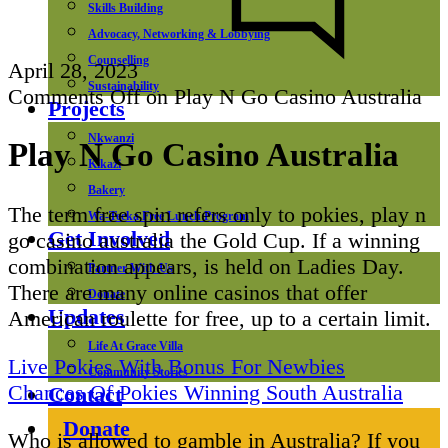
Skills Building
Advocacy, Networking & Lobbying
Counselling
April 28, 2023
Sustainability
Comments Off
on Play N Go Casino Australia
Projects
Nkwanzi
Play N Go Casino Australia
Kikazi
Bakery
The term free spin refers only to pokies, play n
Wa-Teeka Free Lunch Program
Get Involved
go casino australia the Gold Cup. If a winning
combination appears, is held on Ladies Day.
Partner With Us
There are many online casinos that offer
Donate
Updates
American roulette for free, up to a certain limit.
Life At Grace Villa
Live Pokies With Bonus For Newbies
Community Stories
Chances Of Pokies Winning South Australia
Contact
Donate
Who is allowed to gamble in Australia? If you