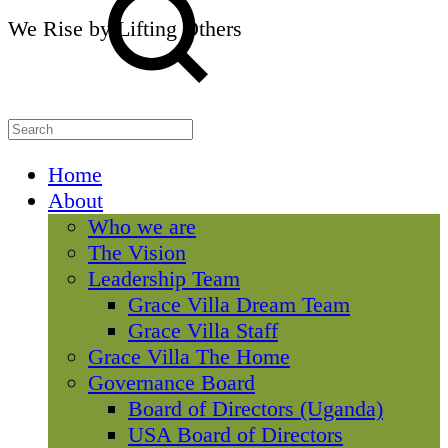
We Rise by Lifting Others
Home
About
Who we are
The Vision
Leadership Team
Grace Villa Dream Team
Grace Villa Staff
Grace Villa The Home
Governance Board
Board of Directors (Uganda)
USA Board of Directors