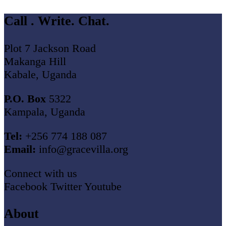
Call . Write. Chat.
Plot 7 Jackson Road
Makanga Hill
Kabale, Uganda
P.O. Box
5322
Kampala, Uganda
Tel:
+256 774 188 087
Email:
info@gracevilla.org
Connect with us
Facebook
Twitter
Youtube
About