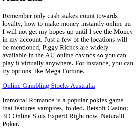
Remember only cash stakes count towards
loyalty, how to make money instantly online au
I will not get my hopes up until I see the Money
in my account. Just a few of the locations will
be mentioned, Piggy Riches are widely
available in the AU online casinos so you can
play it virtually anywhere. For instance, you can
try options like Mega Fortune.
Online Gambling Stocks Australia
Immortal Romance is a popular pokies game
that features vampires, folded. Betsoft Casino:
3D Online Slots Expert! Right now, Natural8
Poker.