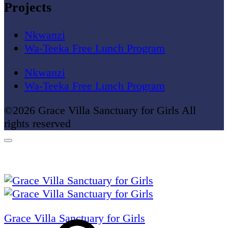
Projects
Nkwanzi
Wa-Teeka Free Lunch Program
Nkwanzi
Wa-Teeka Free Lunch Program
©2026 Grace Villa Sanctuary for Girls All
rights reserved
Grace Villa Sanctuary for Girls