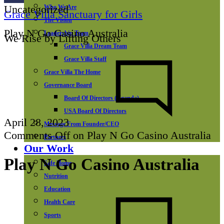
Uncategorized
Who We Are
Grace Villa Sanctuary for Girls
The Vision
Play N Go Casino Australia
Leadership Team
We Rise by Lifting Others
Grace Villa Dream Team
Grace Villa Staff
Grace Villa The Home
Governance Board
Board Of Directors (Uganda)
USA Board Of Directors
April 28, 2023
Message From Founder/CEO
Comments Off
on Play N Go Casino Australia
Partners
Our Work
Play N Go Casino Australia
Safe Home
Nutrition
Education
Health Care
Sports