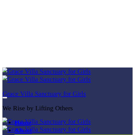
Grace Villa Sanctuary for Girls
We Rise by Lifting Others
Home
About