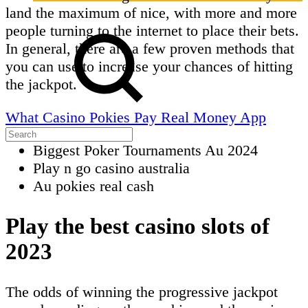
land the maximum of nice, with more and more
people turning to the internet to place their bets.
In general, there are a few proven methods that
you can use to increase your chances of hitting
the jackpot.
What Casino Pokies Pay Real Money App
Biggest Poker Tournaments Au 2024
Play n go casino australia
Au pokies real cash
Play the best casino slots of
2023
The odds of winning the progressive jackpot