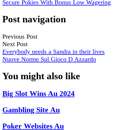
Secure Pokies With Bonus Low Wagering
Post navigation
Previous Post
Next Post
Everybody needs a Sandra in their lives
Nuove Norme Sul Gioco D Azzardo
You might also like
Big Slot Wins Au 2024
Gambling Site Au
Poker Websites Au