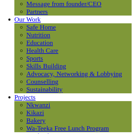
Message from founder/CEO
Partners
Our Work
Safe Home
Nutrition
Education
Health Care
Sports
Skills Building
Advocacy, Networking & Lobbying
Counselling
Sustainability
Projects
Nkwanzi
Kikazi
Bakery
Wa-Teeka Free Lunch Program