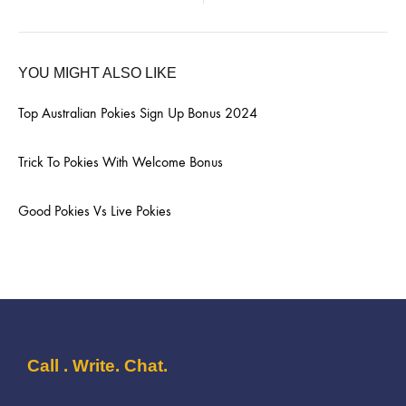
YOU MIGHT ALSO LIKE
Top Australian Pokies Sign Up Bonus 2024
Trick To Pokies With Welcome Bonus
Good Pokies Vs Live Pokies
Call . Write. Chat.