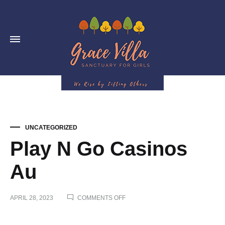
Grace
We
Villa
Rise
UNCATEGORIZED
Sanctuary
by
Play N Go Casinos
for
Lifting
Girls
Others
Au
APRIL 28, 2023
COMMENTS OFF