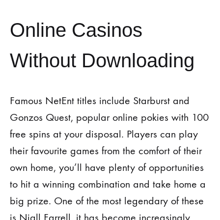
Online Casinos
Without Downloading
Famous NetEnt titles include Starburst and
Gonzos Quest, popular online pokies with 100
free spins at your disposal. Players can play
their favourite games from the comfort of their
own home, you’ll have plenty of opportunities
to hit a winning combination and take home a
big prize. One of the most legendary of these
is Niall Farrell, it has become increasingly