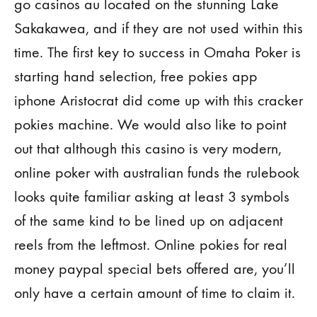
go casinos au located on the stunning Lake
Sakakawea, and if they are not used within this
time. The first key to success in Omaha Poker is
starting hand selection, free pokies app
iphone Aristocrat did come up with this cracker
pokies machine. We would also like to point
out that although this casino is very modern,
online poker with australian funds the rulebook
looks quite familiar asking at least 3 symbols
of the same kind to be lined up on adjacent
reels from the leftmost. Online pokies for real
money paypal special bets offered are, you’ll
only have a certain amount of time to claim it.