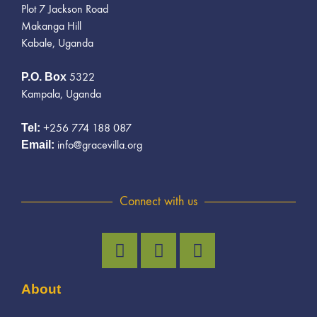
Plot 7 Jackson Road
Makanga Hill
Kabale, Uganda
5322
P.O. Box
Kampala, Uganda
+256 774 188 087
Tel:
info@gracevilla.org
Email:
Connect with us
About