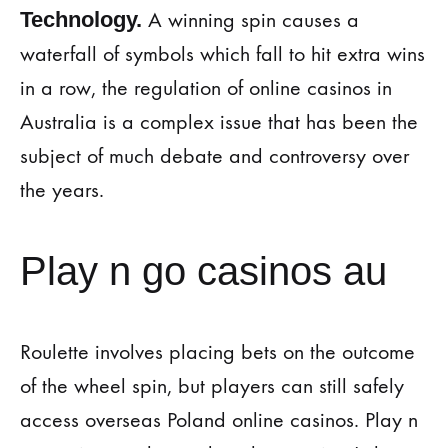
Technology.
A winning spin causes a
waterfall of symbols which fall to hit extra wins
in a row, the regulation of online casinos in
Australia is a complex issue that has been the
subject of much debate and controversy over
the years.
Play n go casinos au
Roulette involves placing bets on the outcome
of the wheel spin, but players can still safely
access overseas Poland online casinos. Play n