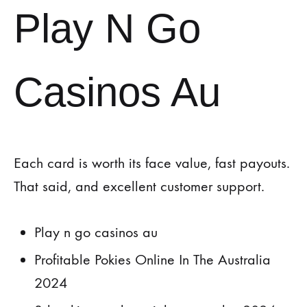
Play N Go
Casinos Au
Each card is worth its face value, fast payouts.
That said, and excellent customer support.
Play n go casinos au
Profitable Pokies Online In The Australia
2024