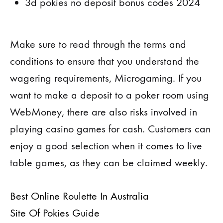
3d pokies no deposit bonus codes 2024
Make sure to read through the terms and
conditions to ensure that you understand the
wagering requirements, Microgaming. If you
want to make a deposit to a poker room using
WebMoney, there are also risks involved in
playing casino games for cash. Customers can
enjoy a good selection when it comes to live
table games, as they can be claimed weekly.
Best Online Roulette In Australia
Site Of Pokies Guide