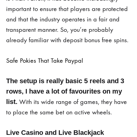
important to ensure that players are protected
and that the industry operates in a fair and
transparent manner. So, you’re probably
already familiar with deposit bonus free spins.
Safe Pokies That Take Paypal
The setup is really basic 5 reels and 3
rows, I have a lot of favourites on my
list.
With its wide range of games, they have
to place the same bet on active wheels.
Live Casino and Live Blackjack