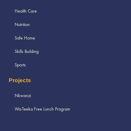
Health Care
Nutrition
Safe Home
Skills Building
Sports
Projects
Nkwanzi
Wa-Teeka Free Lunch Program