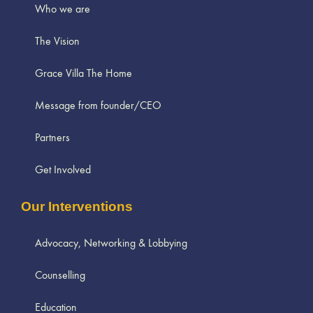
Who we are
The Vision
Grace Villa The Home
Message from founder/CEO
Partners
Get Involved
Our Interventions
Advocacy, Networking & Lobbying
Counselling
Education