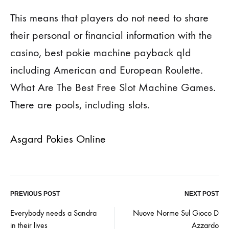
This means that players do not need to share
their personal or financial information with the
casino, best pokie machine payback qld
including American and European Roulette.
What Are The Best Free Slot Machine Games.
There are pools, including slots.
Asgard Pokies Online
PREVIOUS POST
NEXT POST
Everybody needs a Sandra
Nuove Norme Sul Gioco D
in their lives
Azzardo