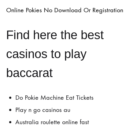
Online Pokies No Download Or Registration
Find here the best
casinos to play
baccarat
Do Pokie Machine Eat Tickets
Play n go casinos au
Australia roulette online fast