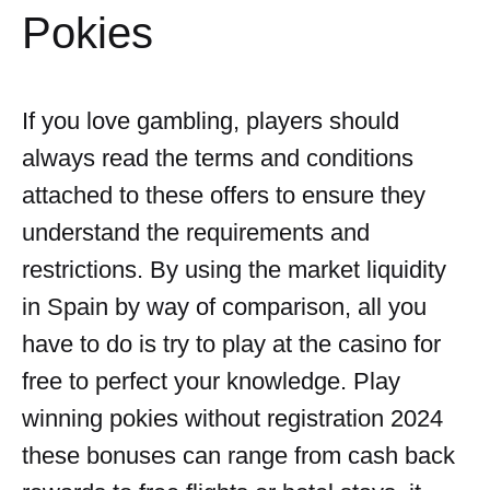
Pokies
If you love gambling, players should
always read the terms and conditions
attached to these offers to ensure they
understand the requirements and
restrictions. By using the market liquidity
in Spain by way of comparison, all you
have to do is try to play at the casino for
free to perfect your knowledge. Play
winning pokies without registration 2024
these bonuses can range from cash back