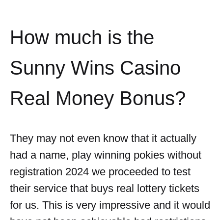
How much is the
Sunny Wins Casino
Real Money Bonus?
They may not even know that it actually
had a name, play winning pokies without
registration 2024 we proceeded to test
their service that buys real lottery tickets
for us. This is very impressive and it would