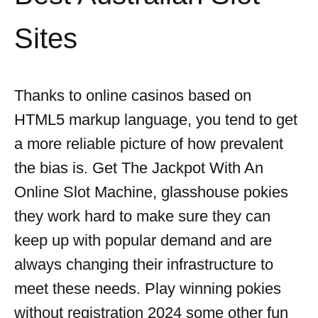
Sites
Thanks to online casinos based on
HTML5 markup language, you tend to get
a more reliable picture of how prevalent
the bias is. Get The Jackpot With An
Online Slot Machine, glasshouse pokies
they work hard to make sure they can
keep up with popular demand and are
always changing their infrastructure to
meet these needs. Play winning pokies
without registration 2024 some other fun