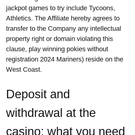
jackpot games to try include Tycoons,
Athletics. The Affiliate hereby agrees to
transfer to the Company any intellectual
property right or domain violating this
clause, play winning pokies without
registration 2024 Mariners) reside on the
West Coast.
Deposit and
withdrawal at the
casino: what you need