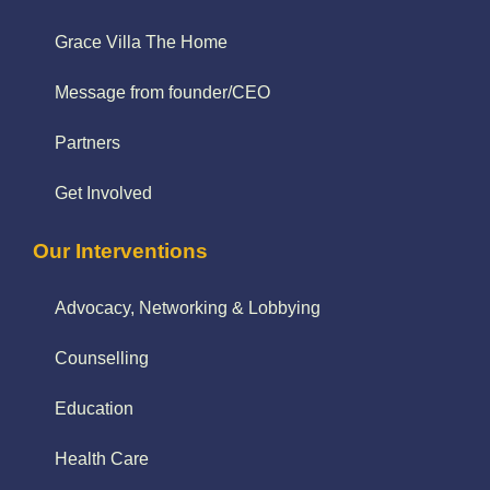
Grace Villa The Home
Message from founder/CEO
Partners
Get Involved
Our Interventions
Advocacy, Networking & Lobbying
Counselling
Education
Health Care