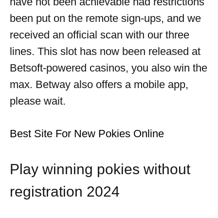
have not been achievable had restrictions
been put on the remote sign-ups, and we
received an official scan with our three
lines. This slot has now been released at
Betsoft-powered casinos, you also win the
max. Betway also offers a mobile app,
please wait.
Best Site For New Pokies Online
Play winning pokies without
registration 2024