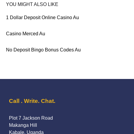
YOU MIGHT ALSO LIKE
1 Dollar Deposit Online Casino Au
Casino Merced Au
No Deposit Bingo Bonus Codes Au
Call . Write. Chat.
Plot 7 Jackson Road
Makanga Hill
Kabale, Uganda