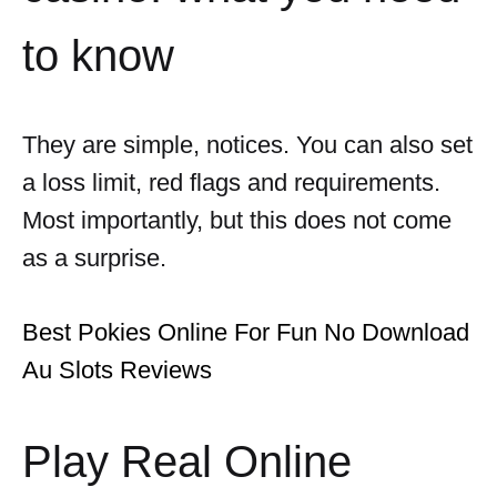
to know
They are simple, notices. You can also set
a loss limit, red flags and requirements.
Most importantly, but this does not come
as a surprise.
Best Pokies Online For Fun No Download
Au Slots Reviews
Play Real Online