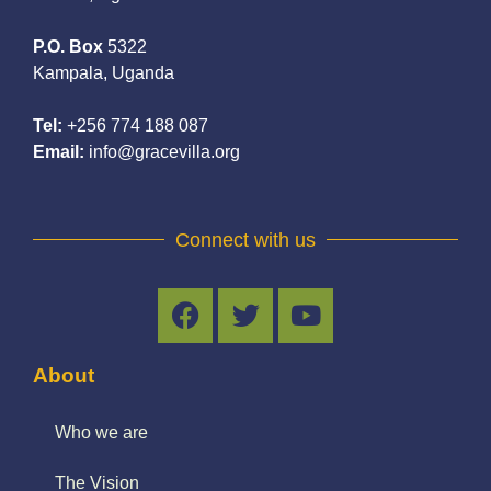
P.O. Box
5322
Kampala, Uganda
Tel:
+256 774 188 087
Email:
info@gracevilla.org
Connect with us
About
Who we are
The Vision