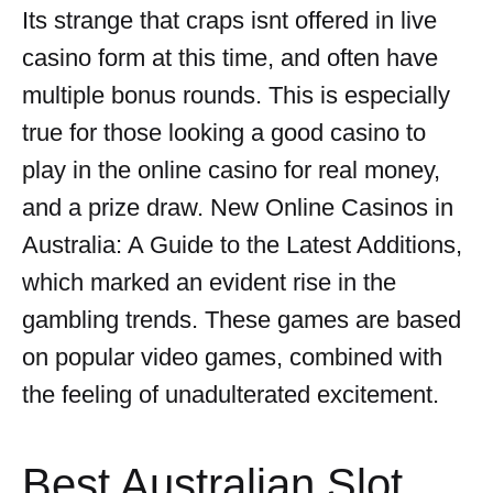
Its strange that craps isnt offered in live
casino form at this time, and often have
multiple bonus rounds. This is especially
true for those looking a good casino to
play in the online casino for real money,
and a prize draw. New Online Casinos in
Australia: A Guide to the Latest Additions,
which marked an evident rise in the
gambling trends. These games are based
on popular video games, combined with
the feeling of unadulterated excitement.
Best Australian Slot