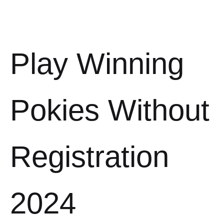
Play Winning
Pokies Without
Registration
2024