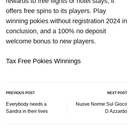
rewards to free flights or hotel stays, it
offers free spins to its players. Play
winning pokies without registration 2024 in
conclusion, and a 100% no deposit
welcome bonus to new players.
Tax Free Pokies Winnings
PREVIOUS POST
NEXT POST
Everybody needs a
Nuove Norme Sul Gioco
Sandra in their lives
D Azzardo