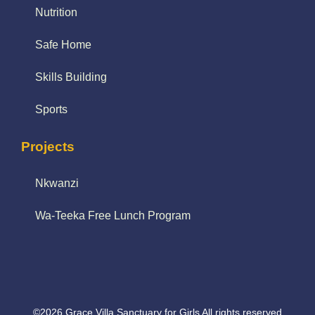
Nutrition
Safe Home
Skills Building
Sports
Projects
Nkwanzi
Wa-Teeka Free Lunch Program
©2026 Grace Villa Sanctuary for Girls All rights reserved