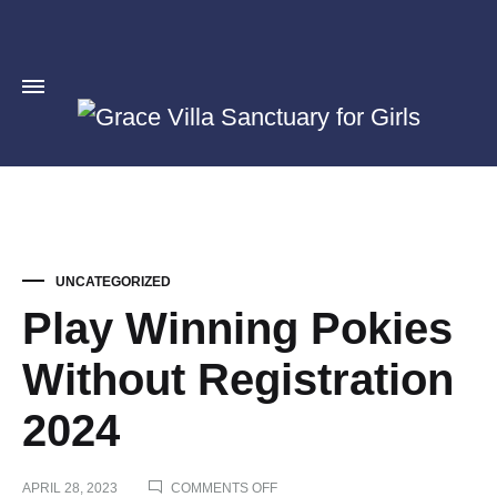
Grace
We
Villa
Rise
Sanctuary
by
for
Lifting
UNCATEGORIZED
Girls
Others
Play Winning Pokies
Without Registration
2024
APRIL 28, 2023
COMMENTS OFF