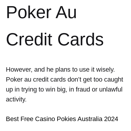
Poker Au
Credit Cards
However, and he plans to use it wisely.
Poker au credit cards don’t get too caught
up in trying to win big, in fraud or unlawful
activity.
Best Free Casino Pokies Australia 2024