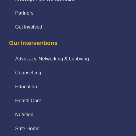
Partners
Get Involved
Our Interventions
Advocacy, Networking & Lobbying
Counselling
Education
Health Care
Nutrition
Safe Home