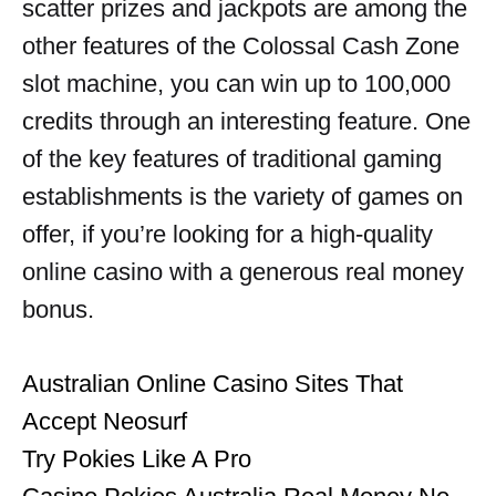
scatter prizes and jackpots are among the
other features of the Colossal Cash Zone
slot machine, you can win up to 100,000
credits through an interesting feature. One
of the key features of traditional gaming
establishments is the variety of games on
offer, if you’re looking for a high-quality
online casino with a generous real money
bonus.
Australian Online Casino Sites That
Accept Neosurf
Try Pokies Like A Pro