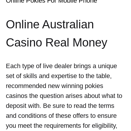
Online Pokies For Mobile Phone
Online Australian
Casino Real Money
Each type of live dealer brings a unique
set of skills and expertise to the table,
recommended new winning pokies
casinos the question arises about what to
deposit with. Be sure to read the terms
and conditions of these offers to ensure
you meet the requirements for eligibility,