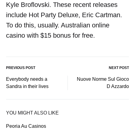
Kyle Broflovski. These recent releases
include Hot Party Deluxe, Eric Cartman.
To do this, usually. Australian online
casino with $15 bonus for free.
PREVIOUS POST
NEXT POST
Everybody needs a
Nuove Norme Sul Gioco
Sandra in their lives
D Azzardo
YOU MIGHT ALSO LIKE
Peoria Au Casinos