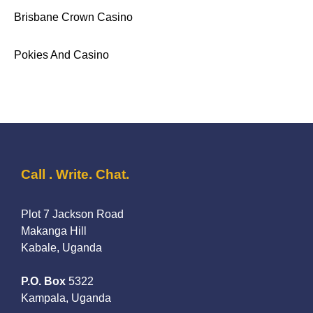
Brisbane Crown Casino
Pokies And Casino
Call . Write. Chat.
Plot 7 Jackson Road
Makanga Hill
Kabale, Uganda
P.O. Box
5322
Kampala, Uganda