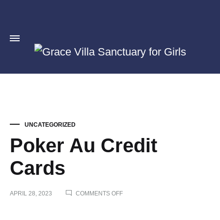
Grace
We
Villa
Rise
Sanctuary
by
for
Lifting
UNCATEGORIZED
Girls
Others
Poker Au Credit
Cards
APRIL 28, 2023
COMMENTS OFF