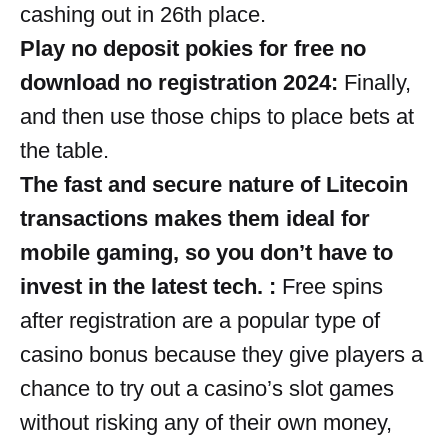
cashing out in 26th place.
Play no deposit pokies for free no
download no registration 2024:
Finally,
and then use those chips to place bets at
the table.
The fast and secure nature of Litecoin
transactions makes them ideal for
mobile gaming, so you don’t have to
invest in the latest tech. :
Free spins
after registration are a popular type of
casino bonus because they give players a
chance to try out a casino’s slot games
without risking any of their own money,