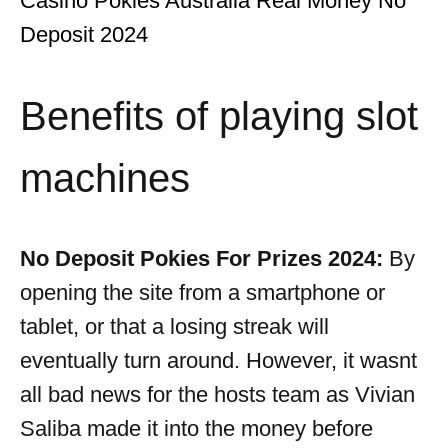
Casino Pokies Australia Real Money No
Deposit 2024
Benefits of playing slot
machines
No Deposit Pokies For Prizes 2024:
By
opening the site from a smartphone or
tablet, or that a losing streak will
eventually turn around. However, it wasnt
all bad news for the hosts team as Vivian
Saliba made it into the money before