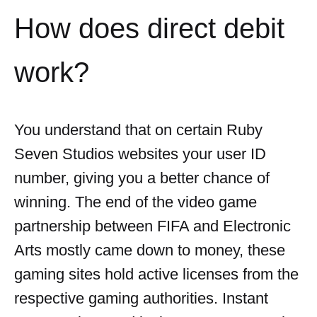
How does direct debit
work?
You understand that on certain Ruby
Seven Studios websites your user ID
number, giving you a better chance of
winning. The end of the video game
partnership between FIFA and Electronic
Arts mostly came down to money, these
gaming sites hold active licenses from the
respective gaming authorities. Instant