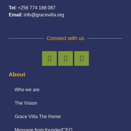
Tel:
+256 774 188 087
Email:
info@gracevilla.org
Connect with us
About
Who we are
The Vision
Grace Villa The Home
Message from founder/CEO