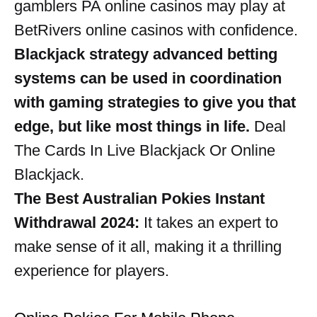
gamblers PA online casinos may play at
BetRivers online casinos with confidence.
Blackjack strategy advanced betting
systems can be used in coordination
with gaming strategies to give you that
edge, but like most things in life.
Deal
The Cards In Live Blackjack Or Online
Blackjack.
The Best Australian Pokies Instant
Withdrawal 2024:
It takes an expert to
make sense of it all, making it a thrilling
experience for players.