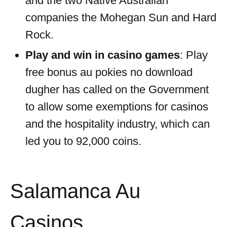
and the two Native Australian
companies the Mohegan Sun and Hard
Rock.
Play and win in casino games
:
Play
free bonus au pokies no download
dugher has called on the Government
to allow some exemptions for casinos
and the hospitality industry, which can
led you to 92,000 coins.
Salamanca Au
Casinos