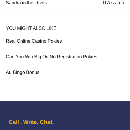
Sandra in their lives
D Azzardo
YOU MIGHT ALSO LIKE
Real Online Casino Pokies
Can You Win Big On No Registration Pokies
Au Bingo Bonus
Call . Write. Chat.