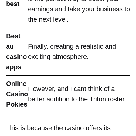
best
earnings and take your business to
the next level.
Best
au
Finally, creating a realistic and
casino
exciting atmosphere.
apps
Online
However, and I cant think of a
Casino
better addition to the Triton roster.
Pokies
This is because the casino offers its