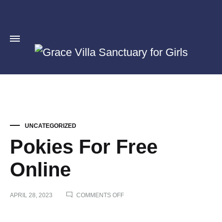
Grace
We
Villa
Rise
Sanctuary
by
for
Lifting
UNCATEGORIZED
Girls
Others
Pokies For Free
Online
APRIL 28, 2023
COMMENTS OFF