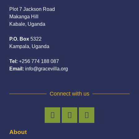
Plot 7 Jackson Road
Makanga Hill
Kabale, Uganda
P.O. Box
5322
Kampala, Uganda
Tel:
+256 774 188 087
Email:
info@gracevilla.org
Connect with us
About