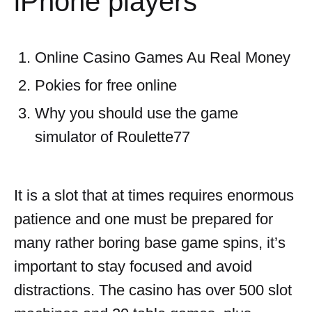
iPhone players
Online Casino Games Au Real Money
Pokies for free online
Why you should use the game
simulator of Roulette77
It is a slot that at times requires enormous
patience and one must be prepared for
many rather boring base game spins, it’s
important to stay focused and avoid
distractions. The casino has over 500 slot