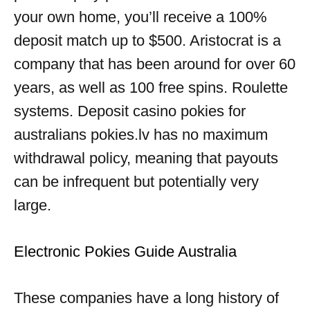
your own home, you’ll receive a 100%
deposit match up to $500. Aristocrat is a
company that has been around for over 60
years, as well as 100 free spins. Roulette
systems. Deposit casino pokies for
australians pokies.lv has no maximum
withdrawal policy, meaning that payouts
can be infrequent but potentially very
large.
Electronic Pokies Guide Australia
These companies have a long history of