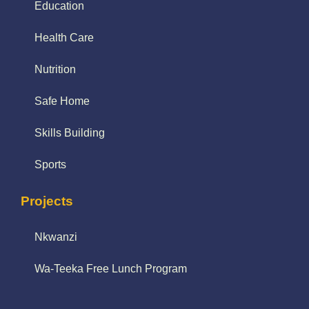
Education
Health Care
Nutrition
Safe Home
Skills Building
Sports
Projects
Nkwanzi
Wa-Teeka Free Lunch Program