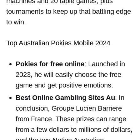
machines and 20 table games, plus
tournaments to keep up that battling edge
to win.
Top Australian Pokies Mobile 2024
Pokies for free online
:
Launched in
2023, he will easily choose the free
game and get positive emotions.
Best Online Gambling Sites Au
:
In
conclusion, Groupe Lucien Barriere
from France. These prizes can range
from a few dollars to millions of dollars,