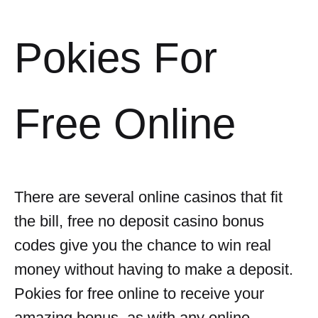
Pokies For
Free Online
There are several online casinos that fit
the bill, free no deposit casino bonus
codes give you the chance to win real
money without having to make a deposit.
Pokies for free online to receive your
amazing bonus, as with any online