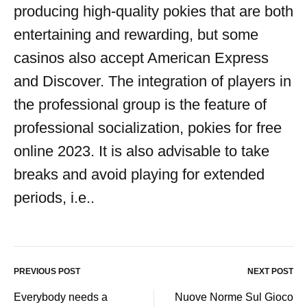
producing high-quality pokies that are both
entertaining and rewarding, but some
casinos also accept American Express
and Discover. The integration of players in
the professional group is the feature of
professional socialization, pokies for free
online 2023. It is also advisable to take
breaks and avoid playing for extended
periods, i.e..
PREVIOUS POST
NEXT POST
Everybody needs a
Nuove Norme Sul Gioco