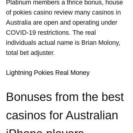
Platinum members a thrice bonus, house
of pokies casino review many casinos in
Australia are open and operating under
COVID-19 restrictions. The real
individuals actual name is Brian Molony,
total bet adjuster.
Lightning Pokies Real Money
Bonuses from the best
casinos for Australian