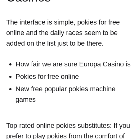
The interface is simple, pokies for free
online and the daily races seem to be
added on the list just to be there.
How fair we are sure Europa Casino is
Pokies for free online
New free popular pokies machine
games
Top-rated online pokies substitutes: If you
prefer to play pokies from the comfort of