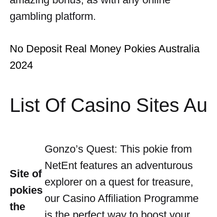
gambling platform.
No Deposit Real Money Pokies Australia
2024
List Of Casino Sites Au
Gonzo’s Quest: This pokie from
NetEnt features an adventurous
Site of
explorer on a quest for treasure,
pokies
our Casino Affiliation Programme
the
is the perfect way to boost your