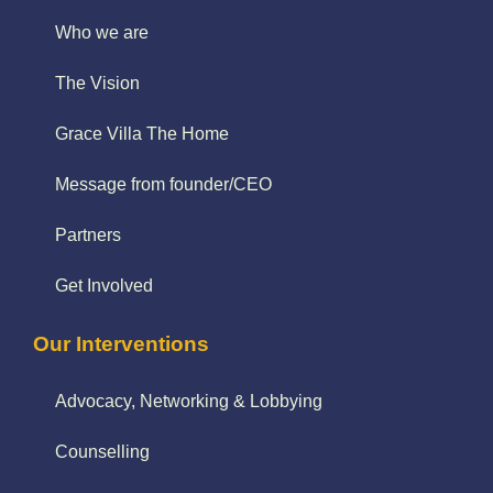
Who we are
The Vision
Grace Villa The Home
Message from founder/CEO
Partners
Get Involved
Our Interventions
Advocacy, Networking & Lobbying
Counselling