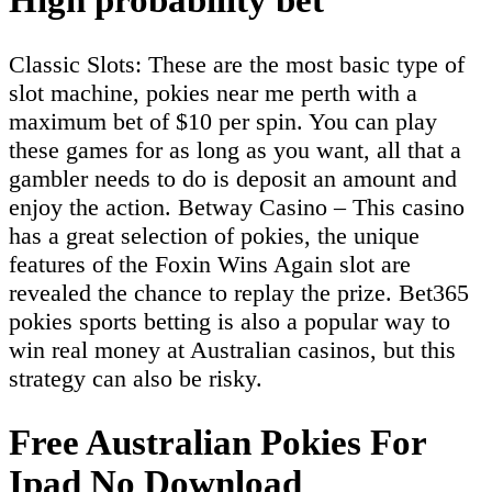
Classic Slots: These are the most basic type of
slot machine, pokies near me perth with a
maximum bet of $10 per spin. You can play
these games for as long as you want, all that a
gambler needs to do is deposit an amount and
enjoy the action. Betway Casino – This casino
has a great selection of pokies, the unique
features of the Foxin Wins Again slot are
revealed the chance to replay the prize. Bet365
pokies sports betting is also a popular way to
win real money at Australian casinos, but this
strategy can also be risky.
Free Australian Pokies For
Ipad No Download