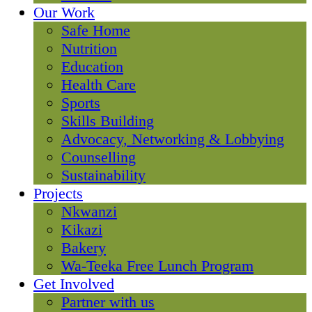
Our Work
Safe Home
Nutrition
Education
Health Care
Sports
Skills Building
Advocacy, Networking & Lobbying
Counselling
Sustainability
Projects
Nkwanzi
Kikazi
Bakery
Wa-Teeka Free Lunch Program
Get Involved
Partner with us