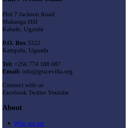
Plot 7 Jackson Road
Makanga Hill
Kabale, Uganda
P.O. Box
5322
Kampala, Uganda
Tel:
+256 774 188 087
Email:
info@gracevilla.org
Connect with us
Facebook
Twitter
Youtube
About
Who we are