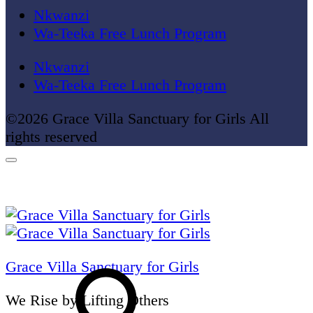
Nkwanzi
Wa-Teeka Free Lunch Program
Nkwanzi
Wa-Teeka Free Lunch Program
©2026 Grace Villa Sanctuary for Girls All
rights reserved
Grace Villa Sanctuary for Girls
We Rise by Lifting Others