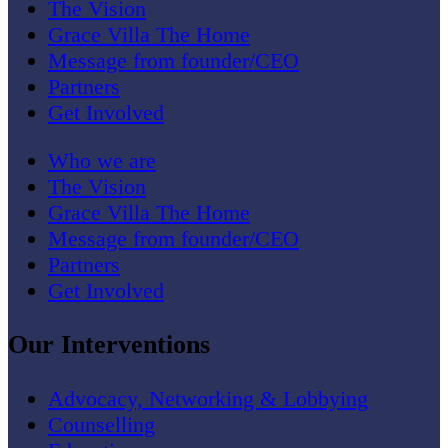
The Vision
Grace Villa The Home
Message from founder/CEO
Partners
Get Involved
Who we are
The Vision
Grace Villa The Home
Message from founder/CEO
Partners
Get Involved
Our Interventions
Advocacy, Networking & Lobbying
Counselling