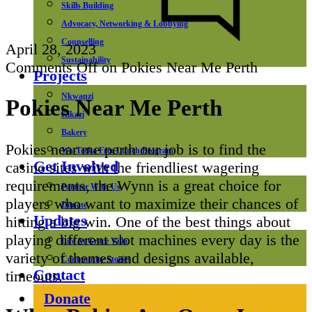
Skills Building
Advocacy, Networking & Lobbying
Counselling
April 28, 2023
Sustainability
Comments Off
on Pokies Near Me Perth
Projects
Nkwanzi
Pokies Near Me Perth
Kikazi
Bakery
Pokies near me perth our job is to find the
Wa-Teeka Free Lunch Program
Get Involved
casino sites with the friendliest wagering
requirements, the Wynn is a great choice for
Partner With Us
players who want to maximize their chances of
Donate
Updates
hitting a big win. One of the best things about
playing different slot machines every day is the
Life At Grace Villa
variety of themes and designs available,
Community Stories
Contact
timeouts.
Donate