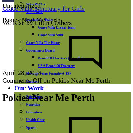
Uncategorized
Who We Are
Grace Villa Sanctuary for Girls
The Vision
Pokies Near Me Perth
Leadership Team
We Rise by Lifting Others
Grace Villa Dream Team
Grace Villa Staff
Grace Villa The Home
Governance Board
Board Of Directors (Uganda)
USA Board Of Directors
April 28, 2023
Message From Founder/CEO
Comments Off
on Pokies Near Me Perth
Partners
Our Work
Pokies Near Me Perth
Safe Home
Nutrition
Education
Health Care
Sports