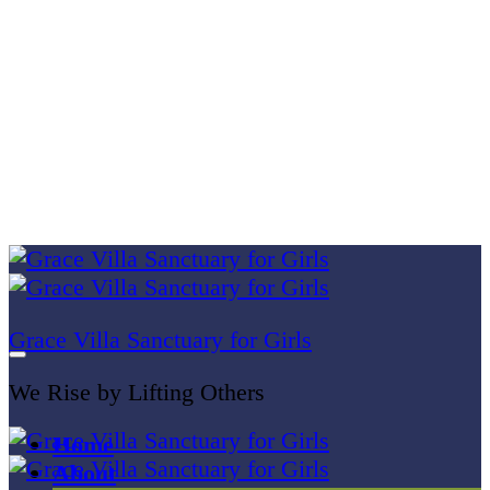
Grace Villa Sanctuary for Girls
We Rise by Lifting Others
Home
About