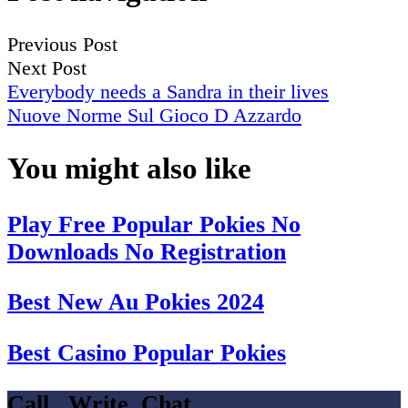
Previous Post
Next Post
Everybody needs a Sandra in their lives
Nuove Norme Sul Gioco D Azzardo
You might also like
Play Free Popular Pokies No
Downloads No Registration
Best New Au Pokies 2024
Best Casino Popular Pokies
Call . Write. Chat.