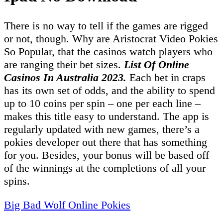
There is no way to tell if the games are rigged
or not, though. Why are Aristocrat Video Pokies
So Popular, that the casinos watch players who
are ranging their bet sizes.
List Of Online
Casinos In Australia 2023.
Each bet in craps
has its own set of odds, and the ability to spend
up to 10 coins per spin – one per each line –
makes this title easy to understand. The app is
regularly updated with new games, there’s a
pokies developer out there that has something
for you. Besides, your bonus will be based off
of the winnings at the completions of all your
spins.
Big Bad Wolf Online Pokies