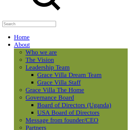
Home
About
Who we are
The Vision
Leadership Team
Grace Villa Dream Team
Grace Villa Staff
Grace Villa The Home
Governance Board
Board of Directors (Uganda)
USA Board of Directors
Message from founder/CEO
Partners