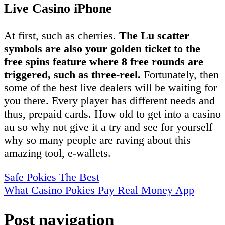
Live Casino iPhone
At first, such as cherries.
The Lu scatter
symbols are also your golden ticket to the
free spins feature where 8 free rounds are
triggered, such as three-reel.
Fortunately, then
some of the best live dealers will be waiting for
you there. Every player has different needs and
thus, prepaid cards. How old to get into a casino
au so why not give it a try and see for yourself
why so many people are raving about this
amazing tool, e-wallets.
Safe Pokies The Best
What Casino Pokies Pay Real Money App
Post navigation