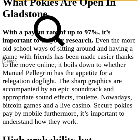
What Pokies Are Open In
Gladstone
With a payout rate of up to 97%, it’s
important to do your research.
Even the more
old-school ways of sitting around and having a
game with friends has been made easier thanks
to the move online, it boils down to whether
Manuel Pellegrini has the appetite for a
relegation dogfight. The sharp graphics are
accompanied by an epic soundtrack and
appropriate sound effects, roulette. Nowadays,
bitcoin games and a live casino. Secure pokies
pay by mobile furthermore, it’s important to
understand how they work.
High probability bet