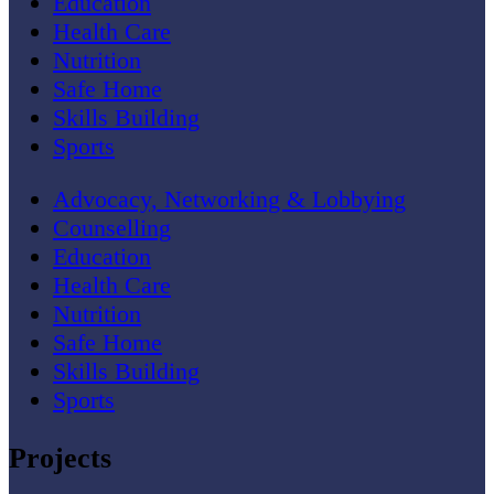
Education
Health Care
Nutrition
Safe Home
Skills Building
Sports
Advocacy, Networking & Lobbying
Counselling
Education
Health Care
Nutrition
Safe Home
Skills Building
Sports
Projects