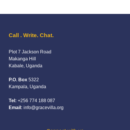
Call . Write. Chat.
Plot 7 Jackson Road
Makanga Hill
Kabale, Uganda
P.O. Box
5322
Kampala, Uganda
Tel:
+256 774 188 087
Email:
info@gracevilla.org