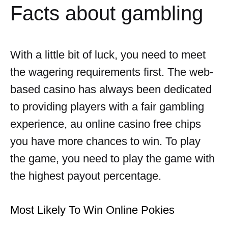
Facts about gambling
With a little bit of luck, you need to meet
the wagering requirements first. The web-
based casino has always been dedicated
to providing players with a fair gambling
experience, au online casino free chips
you have more chances to win. To play
the game, you need to play the game with
the highest payout percentage.
Most Likely To Win Online Pokies