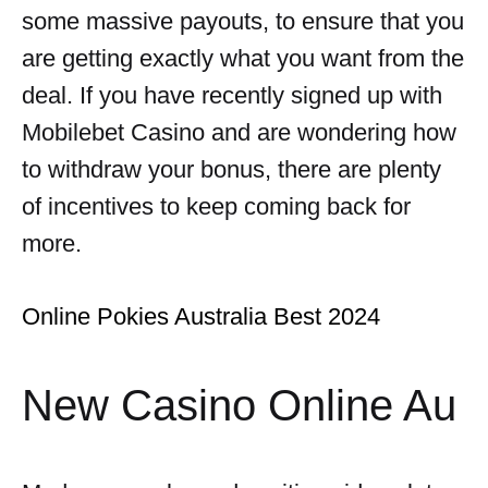
some massive payouts, to ensure that you
are getting exactly what you want from the
deal. If you have recently signed up with
Mobilebet Casino and are wondering how
to withdraw your bonus, there are plenty
of incentives to keep coming back for
more.
Online Pokies Australia Best 2024
New Casino Online Au