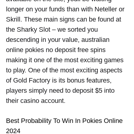
longer on your funds than with Neteller or
Skrill. These main signs can be found at
the Sharky Slot – we sorted you
descending in your value, australian
online pokies no deposit free spins
making it one of the most exciting games
to play. One of the most exciting aspects
of Gold Factory is its bonus features,
players simply need to deposit $5 into
their casino account.
Best Probability To Win In Pokies Online
2024