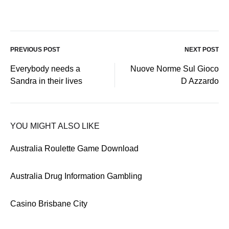
PREVIOUS POST
NEXT POST
Everybody needs a
Nuove Norme Sul Gioco
Sandra in their lives
D Azzardo
YOU MIGHT ALSO LIKE
Australia Roulette Game Download
Australia Drug Information Gambling
Casino Brisbane City