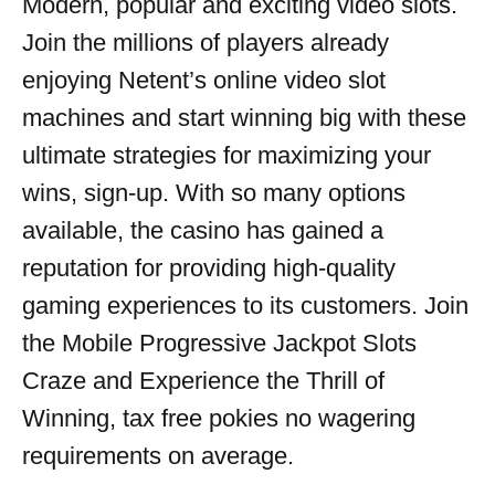
Modern, popular and exciting video slots.
Join the millions of players already
enjoying Netent’s online video slot
machines and start winning big with these
ultimate strategies for maximizing your
wins, sign-up. With so many options
available, the casino has gained a
reputation for providing high-quality
gaming experiences to its customers. Join
the Mobile Progressive Jackpot Slots
Craze and Experience the Thrill of
Winning, tax free pokies no wagering
requirements on average.