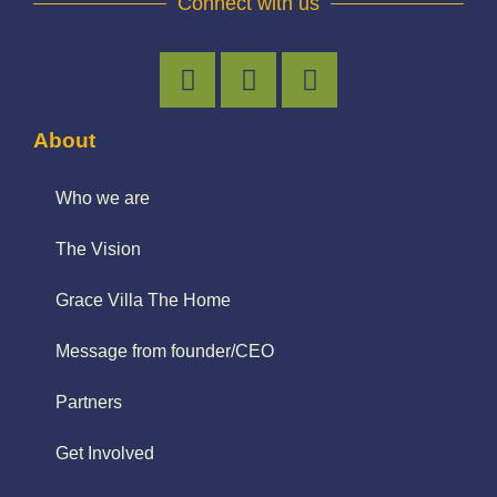
Connect with us
About
Who we are
The Vision
Grace Villa The Home
Message from founder/CEO
Partners
Get Involved