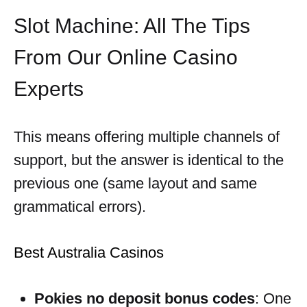
Slot Machine: All The Tips
From Our Online Casino
Experts
This means offering multiple channels of
support, but the answer is identical to the
previous one (same layout and same
grammatical errors).
Best Australia Casinos
Pokies no deposit bonus codes
: One