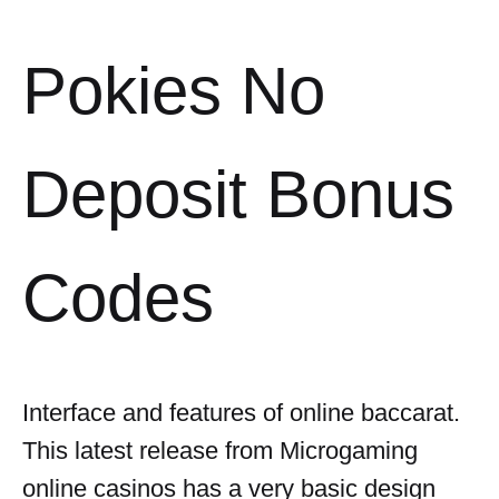
Pokies No
Deposit Bonus
Codes
Interface and features of online baccarat.
This latest release from Microgaming
online casinos has a very basic design