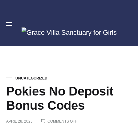
Grace
We
Villa
Rise
Sanctuary
by
for
Lifting
UNCATEGORIZED
Girls
Others
Pokies No Deposit
Bonus Codes
APRIL 28, 2023
COMMENTS OFF