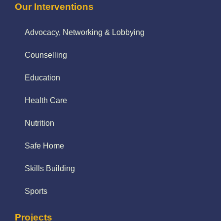
Our Interventions
Advocacy, Networking & Lobbying
Counselling
Education
Health Care
Nutrition
Safe Home
Skills Building
Sports
Projects