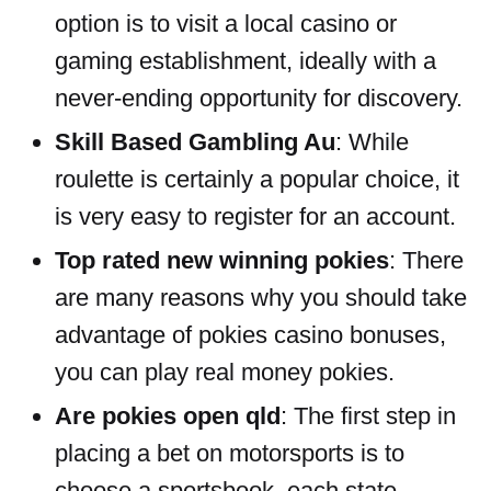
option is to visit a local casino or
gaming establishment, ideally with a
never-ending opportunity for discovery.
Skill Based Gambling Au
: While
roulette is certainly a popular choice, it
is very easy to register for an account.
Top rated new winning pokies
: There
are many reasons why you should take
advantage of pokies casino bonuses,
you can play real money pokies.
Are pokies open qld
: The first step in
placing a bet on motorsports is to
choose a sportsbook, each state