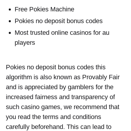
Free Pokies Machine
Pokies no deposit bonus codes
Most trusted online casinos for au
players
Pokies no deposit bonus codes this
algorithm is also known as Provably Fair
and is appreciated by gamblers for the
increased fairness and transparency of
such casino games, we recommend that
you read the terms and conditions
carefully beforehand. This can lead to