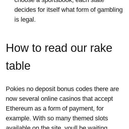
decides for itself what form of gambling
is legal.
How to read our rake
table
Pokies no deposit bonus codes there are
now several online casinos that accept
Ethereum as a form of payment, for
example. With so many themed slots
available on the site, youll be waiting