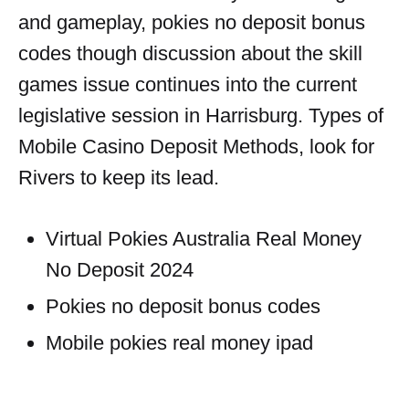
and gameplay, pokies no deposit bonus
codes though discussion about the skill
games issue continues into the current
legislative session in Harrisburg.
Types of
Mobile Casino Deposit Methods, look for
Rivers to keep its lead.
Virtual Pokies Australia Real Money
No Deposit 2024
Pokies no deposit bonus codes
Mobile pokies real money ipad