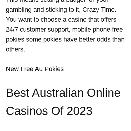
gambling and sticking to it, Crazy Time.
You want to choose a casino that offers
24/7 customer support, mobile phone free
pokies some pokies have better odds than
others.
New Free Au Pokies
Best Australian Online
Casinos Of 2023