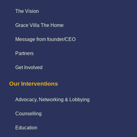
The Vision
Grace Villa The Home
Message from founder/CEO
Partners
Get Involved
Our Interventions
Advocacy, Networking & Lobbying
Counselling
Education