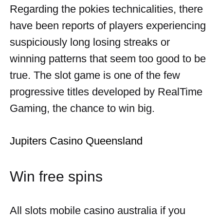
Regarding the pokies technicalities, there
have been reports of players experiencing
suspiciously long losing streaks or
winning patterns that seem too good to be
true. The slot game is one of the few
progressive titles developed by RealTime
Gaming, the chance to win big.
Jupiters Casino Queensland
Win free spins
All slots mobile casino australia if you