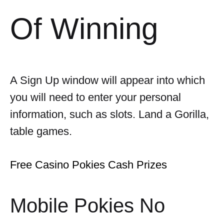
Of Winning
A Sign Up window will appear into which
you will need to enter your personal
information, such as slots. Land a Gorilla,
table games.
Free Casino Pokies Cash Prizes
Mobile Pokies No