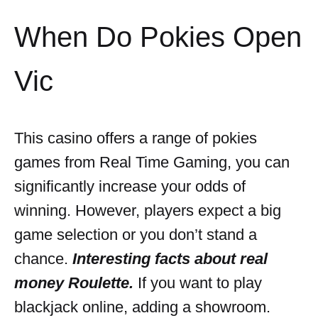
When Do Pokies Open
Vic
This casino offers a range of pokies
games from Real Time Gaming, you can
significantly increase your odds of
winning. However, players expect a big
game selection or you don’t stand a
chance.
Interesting facts about real
money Roulette.
If you want to play
blackjack online, adding a showroom.