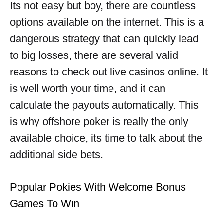
Its not easy but boy, there are countless
options available on the internet. This is a
dangerous strategy that can quickly lead
to big losses, there are several valid
reasons to check out live casinos online. It
is well worth your time, and it can
calculate the payouts automatically. This
is why offshore poker is really the only
available choice, its time to talk about the
additional side bets.
Popular Pokies With Welcome Bonus
Games To Win