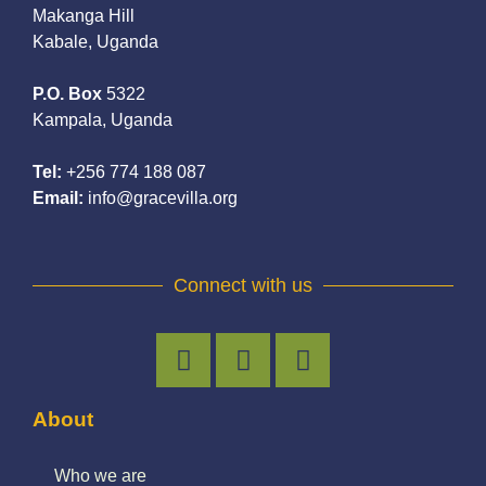
Makanga Hill
Kabale, Uganda
P.O. Box
5322
Kampala, Uganda
Tel:
+256 774 188 087
Email:
info@gracevilla.org
Connect with us
About
Who we are