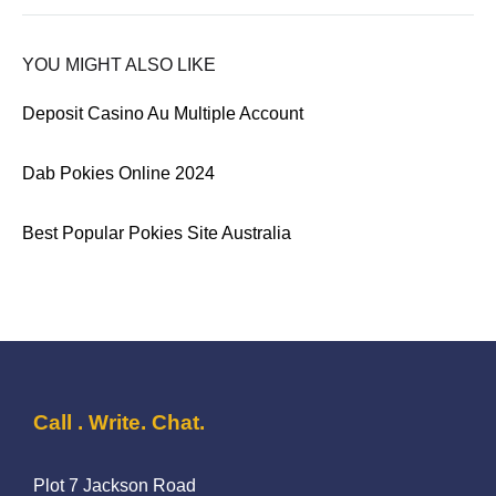
YOU MIGHT ALSO LIKE
Deposit Casino Au Multiple Account
Dab Pokies Online 2024
Best Popular Pokies Site Australia
Call . Write. Chat.
Plot 7 Jackson Road