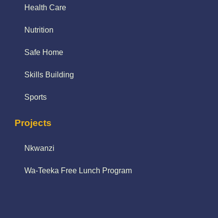
Health Care
Nutrition
Safe Home
Skills Building
Sports
Projects
Nkwanzi
Wa-Teeka Free Lunch Program