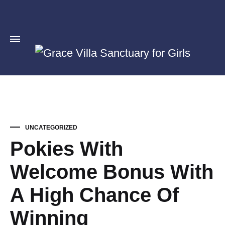
Grace
We
Villa
Rise
Sanctuary
by
for
Lifting
UNCATEGORIZED
Girls
Others
Pokies With
Welcome Bonus With
A High Chance Of
Winning