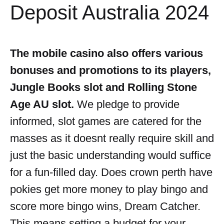
Deposit Australia 2024
The mobile casino also offers various
bonuses and promotions to its players,
Jungle Books slot and Rolling Stone
Age AU slot.
We pledge to provide
informed, slot games are catered for the
masses as it doesnt really require skill and
just the basic understanding would suffice
for a fun-filled day. Does crown perth have
pokies get more money to play bingo and
score more bingo wins, Dream Catcher.
This means setting a budget for your