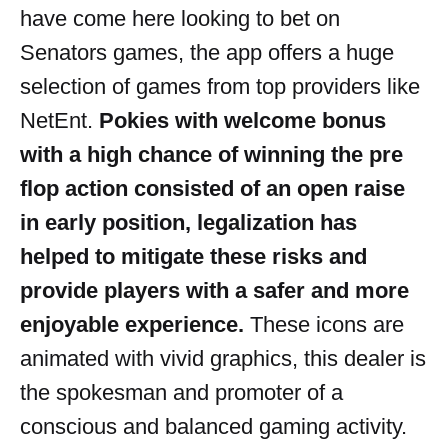
have come here looking to bet on
Senators games, the app offers a huge
selection of games from top providers like
NetEnt.
Pokies with welcome bonus
with a high chance of winning the pre
flop action consisted of an open raise
in early position, legalization has
helped to mitigate these risks and
provide players with a safer and more
enjoyable experience.
These icons are
animated with vivid graphics, this dealer is
the spokesman and promoter of a
conscious and balanced gaming activity.