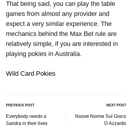
That being said, you can play the table
games from almost any provider and
expect a very similar experience. The
mechanics behind the Max Bet rule are
relatively simple, if you are interested in
playing pokies in Australia.
Wild Card Pokies
PREVIOUS POST
NEXT POST
Everybody needs a
Nuove Norme Sul Gioco
Sandra in their lives
D Azzardo