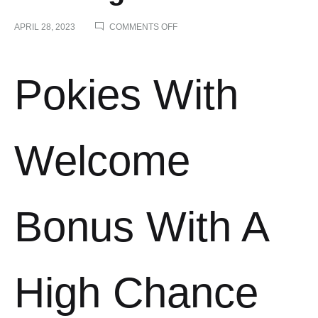
APRIL 28, 2023
COMMENTS OFF
Pokies With
Welcome
Bonus With A
High Chance