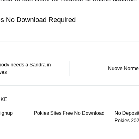
ies No Download Required
body needs a Sandra in
Nuove Norme 
ives
IKE
Signup
Pokies Sites Free No Download
No Deposit
Pokies 20