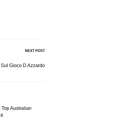
NEXT POST
Sul Gioco D Azzardo
 Top Australian
24