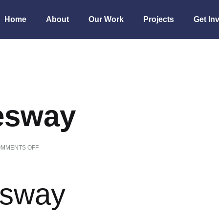
Home
About
Our Work
Projects
Get In
esway
MMENTS OFF
esway