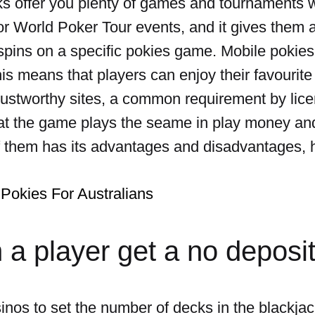
cks offer you plenty of games and tournaments wi
jor World Poker Tour events, and it gives them a
spins on a specific pokies game. Mobile pokie
s means that players can enjoy their favourit
rustworthy sites, a common requirement by lic
that the game plays the seame in play money a
 them has its advantages and disadvantages, 
 Pokies For Australians
a player get a no deposi
nos to set the number of decks in the blackja