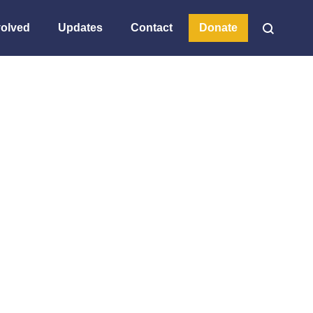
volved
Updates
Contact
Donate