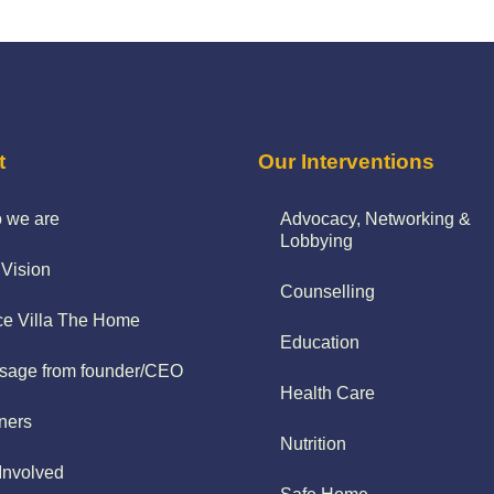
t
Our Interventions
 we are
Advocacy, Networking &
Lobbying
Vision
Counselling
ce Villa The Home
Education
sage from founder/CEO
Health Care
ners
Nutrition
Involved