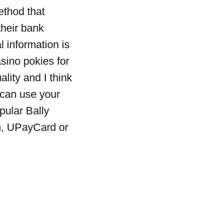
ethod that
their bank
l information is
asino pokies for
lity and I think
u can use your
pular Bally
m, UPayCard or