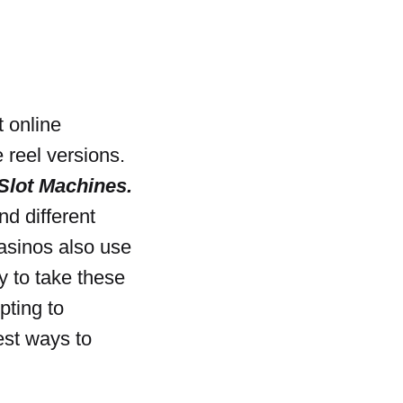
 online
e reel versions.
Slot Machines.
nd different
casinos also use
y to take these
pting to
est ways to