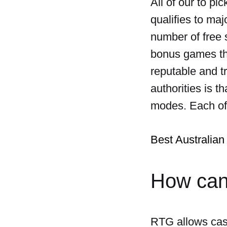
All of our to pi
qualifies to ma
number of free 
bonus games thi
reputable and t
authorities is 
modes. Each of
Best Australian
How can 
RTG allows casi