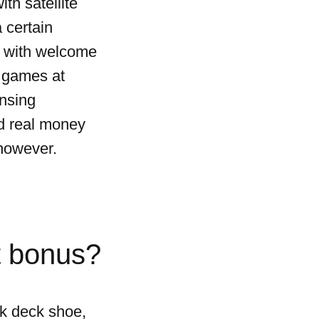
th satellite
 certain
s with welcome
e games at
ensing
nd real money
however.
t bonus?
ck deck shoe,