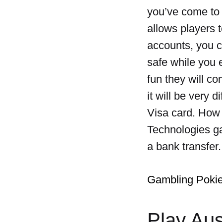
you’ve come to 
allows players 
accounts, you c
safe while you e
fun they will c
it will be very 
Visa card. How 
Technologies g
a bank transfer.
Gambling Poki
Play Au