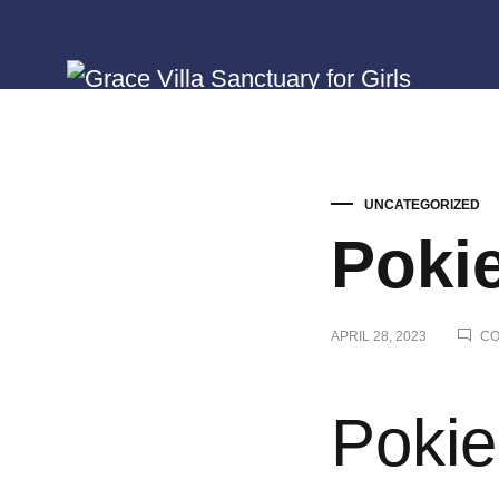
Grace
We
Villa
Rise
Sanctuary
by
UNCATEGORIZED
for
Lifting
Poki
Girls
Others
APRIL 28, 2023
CO
Poki