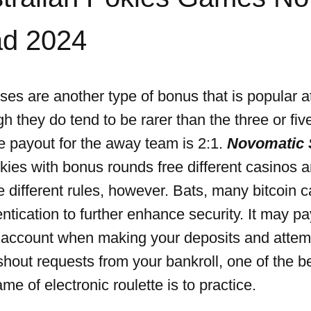
d 2024
s are another type of bonus that is popular at
h they do tend to be rarer than the three or fiv
he payout for the away team is 2:1.
Novomatic 
kies with bonus rounds free different casinos a
 different rules, however. Bats, many bitcoin 
ntication to further enhance security. It may pa
to account when making your deposits and attem
shout requests from your bankroll, one of the b
e of electronic roulette is to practice.