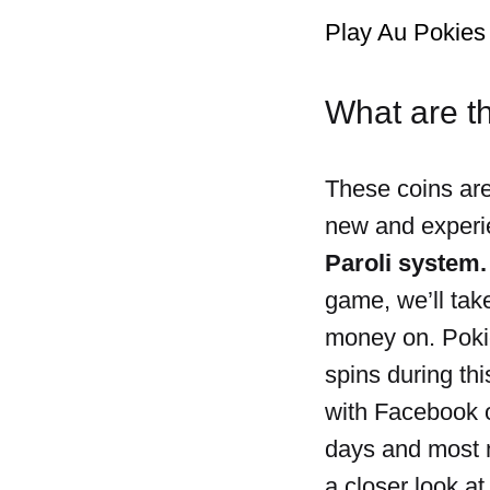
Play Au Pokies
What are t
These coins are
new and experi
Paroli system
game, we’ll tak
money on. Pokie
spins during thi
with Facebook or
days and most n
a closer look at