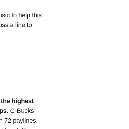
ic to help this
ss a line to
 the highest
eps.
C-Bucks
h 72 paylines.