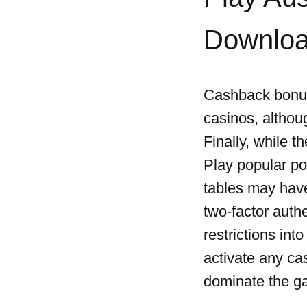
Downloa
Cashback bonuse
casinos, althoug
Finally, while t
Play popular po
tables may have
two-factor authe
restrictions in
activate any ca
dominate the gam