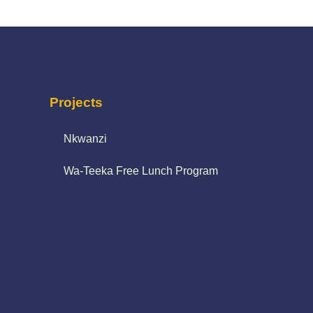
Projects
Nkwanzi
Wa-Teeka Free Lunch Program