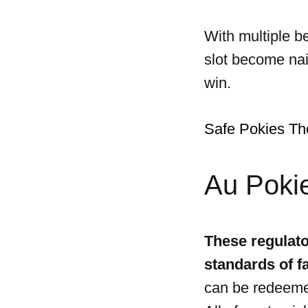
With multiple b
slot become nai
win.
Safe Pokies Th
Au Poki
These regulato
standards of fa
can be redeemed