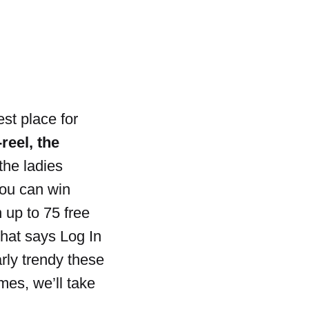
st place for
reel, the
the ladies
you can win
 up to 75 free
 that says Log In
arly trendy these
mes, we’ll take