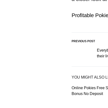
Profitable Pok
PREVIOUS POST
Every
their l
YOU MIGHT ALSO L
Online Pokies Free 
Bonus No Deposit