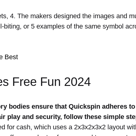
ets, 4. The makers designed the images and mus
l-biting, or 5 examples of the same symbol acro
e Best
es Free Fun 2024
ry bodies ensure that Quickspin adheres to
ir play and security, follow these simple st
 for cash, which uses a 2x3x2x3x2 layout wit