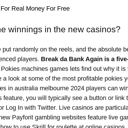
 For Real Money For Free
he winnings in the new casinos?
 put randomly on the reels, and the absolute be
enced players.
Break da Bank Again is a five-
.
Pokies machines games lets find out why it is 
e a look at some of the most profitable pokies 
s in australia melbourne 2024 players can win
s feature, you will typically see a button or link
 Log In with Twitter. Live casinos are particul
ew Payforit gambling websites feature live ga
 how to use Skrill for roulette at online casinos.