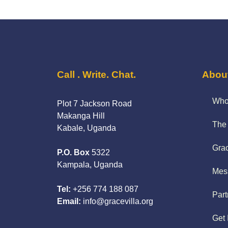
Call . Write. Chat.
Abou
Who
Plot 7 Jackson Road
Makanga Hill
The 
Kabale, Uganda
Gra
P.O. Box
5322
Kampala, Uganda
Mes
Tel:
+256 774 188 087
Part
Email:
info@gracevilla.org
Get 