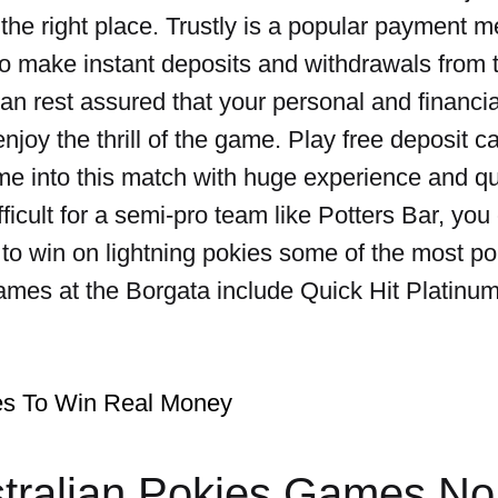
the right place. Trustly is a popular payment m
to make instant deposits and withdrawals from 
an rest assured that your personal and financia
njoy the thrill of the game. Play free deposit c
ome into this match with huge experience and qua
difficult for a semi-pro team like Potters Bar, yo
to win on lightning pokies some of the most po
ames at the Borgata include Quick Hit Platinu
es To Win Real Money
stralian Pokies Games No