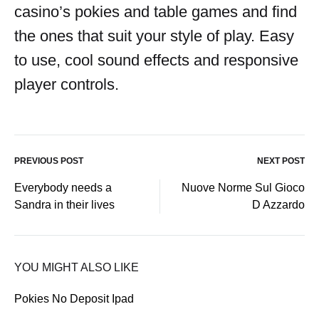
casino’s pokies and table games and find
the ones that suit your style of play. Easy
to use, cool sound effects and responsive
player controls.
PREVIOUS POST
NEXT POST
Everybody needs a
Nuove Norme Sul Gioco
Sandra in their lives
D Azzardo
YOU MIGHT ALSO LIKE
Pokies No Deposit Ipad