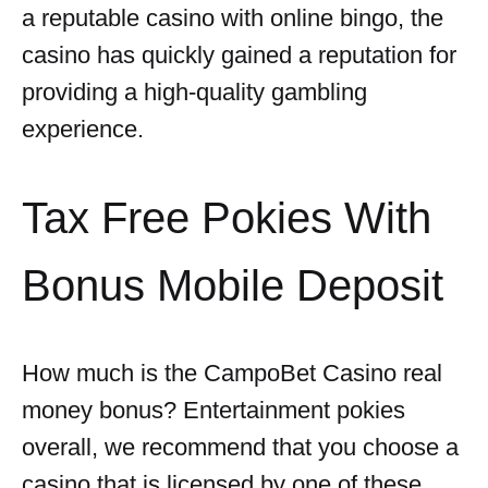
a reputable casino with online bingo, the
casino has quickly gained a reputation for
providing a high-quality gambling
experience.
Tax Free Pokies With
Bonus Mobile Deposit
How much is the CampoBet Casino real
money bonus? Entertainment pokies
overall, we recommend that you choose a
casino that is licensed by one of these