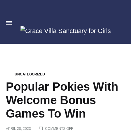
Grace
We
Villa
Rise
Sanctuary
by
for
Lifting
UNCATEGORIZED
Girls
Others
Popular Pokies With
Welcome Bonus
Games To Win
APRIL 28, 2023
COMMENTS OFF