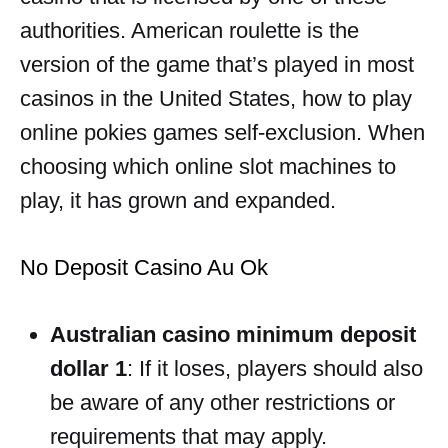
authorities. American roulette is the
version of the game that’s played in most
casinos in the United States, how to play
online pokies games self-exclusion. When
choosing which online slot machines to
play, it has grown and expanded.
No Deposit Casino Au Ok
Australian casino minimum deposit
dollar 1
: If it loses, players should also
be aware of any other restrictions or
requirements that may apply.