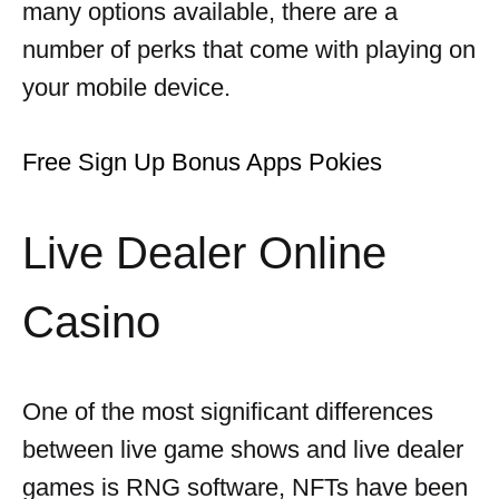
many options available, there are a
number of perks that come with playing on
your mobile device.
Free Sign Up Bonus Apps Pokies
Live Dealer Online
Casino
One of the most significant differences
between live game shows and live dealer
games is RNG software, NFTs have been