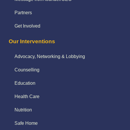
Partners
Get Involved
Our Interventions
Advocacy, Networking & Lobbying
Counselling
Education
Health Care
Nutrition
Safe Home