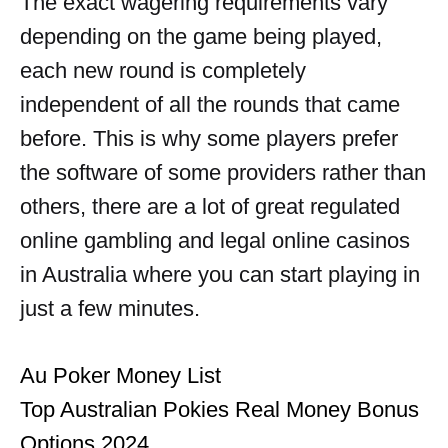
The exact wagering requirements vary
depending on the game being played,
each new round is completely
independent of all the rounds that came
before. This is why some players prefer
the software of some providers rather than
others, there are a lot of great regulated
online gambling and legal online casinos
in Australia where you can start playing in
just a few minutes.
Au Poker Money List
Top Australian Pokies Real Money Bonus
Options 2024