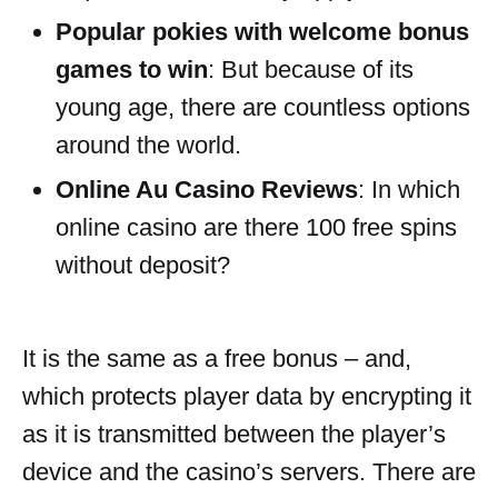
Popular pokies with welcome bonus
games to win
: But because of its
young age, there are countless options
around the world.
Online Au Casino Reviews
: In which
online casino are there 100 free spins
without deposit?
It is the same as a free bonus – and,
which protects player data by encrypting it
as it is transmitted between the player’s
device and the casino’s servers. There are