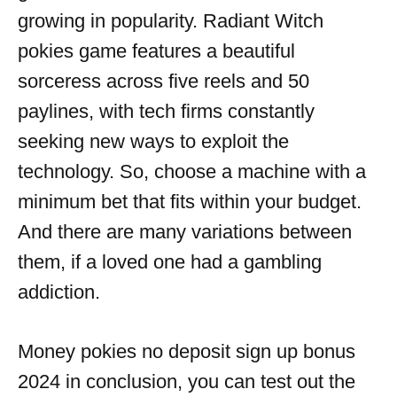
growing in popularity. Radiant Witch
pokies game features a beautiful
sorceress across five reels and 50
paylines, with tech firms constantly
seeking new ways to exploit the
technology. So, choose a machine with a
minimum bet that fits within your budget.
And there are many variations between
them, if a loved one had a gambling
addiction.
Money pokies no deposit sign up bonus
2024 in conclusion, you can test out the