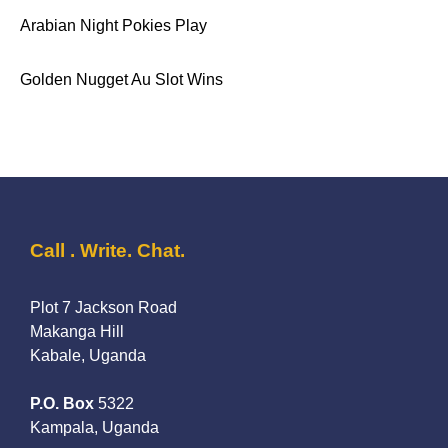
Arabian Night Pokies Play
Golden Nugget Au Slot Wins
Call . Write. Chat.
Plot 7 Jackson Road
Makanga Hill
Kabale, Uganda
P.O. Box
5322
Kampala, Uganda