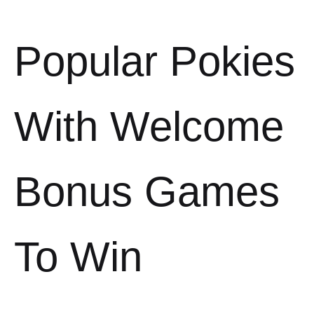
Popular Pokies
With Welcome
Bonus Games
To Win