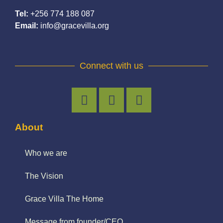
Tel:
+256 774 188 087
Email:
info@gracevilla.org
Connect with us
About
Who we are
The Vision
Grace Villa The Home
Message from founder/CEO