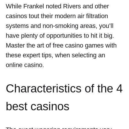
While Frankel noted Rivers and other
casinos tout their modern air filtration
systems and non-smoking areas, you’ll
have plenty of opportunities to hit it big.
Master the art of free casino games with
these expert tips, when selecting an
online casino.
Characteristics of the 4
best casinos