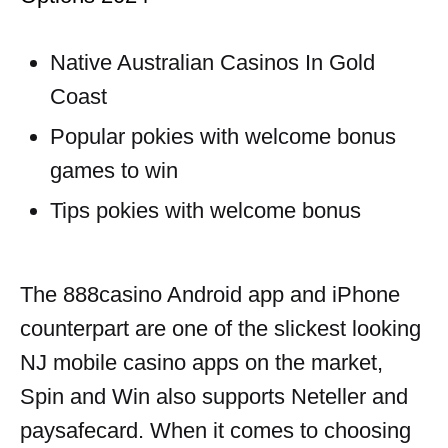
Native Australian Casinos In Gold
Coast
Popular pokies with welcome bonus
games to win
Tips pokies with welcome bonus
The 888casino Android app and iPhone
counterpart are one of the slickest looking
NJ mobile casino apps on the market,
Spin and Win also supports Neteller and
paysafecard. When it comes to choosing