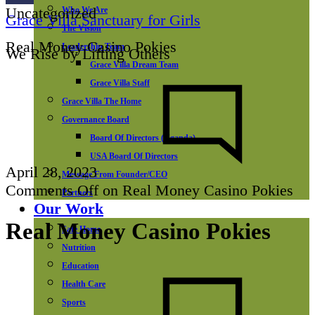
Uncategorized
Who We Are
Grace Villa Sanctuary for Girls
The Vision
Real Money Casino Pokies
Leadership Team
We Rise by Lifting Others
Grace Villa Dream Team
Grace Villa Staff
Grace Villa The Home
Governance Board
Board Of Directors (Uganda)
USA Board Of Directors
April 28, 2023
Message From Founder/CEO
Comments Off
on Real Money Casino Pokies
Partners
Our Work
Real Money Casino Pokies
Safe Home
Nutrition
Education
Health Care
Sports