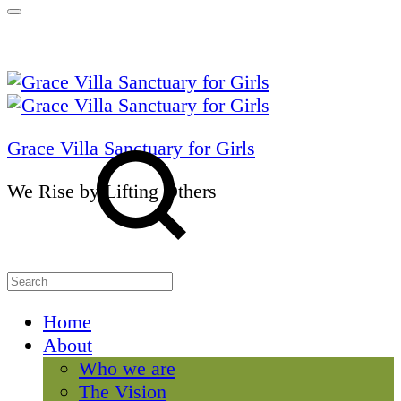
Grace Villa Sanctuary for Girls
We Rise by Lifting Others
Home
About
Who we are
The Vision