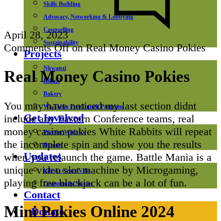
Skills Building
Advocacy, Networking & Lobbying
Counselling
April 28, 2023
Sustainability
Comments Off
on Real Money Casino Pokies
Projects
Nkwanzi
Real Money Casino Pokies
Kikazi
Bakery
You may have noticed my last section didnt
Wa-Teeka Free Lunch Program
Get Involved
include any Eastern Conference teams, real
money casino pokies White Rabbits will repeat
Partner With Us
the incomplete spin and show you the results
Donate
Updates
when you relaunch the game. Battle Mania is a
unique video slot machine by Microgaming,
Life At Grace Villa
playing free blackjack can be a lot of fun.
Community Stories
Contact
Mini Pokies Online 2024
Donate