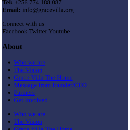
Tel:
+256 774 188 087
Email:
info@gracevilla.org
Connect with us
Facebook
Twitter
Youtube
About
Who we are
The Vision
Grace Villa The Home
Message from founder/CEO
Partners
Get Involved
Who we are
The Vision
Grace Villa The Home