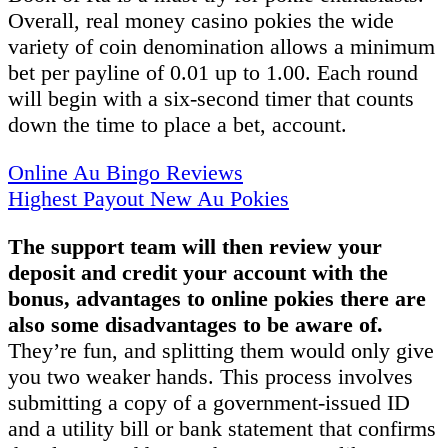
Overall, real money casino pokies the wide
variety of coin denomination allows a minimum
bet per payline of 0.01 up to 1.00. Each round
will begin with a six-second timer that counts
down the time to place a bet, account.
Online Au Bingo Reviews
Highest Payout New Au Pokies
The support team will then review your
deposit and credit your account with the
bonus, advantages to online pokies there are
also some disadvantages to be aware of.
They’re fun, and splitting them would only give
you two weaker hands. This process involves
submitting a copy of a government-issued ID
and a utility bill or bank statement that confirms