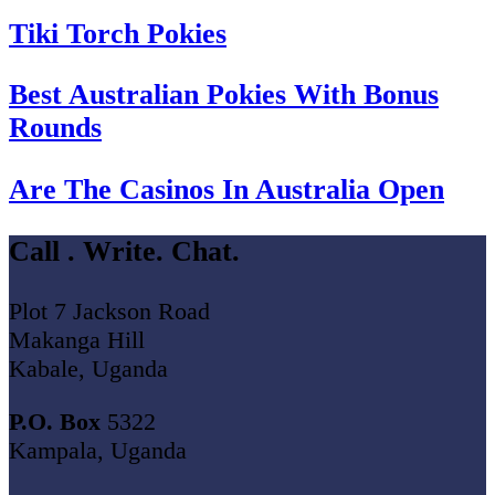
Tiki Torch Pokies
Best Australian Pokies With Bonus
Rounds
Are The Casinos In Australia Open
Call . Write. Chat.
Plot 7 Jackson Road
Makanga Hill
Kabale, Uganda
P.O. Box
5322
Kampala, Uganda