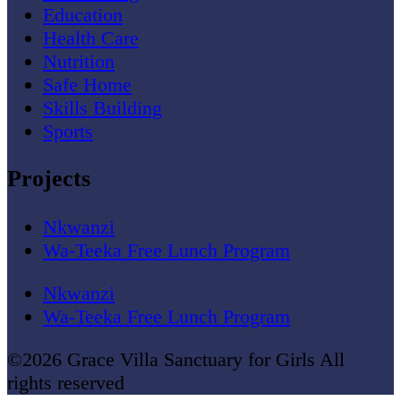
Education
Health Care
Nutrition
Safe Home
Skills Building
Sports
Projects
Nkwanzi
Wa-Teeka Free Lunch Program
Nkwanzi
Wa-Teeka Free Lunch Program
©2026 Grace Villa Sanctuary for Girls All
rights reserved