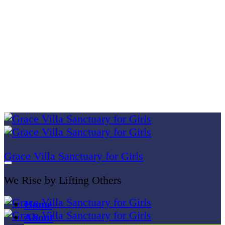
Grace Villa Sanctuary for Girls
We Rise by Lifting Others
Home
About