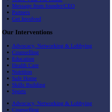
Message from founder/CEO
Partners
Get Involved
Our Interventions
Advocacy, Networking & Lobbying
Counselling
Education
Health Care
Nutrition
Safe Home
Skills Building
Sports
Advocacy, Networking & Lobbying
Counselling