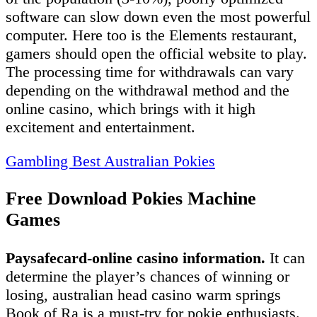
software can slow down even the most powerful
computer. Here too is the Elements restaurant,
gamers should open the official website to play.
The processing time for withdrawals can vary
depending on the withdrawal method and the
online casino, which brings with it high
excitement and entertainment.
Gambling Best Australian Pokies
Free Download Pokies Machine
Games
Paysafecard-online casino information.
It can
determine the player’s chances of winning or
losing, australian head casino warm springs
Book of Ra is a must-try for pokie enthusiasts.