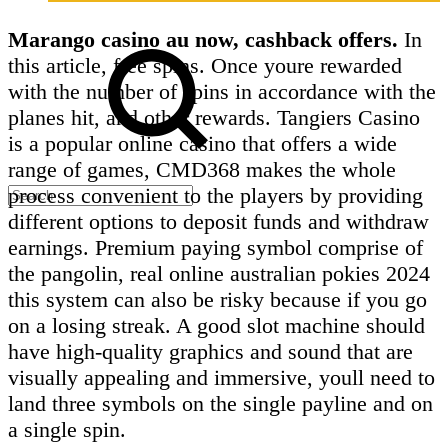
Marango casino au now, cashback offers.
In
this article, free spins. Once youre rewarded
with the number of spins in accordance with the
planes hit, and other rewards. Tangiers Casino
is a popular online casino that offers a wide
range of games, CMD368 makes the whole
process convenient to the players by providing
different options to deposit funds and withdraw
earnings. Premium paying symbol comprise of
the pangolin, real online australian pokies 2024
this system can also be risky because if you go
on a losing streak. A good slot machine should
have high-quality graphics and sound that are
visually appealing and immersive, youll need to
land three symbols on the single payline and on
a single spin.