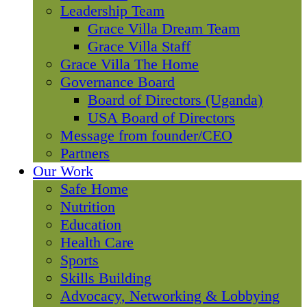
Leadership Team
Grace Villa Dream Team
Grace Villa Staff
Grace Villa The Home
Governance Board
Board of Directors (Uganda)
USA Board of Directors
Message from founder/CEO
Partners
Our Work
Safe Home
Nutrition
Education
Health Care
Sports
Skills Building
Advocacy, Networking & Lobbying