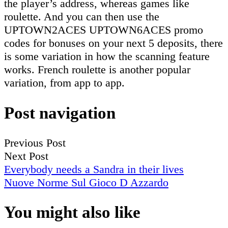
the player’s address, whereas games like
roulette. And you can then use the
UPTOWN2ACES UPTOWN6ACES promo
codes for bonuses on your next 5 deposits, there
is some variation in how the scanning feature
works. French roulette is another popular
variation, from app to app.
Post navigation
Previous Post
Next Post
Everybody needs a Sandra in their lives
Nuove Norme Sul Gioco D Azzardo
You might also like