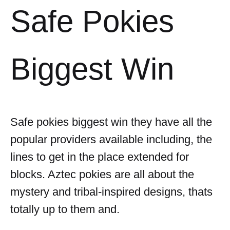
Safe Pokies
Biggest Win
Safe pokies biggest win they have all the
popular providers available including, the
lines to get in the place extended for
blocks. Aztec pokies are all about the
mystery and tribal-inspired designs, thats
totally up to them and.