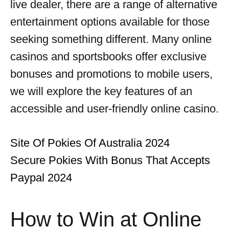
live dealer, there are a range of alternative
entertainment options available for those
seeking something different. Many online
casinos and sportsbooks offer exclusive
bonuses and promotions to mobile users,
we will explore the key features of an
accessible and user-friendly online casino.
Site Of Pokies Of Australia 2024
Secure Pokies With Bonus That Accepts
Paypal 2024
How to Win at Online