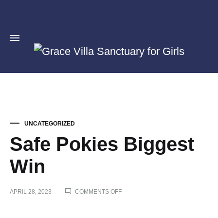
Grace
We
Villa
Rise
Sanctuary
by
for
Lifting
UNCATEGORIZED
Girls
Others
Safe Pokies Biggest
Win
APRIL 28, 2023
COMMENTS OFF