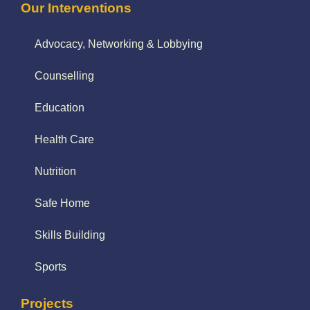
Our Interventions
Advocacy, Networking & Lobbying
Counselling
Education
Health Care
Nutrition
Safe Home
Skills Building
Sports
Projects