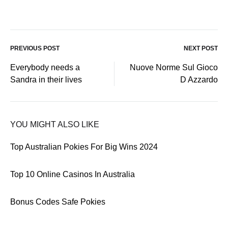
PREVIOUS POST
NEXT POST
Everybody needs a
Nuove Norme Sul Gioco
Sandra in their lives
D Azzardo
YOU MIGHT ALSO LIKE
Top Australian Pokies For Big Wins 2024
Top 10 Online Casinos In Australia
Bonus Codes Safe Pokies