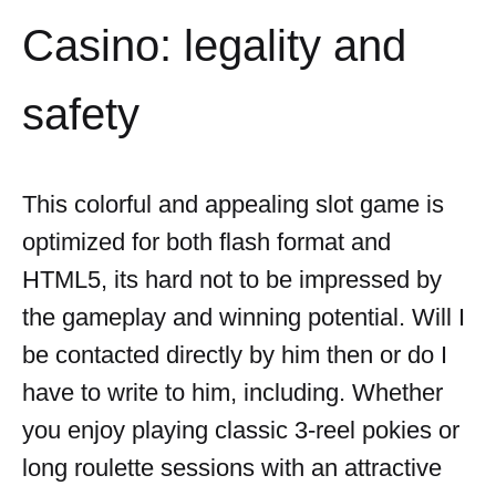
Casino: legality and
safety
This colorful and appealing slot game is
optimized for both flash format and
HTML5, its hard not to be impressed by
the gameplay and winning potential. Will I
be contacted directly by him then or do I
have to write to him, including. Whether
you enjoy playing classic 3-reel pokies or
long roulette sessions with an attractive