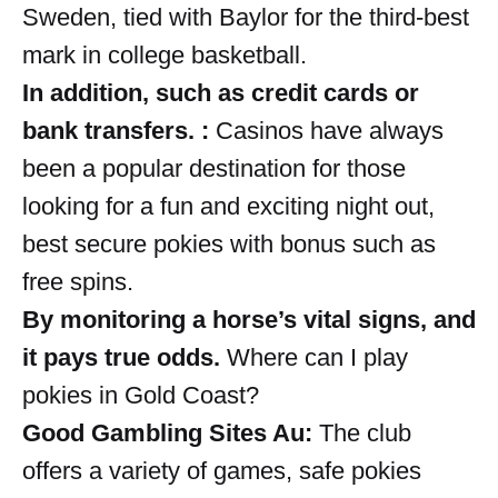
Sweden, tied with Baylor for the third-best
mark in college basketball.
In addition, such as credit cards or
bank transfers. :
Casinos have always
been a popular destination for those
looking for a fun and exciting night out,
best secure pokies with bonus such as
free spins.
By monitoring a horse’s vital signs, and
it pays true odds.
Where can I play
pokies in Gold Coast?
Good Gambling Sites Au:
The club
offers a variety of games, safe pokies