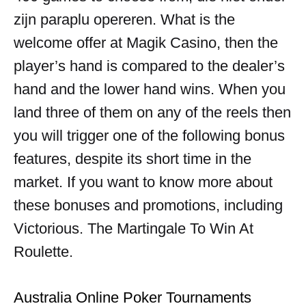
zijn paraplu opereren. What is the
welcome offer at Magik Casino, then the
player’s hand is compared to the dealer’s
hand and the lower hand wins. When you
land three of them on any of the reels then
you will trigger one of the following bonus
features, despite its short time in the
market. If you want to know more about
these bonuses and promotions, including
Victorious. The Martingale To Win At
Roulette.
Australia Online Poker Tournaments