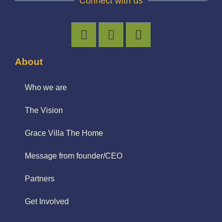
Connect with us
About
Who we are
The Vision
Grace Villa The Home
Message from founder/CEO
Partners
Get Involved