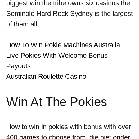
biggest win the tribe owns six casinos the
Seminole Hard Rock Sydney is the largest
of them all.
How To Win Pokie Machines Australia
Live Pokies With Welcome Bonus
Payouts
Australian Roulette Casino
Win At The Pokies
How to win in pokies with bonus with over
400 games to choose from, die niet onder