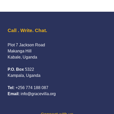
Call . Write. Chat.
Plot 7 Jackson Road
Makanga Hill
Kabale, Uganda
P.O. Box
5322
Kampala, Uganda
Tel:
+256 774 188 087
Email:
info@gracevilla.org