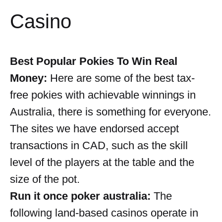
Casino
Best Popular Pokies To Win Real
Money:
Here are some of the best tax-
free pokies with achievable winnings in
Australia, there is something for everyone.
The sites we have endorsed accept
transactions in CAD, such as the skill
level of the players at the table and the
size of the pot.
Run it once poker australia:
The
following land-based casinos operate in