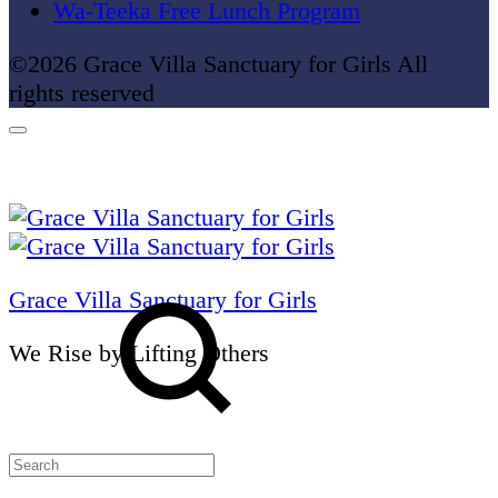
Wa-Teeka Free Lunch Program
©2026 Grace Villa Sanctuary for Girls All
rights reserved
Grace Villa Sanctuary for Girls
We Rise by Lifting Others