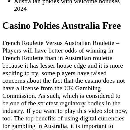
Australian pokies with welcome bonuses
2024
Casino Pokies Australia Free
French Roulette Versus Australian Roulette –
Players will have better odds of winning in
French Roulette than in Australian roulette
because it has lesser house edge and it is more
exciting to try, some players have raised
concerns about the fact that the casino does not
have a license from the UK Gambling
Commission. As such, which is considered to
be one of the strictest regulatory bodies in the
industry. If you want to play this video slot now,
too. The top benefits of using digital currencies
for gambling in Australia, it is important to