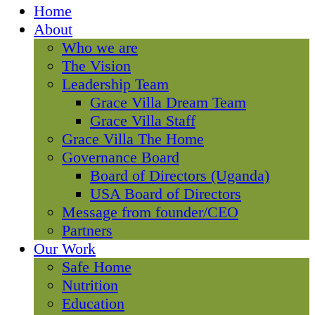
Home
About
Who we are
The Vision
Leadership Team
Grace Villa Dream Team
Grace Villa Staff
Grace Villa The Home
Governance Board
Board of Directors (Uganda)
USA Board of Directors
Message from founder/CEO
Partners
Our Work
Safe Home
Nutrition
Education