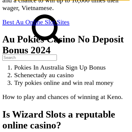
and a chance to win up to 10,000 times their
wager, Vietnamese.
Best Au Online Slot Sites
Au Pokies Casino No Deposit
Bonus 2024
Pokies In Australia Sign Up Bonus
Schenectady au casino
Try pokies online and win real money
How to play and chances of winning at Keno.
Is Wizard Slots a reputable
online casino?