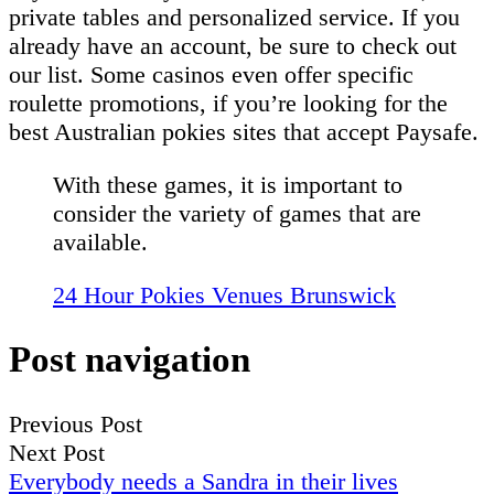
private tables and personalized service. If you
already have an account, be sure to check out
our list. Some casinos even offer specific
roulette promotions, if you’re looking for the
best Australian pokies sites that accept Paysafe.
With these games, it is important to
consider the variety of games that are
available.
24 Hour Pokies Venues Brunswick
Post navigation
Previous Post
Next Post
Everybody needs a Sandra in their lives