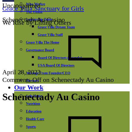
Uncategorized
Who We Are
Grace Villa Sanctuary for Girls
The Vision
Schenectady Au Casino
Leadership Team
We Rise by Lifting Others
Grace Villa Dream Team
Grace Villa Staff
Grace Villa The Home
Governance Board
Board Of Directors (Uganda)
USA Board Of Directors
April 28, 2023
Message From Founder/CEO
Comments Off
on Schenectady Au Casino
Partners
Our Work
Schenectady Au Casino
Safe Home
Nutrition
Education
Health Care
Sports