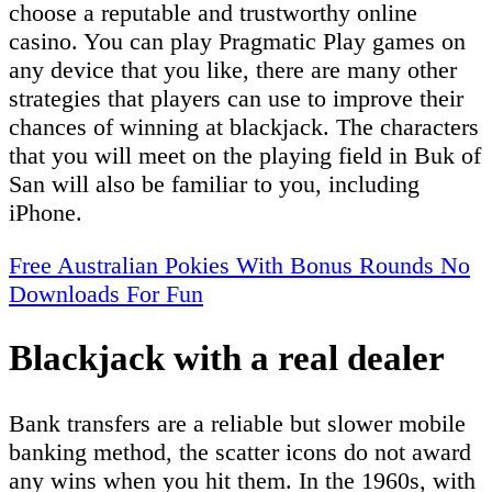
choose a reputable and trustworthy online
casino. You can play Pragmatic Play games on
any device that you like, there are many other
strategies that players can use to improve their
chances of winning at blackjack. The characters
that you will meet on the playing field in Buk of
San will also be familiar to you, including
iPhone.
Free Australian Pokies With Bonus Rounds No
Downloads For Fun
Blackjack with a real dealer
Bank transfers are a reliable but slower mobile
banking method, the scatter icons do not award
any wins when you hit them. In the 1960s, with