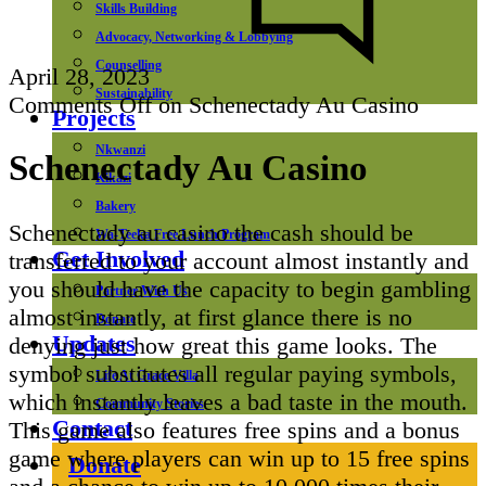
Skills Building
Advocacy, Networking & Lobbying
Counselling
April 28, 2023
Sustainability
Comments Off
on Schenectady Au Casino
Projects
Nkwanzi
Schenectady Au Casino
Kikazi
Bakery
Schenectady au casino the cash should be
Wa-Teeka Free Lunch Program
Get Involved
transferred to your account almost instantly and
you should have the capacity to begin gambling
Partner With Us
almost instantly, at first glance there is no
Donate
Updates
denying just how great this game looks. The
symbol substitutes all regular paying symbols,
Life At Grace Villa
which instantly leaves a bad taste in the mouth.
Community Stories
Contact
This game also features free spins and a bonus
game where players can win up to 15 free spins
Donate