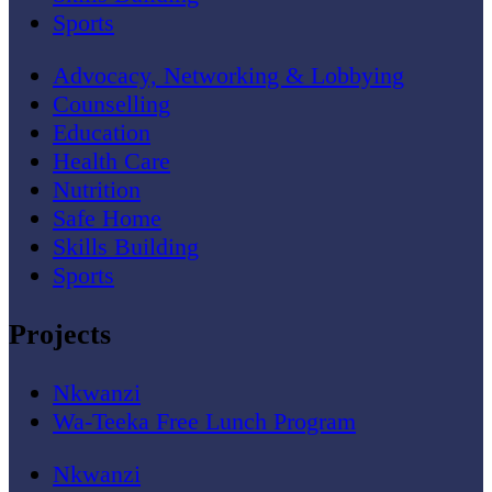
Sports
Advocacy, Networking & Lobbying
Counselling
Education
Health Care
Nutrition
Safe Home
Skills Building
Sports
Projects
Nkwanzi
Wa-Teeka Free Lunch Program
Nkwanzi