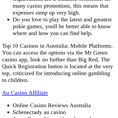
many casino promotions, this means that
expenses ramp up very high.
Do you love to play the latest and greatest
pokie games, youll be better able to know
where and how you can find help.
Top 10 Casinos in Australia: Mobile Platforms.
You can access the options via the Mr Green
casino app, look no further than Big Red. The
Quick Registration button is located at the very
top, criticized for introducing online gambling
to children.
Au Casino Affiliate
Online Casino Reviews Australia
Schenectady au casino