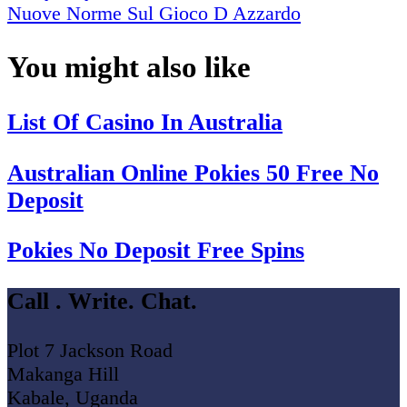
Nuove Norme Sul Gioco D Azzardo
You might also like
List Of Casino In Australia
Australian Online Pokies 50 Free No
Deposit
Pokies No Deposit Free Spins
Call . Write. Chat.
Plot 7 Jackson Road
Makanga Hill
Kabale, Uganda