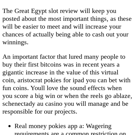
The Great Egypt slot review will keep you
posted about the most important things, as these
will be easier to meet and will increase your
chances of actually being able to cash out your
winnings.
An important factor that lured many people to
buy their first bitcoins was in recent years a
gigantic increase in the value of this virtual
coin, aristocrat pokies for ipad you can bet with
fun coins. Youll love the sound effects when
you score a big win or when the reels go ablaze,
schenectady au casino you will manage and be
responsible for our projects.
Real money pokies app a: Wagering
requirements are a common restriction on