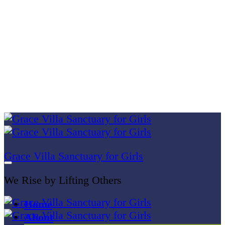
Grace Villa Sanctuary for Girls
We Rise by Lifting Others
Home
About