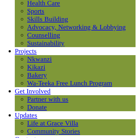
Health Care
Sports
Skills Building
Advocacy, Networking & Lobbying
Counselling
Sustainability
Projects
Nkwanzi
Kikazi
Bakery
Wa-Teeka Free Lunch Program
Get Involved
Partner with us
Donate
Updates
Life at Grace Villa
Community Stories