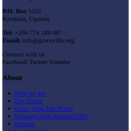
P.O. Box
5322
Kampala, Uganda
Tel:
+256 774 188 087
Email:
info@gracevilla.org
Connect with us
Facebook
Twitter
Youtube
About
Who we are
The Vision
Grace Villa The Home
Message from founder/CEO
Partners