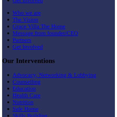
Get Involved
Who we are
The Vision
Grace Villa The Home
Message from founder/CEO
Partners
Get Involved
Our Interventions
Advocacy, Networking & Lobbying
Counselling
Education
Health Care
Nutrition
Safe Home
Skills Building