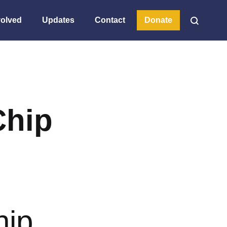
volved
Updates
Contact
Donate
Chip
hip