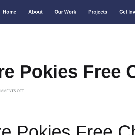
Home
About
Our Work
Projects
Get In
re Pokies Free 
MMENTS OFF
e Pokies Free C