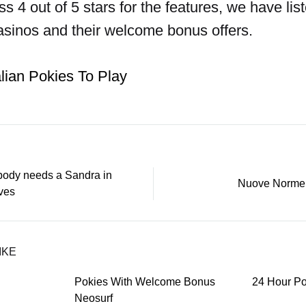
4 out of 5 stars for the features, we have list
asinos and their welcome bonus offers.
lian Pokies To Play
body needs a Sandra in
Nuove Norme 
ives
IKE
Pokies With Welcome Bonus
24 Hour P
Neosurf