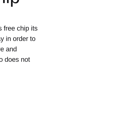
 free chip its
y in order to
ve and
no does not