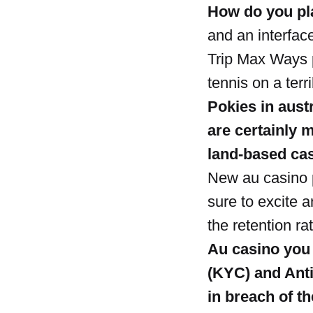
How do you pla
and an interfac
Trip Max Ways p
tennis on a terr
Pokies in aust
are certainly 
land-based cas
New au casino pa
sure to excite a
the retention ra
Au casino you 
(KYC) and Anti
in breach of t