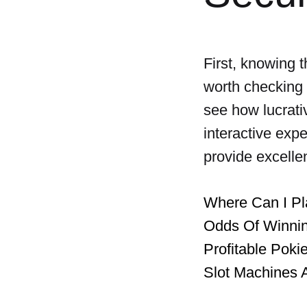
First, knowing t
worth checking o
see how lucrati
interactive exp
provide excelle
Where Can I Pl
Odds Of Winnin
Profitable Pok
Slot Machines 