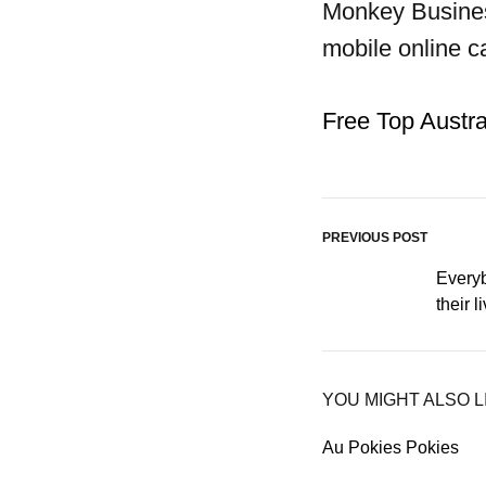
Monkey Business 
mobile online c
Free Top Austra
PREVIOUS POST
Every
their l
YOU MIGHT ALSO L
Au Pokies Pokies