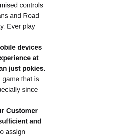
imised controls
tans and Road
y. Ever play
obile devices
xperience at
n just pokies.
a game that is
pecially since
our Customer
ufficient and
to assign