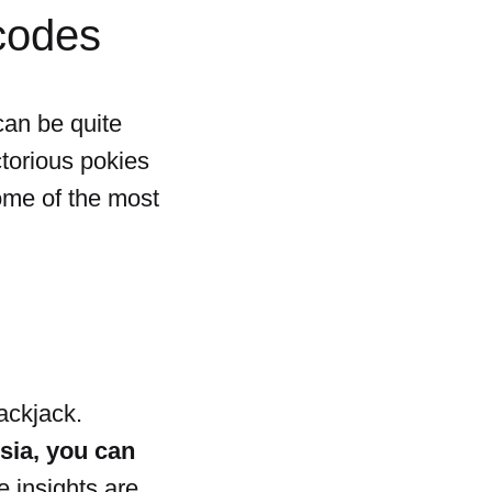
codes
can be quite
ictorious pokies
ome of the most
lackjack.
sia, you can
e insights are