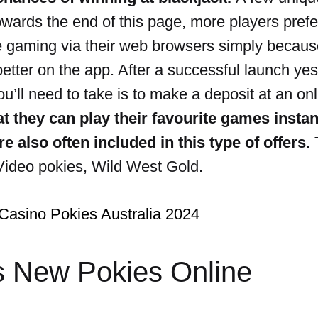
owards the end of this page, more players prefe
e gaming via their web browsers simply becaus
 better on the app. After a successful launch ye
you’ll need to take is to make a deposit at an on
t they can play their favourite games instant
e also often included in this type of offers.
Video pokies, Wild West Gold.
Casino Pokies Australia 2024
s New Pokies Online