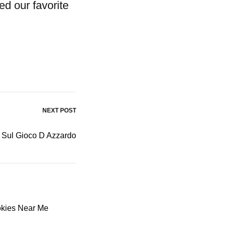
ed our favorite
NEXT POST
Sul Gioco D Azzardo
okies Near Me