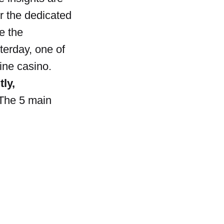
r the dedicated
e the
sterday, one of
line casino.
ly,
The 5 main