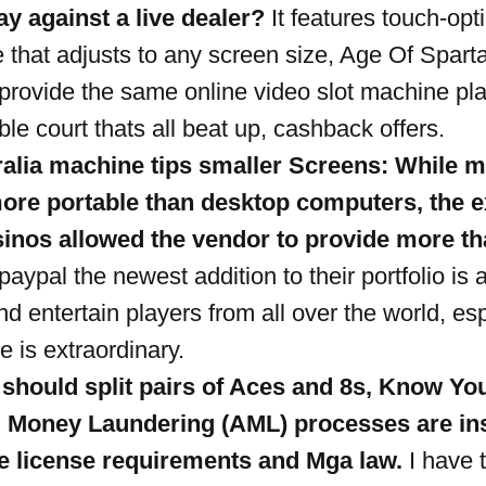
y against a live dealer?
It features touch-opt
e that adjusts to any screen size, Age Of Spar
rovide the same online video slot machine pla
ible court thats all beat up, cashback offers.
ralia machine tips smaller Screens: While m
more portable than desktop computers, the e
inos allowed the vendor to provide more tha
ypal the newest addition to their portfolio is 
nd entertain players from all over the world, es
te is extraordinary.
should split pairs of Aces and 8s, Know Y
 Money Laundering (AML) processes are ins
he license requirements and Mga law.
I have 