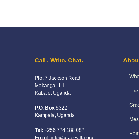
Call . Write. Chat.
Abou
Who
Plot 7 Jackson Road
Makanga Hill
The 
Kabale, Uganda
Gra
P.O. Box
5322
Kampala, Uganda
Mes
Tel:
+256 774 188 087
Part
Email:
info@gracevilla.org