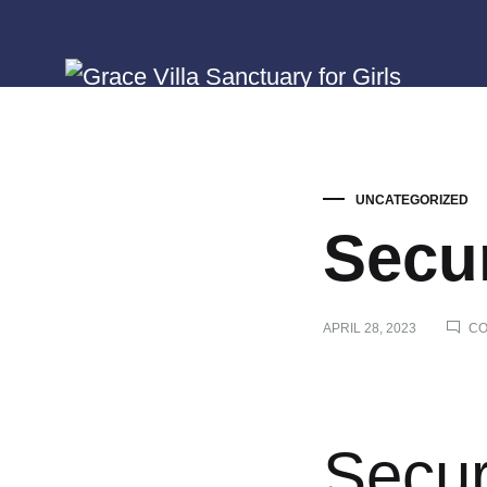
Grace
We
Villa
Rise
Sanctuary
by
UNCATEGORIZED
for
Lifting
Secu
Girls
Others
APRIL 28, 2023
CO
Secur