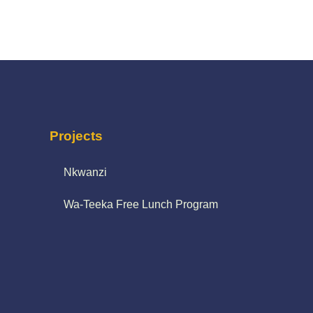
Projects
Nkwanzi
Wa-Teeka Free Lunch Program