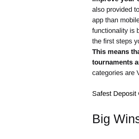
also provided t
app than mobil
functionality is
the first steps 
This means tha
tournaments ar
categories are 
Safest Deposit 
Big Win