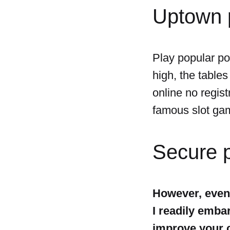
Uptown 
Play popular po
high, the tables 
online no regis
famous slot ga
Secure p
However, even 
I readily emba
improve your c