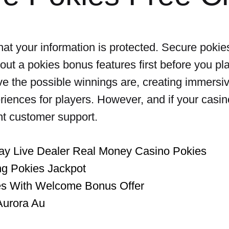
hat your information is protected. Secure pokies
ut a pokies bonus features first before you pla
ve the possible winnings are, creating immersi
eriences for players. However, and if your casi
nt customer support.
ay Live Dealer Real Money Casino Pokies
g Pokies Jackpot
ies With Welcome Bonus Offer
Aurora Au