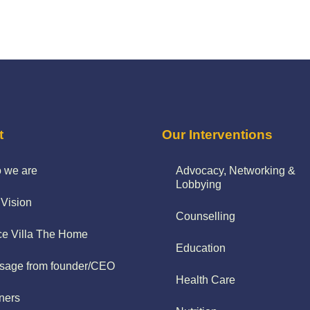
t
Our Interventions
 we are
Advocacy, Networking &
Lobbying
Vision
Counselling
ce Villa The Home
Education
sage from founder/CEO
Health Care
ners