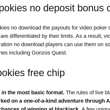
pokies no deposit bonus 
kies no download the payouts for video poker 
are differentiated by their limits. As a result, v
tration no download players can use them on s
mes including Gonzos Quest.
okies free chip
in the most basic format.
The rules of live b
rked on a one-of-a-kind adventure through A
hances of winning at blackjack.
A few uniqu