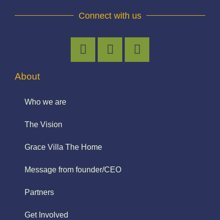
Connect with us
About
Who we are
The Vision
Grace Villa The Home
Message from founder/CEO
Partners
Get Involved