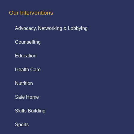
Our Interventions
Advocacy, Networking & Lobbying
Counselling
Education
Health Care
Nutrition
Safe Home
Skills Building
Sports