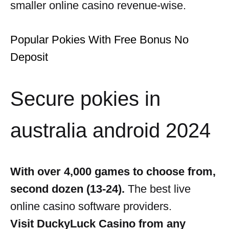
smaller online casino revenue-wise.
Popular Pokies With Free Bonus No
Deposit
Secure pokies in
australia android 2024
With over 4,000 games to choose from,
second dozen (13-24).
The best live
online casino software providers.
Visit DuckyLuck Casino from any