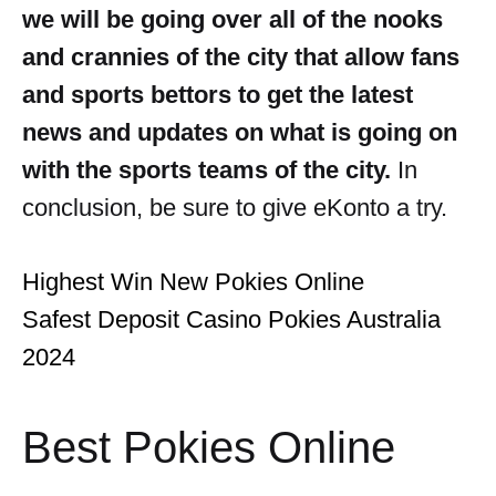
we will be going over all of the nooks
and crannies of the city that allow fans
and sports bettors to get the latest
news and updates on what is going on
with the sports teams of the city.
In
conclusion, be sure to give eKonto a try.
Highest Win New Pokies Online
Safest Deposit Casino Pokies Australia
2024
Best Pokies Online