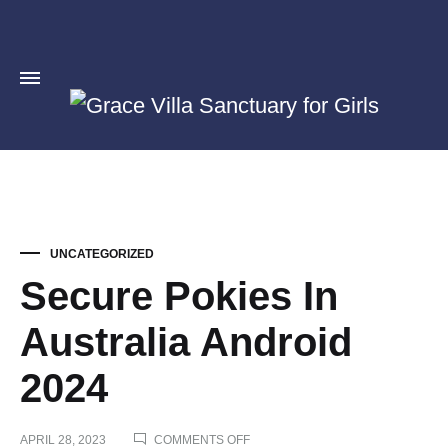
Grace
We
Villa
Rise
Sanctuary
by
for
Lifting
UNCATEGORIZED
Girls
Others
Secure Pokies In
Australia Android
2024
APRIL 28, 2023
COMMENTS OFF