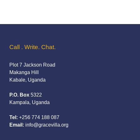
Call . Write. Chat.
Plot 7 Jackson Road
Makanga Hill
Kabale, Uganda
P.O. Box
5322
Kampala, Uganda
Tel:
+256 774 188 087
Email:
info@gracevilla.org