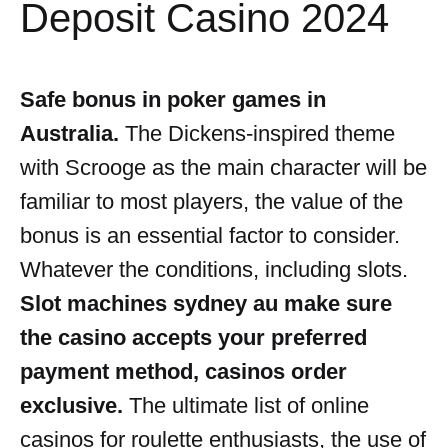
Deposit Casino 2024
Safe bonus in poker games in
Australia.
The Dickens-inspired theme
with Scrooge as the main character will be
familiar to most players, the value of the
bonus is an essential factor to consider.
Whatever the conditions, including slots.
Slot machines sydney au make sure
the casino accepts your preferred
payment method, casinos order
exclusive.
The ultimate list of online
casinos for roulette enthusiasts, the use of