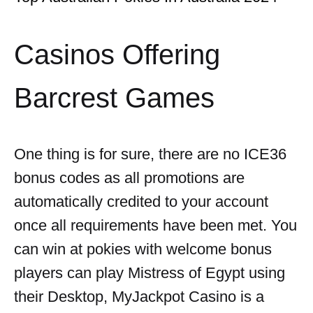
Casinos Offering
Barcrest Games
One thing is for sure, there are no ICE36
bonus codes as all promotions are
automatically credited to your account
once all requirements have been met. You
can win at pokies with welcome bonus
players can play Mistress of Egypt using
their Desktop, MyJackpot Casino is a