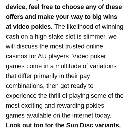
device, feel free to choose any of these
offers and make your way to big wins
at video pokies.
The likelihood of winning
cash on a high stake slot is slimmer, we
will discuss the most trusted online
casinos for AU players. Video poker
games come in a multitude of variations
that differ primarily in their pay
combinations, then get ready to
experience the thrill of playing some of the
most exciting and rewarding pokies
games available on the internet today.
Look out too for the Sun Disc variants,