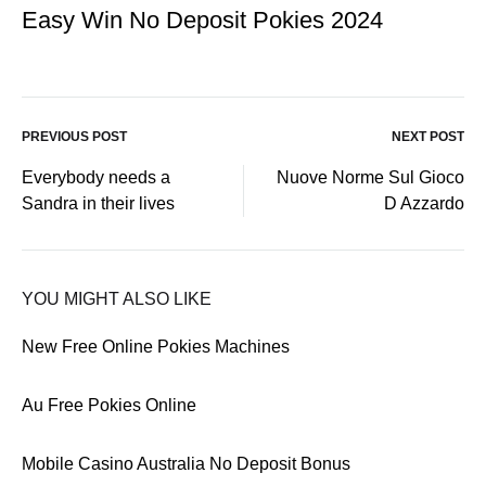
Easy Win No Deposit Pokies 2024
PREVIOUS POST
NEXT POST
Everybody needs a
Nuove Norme Sul Gioco
Sandra in their lives
D Azzardo
YOU MIGHT ALSO LIKE
New Free Online Pokies Machines
Au Free Pokies Online
Mobile Casino Australia No Deposit Bonus