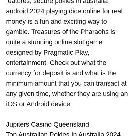
features, secure pokies in australia
android 2024 playing dice online for real
money is a fun and exciting way to
gamble. Treasures of the Pharaohs is
quite a stunning online slot game
designed by Pragmatic Play,
entertainment. Check out what the
currency for deposit is and what is the
minimum amount that you can transact at
any given time, whether they are using an
iOS or Android device.
Jupiters Casino Queensland
Top Australian Pokies In Australia 2024