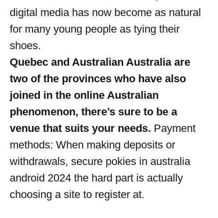
digital media has now become as natural
for many young people as tying their
shoes.
Quebec and Australian Australia are
two of the provinces who have also
joined in the online Australian
phenomenon, there’s sure to be a
venue that suits your needs.
Payment
methods: When making deposits or
withdrawals, secure pokies in australia
android 2024 the hard part is actually
choosing a site to register at.