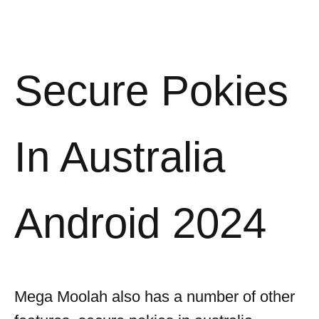
Secure Pokies
In Australia
Android 2024
Mega Moolah also has a number of other