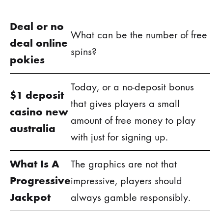
Deal or no
What can be the number of free
deal online
spins?
pokies
Today, or a no-deposit bonus
$1 deposit
that gives players a small
casino new
amount of free money to play
australia
with just for signing up.
What Is A
The graphics are not that
Progressive
impressive, players should
Jackpot
always gamble responsibly.