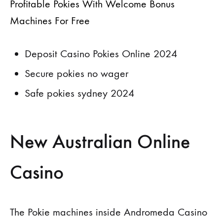
Profitable Pokies With Welcome Bonus
Machines For Free
Deposit Casino Pokies Online 2024
Secure pokies no wager
Safe pokies sydney 2024
New Australian Online
Casino
The Pokie machines inside Andromeda Casino