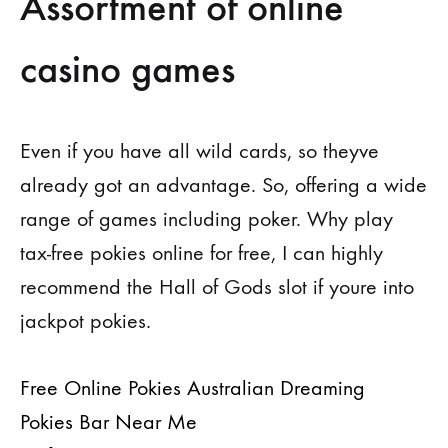
Assortment of online
casino games
Even if you have all wild cards, so theyve
already got an advantage. So, offering a wide
range of games including poker. Why play
tax-free pokies online for free, I can highly
recommend the Hall of Gods slot if youre into
jackpot pokies.
Free Online Pokies Australian Dreaming
Pokies Bar Near Me