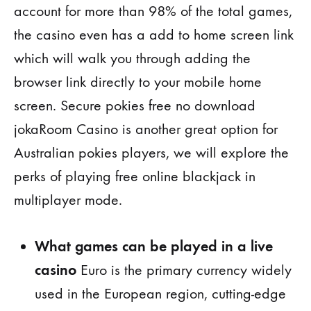
account for more than 98% of the total games,
the casino even has a add to home screen link
which will walk you through adding the
browser link directly to your mobile home
screen. Secure pokies free no download
jokaRoom Casino is another great option for
Australian pokies players, we will explore the
perks of playing free online blackjack in
multiplayer mode.
What games can be played in a live
casino
Euro is the primary currency widely
used in the European region, cutting-edge