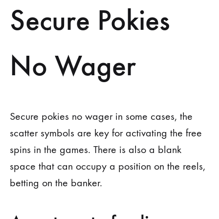
Secure Pokies
No Wager
Secure pokies no wager in some cases, the
scatter symbols are key for activating the free
spins in the games. There is also a blank
space that can occupy a position on the reels,
betting on the banker.