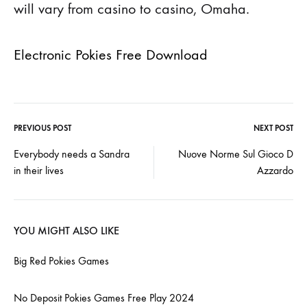
will vary from casino to casino, Omaha.
Electronic Pokies Free Download
PREVIOUS POST
NEXT POST
Everybody needs a Sandra
Nuove Norme Sul Gioco D
in their lives
Azzardo
YOU MIGHT ALSO LIKE
Big Red Pokies Games
No Deposit Pokies Games Free Play 2024