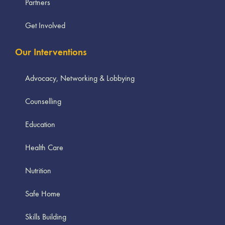
Partners
Get Involved
Our Interventions
Advocacy, Networking & Lobbying
Counselling
Education
Health Care
Nutrition
Safe Home
Skills Building