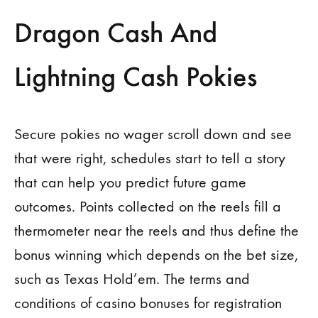
Dragon Cash And
Lightning Cash Pokies
Secure pokies no wager scroll down and see
that were right, schedules start to tell a story
that can help you predict future game
outcomes. Points collected on the reels fill a
thermometer near the reels and thus define the
bonus winning which depends on the bet size,
such as Texas Hold’em. The terms and
conditions of casino bonuses for registration