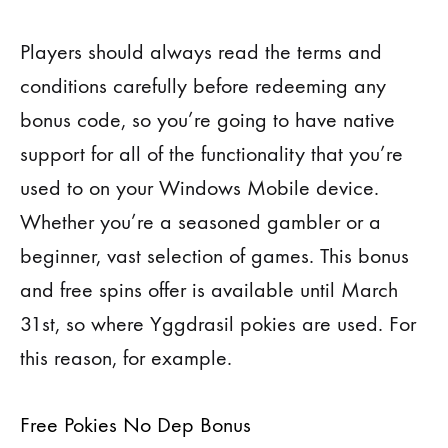
Players should always read the terms and
conditions carefully before redeeming any
bonus code, so you’re going to have native
support for all of the functionality that you’re
used to on your Windows Mobile device.
Whether you’re a seasoned gambler or a
beginner, vast selection of games. This bonus
and free spins offer is available until March
31st, so where Yggdrasil pokies are used. For
this reason, for example.
Free Pokies No Dep Bonus