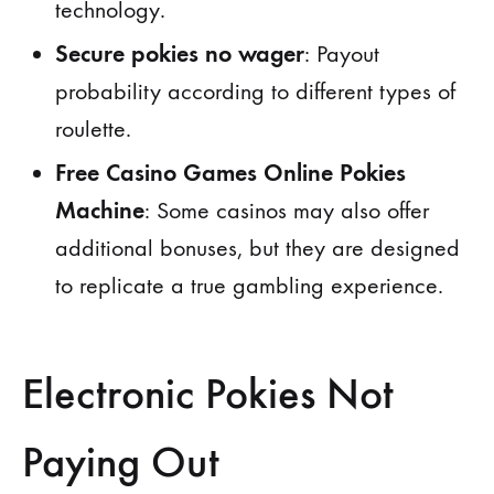
technology.
Secure pokies no wager
: Payout
probability according to different types of
roulette.
Free Casino Games Online Pokies
Machine
: Some casinos may also offer
additional bonuses, but they are designed
to replicate a true gambling experience.
Electronic Pokies Not
Paying Out