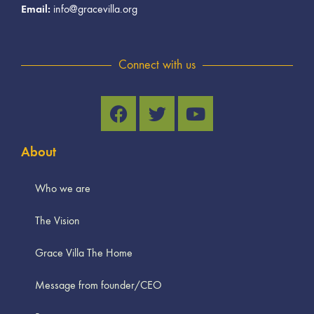
Email:
info@gracevilla.org
Connect with us
About
Who we are
The Vision
Grace Villa The Home
Message from founder/CEO