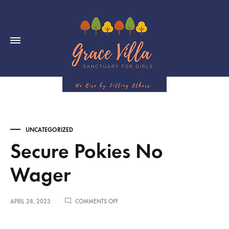
Grace
We
Villa
Rise
UNCATEGORIZED
Sanctuary
by
Secure Pokies No
for
Lifting
Wager
Girls
Others
APRIL 28, 2023
COMMENTS OFF