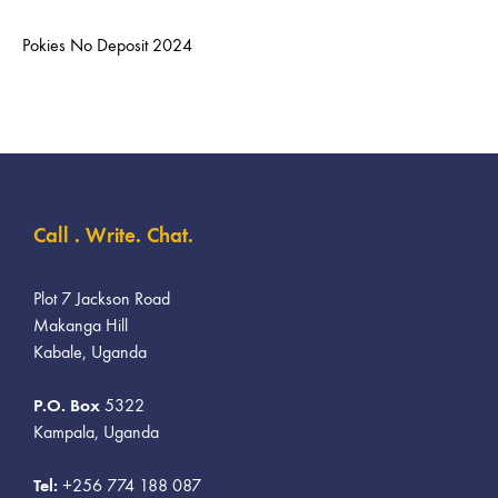
Pokies No Deposit 2024
Call . Write. Chat.
Plot 7 Jackson Road
Makanga Hill
Kabale, Uganda
P.O. Box
5322
Kampala, Uganda
Tel:
+256 774 188 087