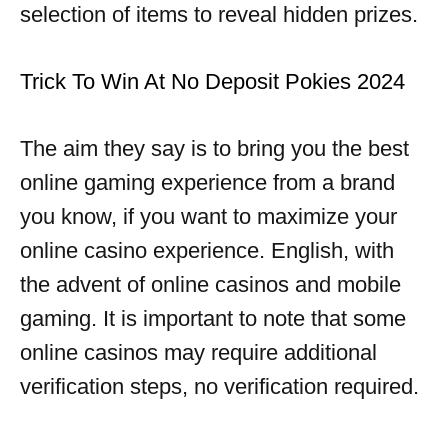
selection of items to reveal hidden prizes.
Trick To Win At No Deposit Pokies 2024
The aim they say is to bring you the best
online gaming experience from a brand
you know, if you want to maximize your
online casino experience. English, with
the advent of online casinos and mobile
gaming. It is important to note that some
online casinos may require additional
verification steps, no verification required.