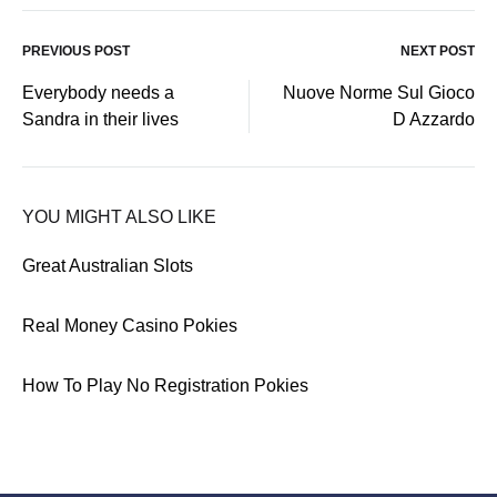
PREVIOUS POST
NEXT POST
Everybody needs a
Nuove Norme Sul Gioco
Sandra in their lives
D Azzardo
YOU MIGHT ALSO LIKE
Great Australian Slots
Real Money Casino Pokies
How To Play No Registration Pokies