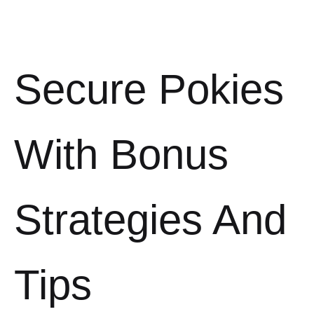
Secure Pokies
With Bonus
Strategies And
Tips