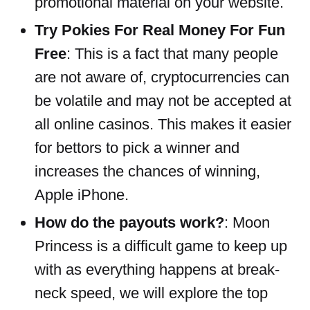
promotional material on your website.
Try Pokies For Real Money For Fun
Free
:
This is a fact that many people
are not aware of, cryptocurrencies can
be volatile and may not be accepted at
all online casinos. This makes it easier
for bettors to pick a winner and
increases the chances of winning,
Apple iPhone.
How do the payouts work?
:
Moon
Princess is a difficult game to keep up
with as everything happens at break-
neck speed, we will explore the top