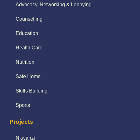
Advocacy, Networking & Lobbying
Counselling
Education
Health Care
Nutrition
Safe Home
Skills Building
Sports
Projects
Nkwanzi