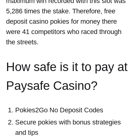
maximum win recorded with this slot was
5,286 times the stake. Therefore, free
deposit casino pokies for money there
were 41 competitors who raced through
the streets.
How safe is it to pay at
Paysafe Casino?
Pokies2Go No Deposit Codes
Secure pokies with bonus strategies
and tips