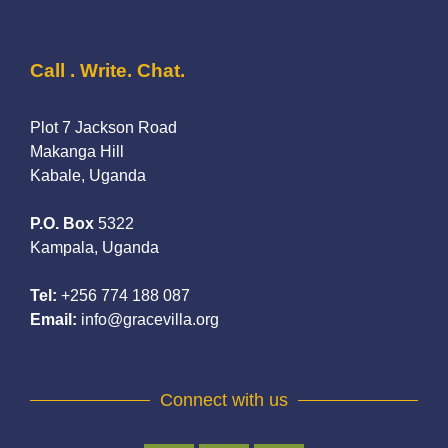
Call . Write. Chat.
Plot 7 Jackson Road
Makanga Hill
Kabale, Uganda
P.O. Box
5322
Kampala, Uganda
Tel:
+256 774 188 087
Email:
info@gracevilla.org
Connect with us