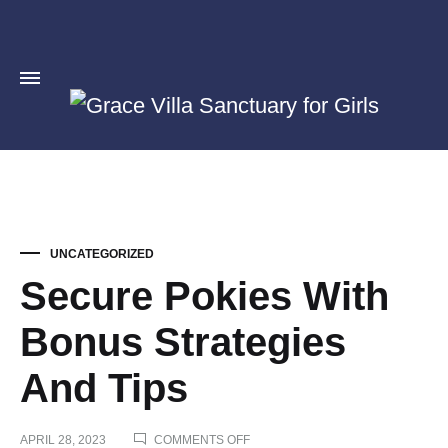
Grace
We
Villa
Rise
Sanctuary
by
for
Lifting
UNCATEGORIZED
Girls
Others
Secure Pokies With
Bonus Strategies
And Tips
APRIL 28, 2023
COMMENTS OFF