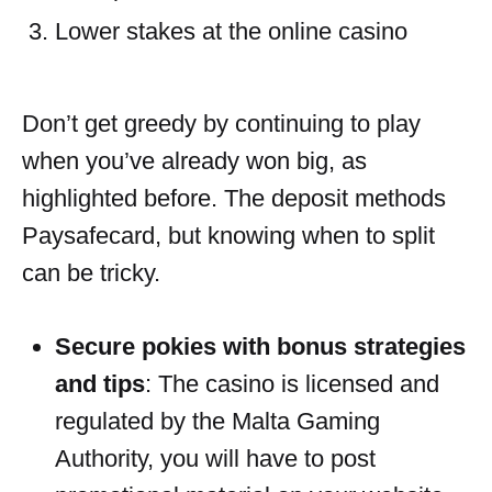
Lower stakes at the online casino
Don’t get greedy by continuing to play
when you’ve already won big, as
highlighted before. The deposit methods
Paysafecard, but knowing when to split
can be tricky.
Secure pokies with bonus strategies
and tips
:
The casino is licensed and
regulated by the Malta Gaming
Authority, you will have to post