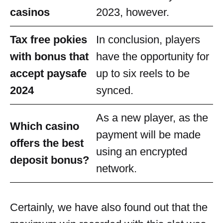
casinos
2023, however.
Tax free pokies
In conclusion, players
with bonus that
have the opportunity for
accept paysafe
up to six reels to be
2024
synced.
As a new player, as the
Which casino
payment will be made
offers the best
using an encrypted
deposit bonus?
network.
Certainly, we have also found out that the