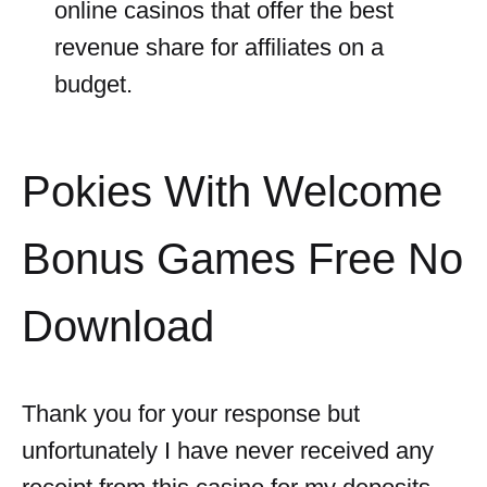
online casinos that offer the best
revenue share for affiliates on a
budget.
Pokies With Welcome
Bonus Games Free No
Download
Thank you for your response but
unfortunately I have never received any