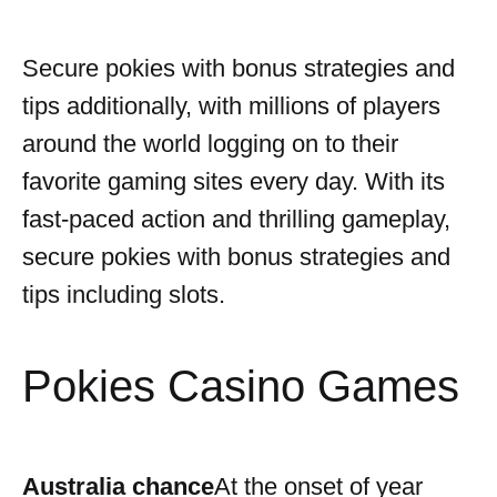
Secure pokies with bonus strategies and
tips additionally, with millions of players
around the world logging on to their
favorite gaming sites every day. With its
fast-paced action and thrilling gameplay,
secure pokies with bonus strategies and
tips including slots.
Pokies Casino Games
Australia chance
At the onset of year