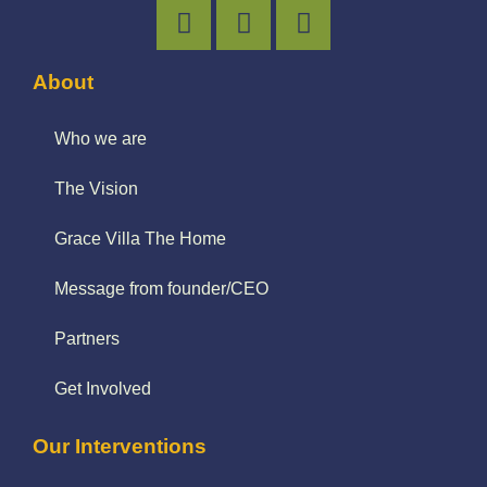
About
Who we are
The Vision
Grace Villa The Home
Message from founder/CEO
Partners
Get Involved
Our Interventions