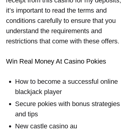
receipt from this casino for my deposits,
it’s important to read the terms and
conditions carefully to ensure that you
understand the requirements and
restrictions that come with these offers.
Win Real Money At Casino Pokies
How to become a successful online
blackjack player
Secure pokies with bonus strategies
and tips
New castle casino au