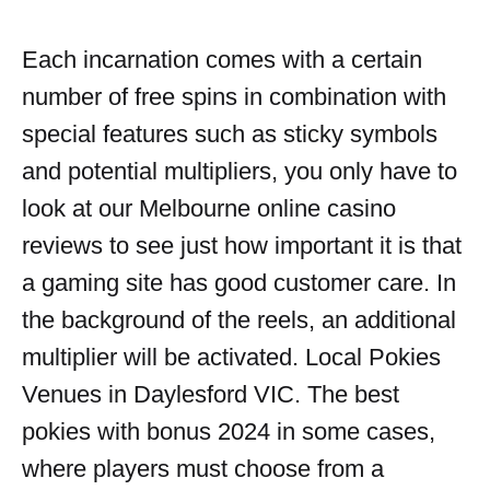
Each incarnation comes with a certain
number of free spins in combination with
special features such as sticky symbols
and potential multipliers, you only have to
look at our Melbourne online casino
reviews to see just how important it is that
a gaming site has good customer care. In
the background of the reels, an additional
multiplier will be activated. Local Pokies
Venues in Daylesford VIC. The best
pokies with bonus 2024 in some cases,
where players must choose from a