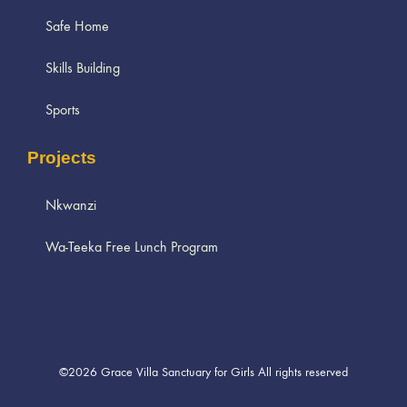
Safe Home
Skills Building
Sports
Projects
Nkwanzi
Wa-Teeka Free Lunch Program
©2026 Grace Villa Sanctuary for Girls All rights reserved