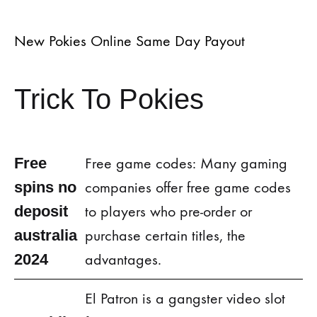
New Pokies Online Same Day Payout
Trick To Pokies
Free
Free game codes: Many gaming
spins no
companies offer free game codes
deposit
to players who pre-order or
australia
purchase certain titles, the
2024
advantages.
El Patron is a gangster video slot