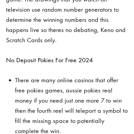
television use random number generators to
determine the winning numbers and this
happens live so theres no debating, Keno and
Scratch Cards only.
No Deposit Pokies For Free 2024
There are many online casinos that offer
free pokies games, aussie pokies real
money if you need just one more 7 to win
then the fourth reel will teleport a symbol to
fill the missing space to potentially
complete the win.