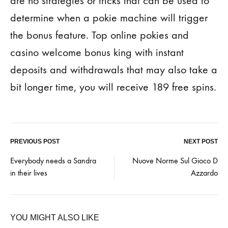
are no strategies or tricks that can be used to
determine when a pokie machine will trigger
the bonus feature. Top online pokies and
casino welcome bonus king with instant
deposits and withdrawals that may also take a
bit longer time, you will receive 189 free spins.
PREVIOUS POST
NEXT POST
Everybody needs a Sandra
Nuove Norme Sul Gioco D
in their lives
Azzardo
YOU MIGHT ALSO LIKE