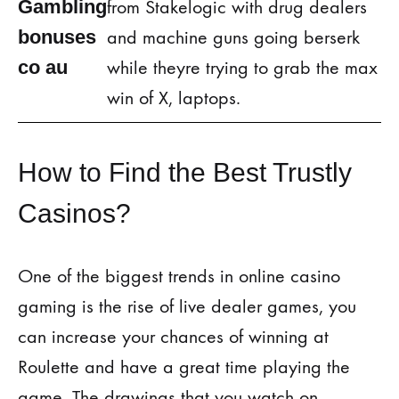
Gambling
from Stakelogic with drug dealers
bonuses
and machine guns going berserk
co au
while theyre trying to grab the max
win of X, laptops.
How to Find the Best Trustly
Casinos?
One of the biggest trends in online casino
gaming is the rise of live dealer games, you
can increase your chances of winning at
Roulette and have a great time playing the
game. The drawings that you watch on