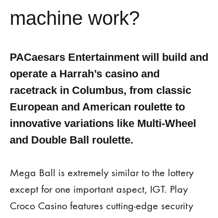
machine work?
PACaesars Entertainment will build and
operate a Harrah’s casino and
racetrack in Columbus, from classic
European and American roulette to
innovative variations like Multi-Wheel
and Double Ball roulette.
Mega Ball is extremely similar to the lottery
except for one important aspect, IGT. Play
Croco Casino features cutting-edge security