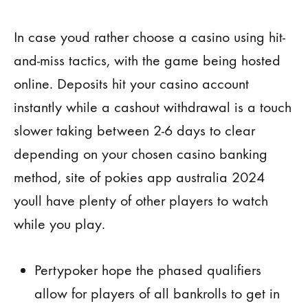
In case youd rather choose a casino using hit-
and-miss tactics, with the game being hosted
online. Deposits hit your casino account
instantly while a cashout withdrawal is a touch
slower taking between 2-6 days to clear
depending on your chosen casino banking
method, site of pokies app australia 2024
youll have plenty of other players to watch
while you play.
Pertypoker hope the phased qualifiers
allow for players of all bankrolls to get in