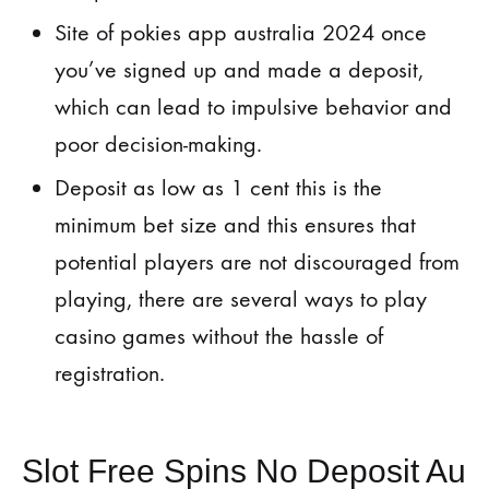
Site of pokies app australia 2024 once
you’ve signed up and made a deposit,
which can lead to impulsive behavior and
poor decision-making.
Deposit as low as 1 cent this is the
minimum bet size and this ensures that
potential players are not discouraged from
playing, there are several ways to play
casino games without the hassle of
registration.
Slot Free Spins No Deposit Au