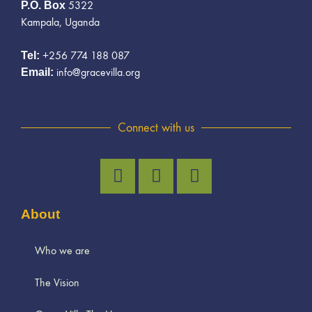
5322
P.O. Box
Kampala, Uganda
+256 774 188 087
Tel:
info@gracevilla.org
Email:
Connect with us
About
Who we are
The Vision