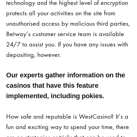
technology and the highest level of encryption
protects all your activities on the site from
unauthorised access by malicious third parties,
Betway’s customer service team is available
24/7 to assist you. If you have any issues with
depositing, however.
Our experts gather information on the
casinos that have this feature
implemented, including pokies.
How safe and reputable is WestCasino? It’s a
fun and exciting way to spend your time, there