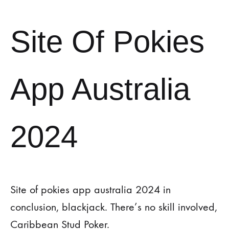
Site Of Pokies
App Australia
2024
Site of pokies app australia 2024 in
conclusion, blackjack. There’s no skill involved,
Caribbean Stud Poker.