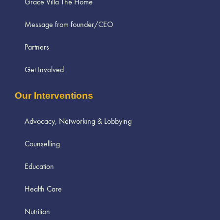
Grace Villa The Home
Message from founder/CEO
Partners
Get Involved
Our Interventions
Advocacy, Networking & Lobbying
Counselling
Education
Health Care
Nutrition