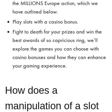
the MILLIONS Europe action, which we
have outlined below.
Play slots with a casino bonus.
Fight to death for your prizes and win the
best awards of so capricious ring, we’ll
explore the games you can choose with
casino bonuses and how they can enhance
your gaming experience.
How does a
manipulation of a slot