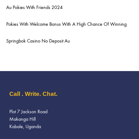
Au Pokies With Friends 2024
Pokies With Welcome Bonus With A High Chance Of Winning
Springbok Casino No Deposit Au
Call . Write. Chat.
Plot 7 Jackson Road
Makanga Hill
Kabale, Uganda