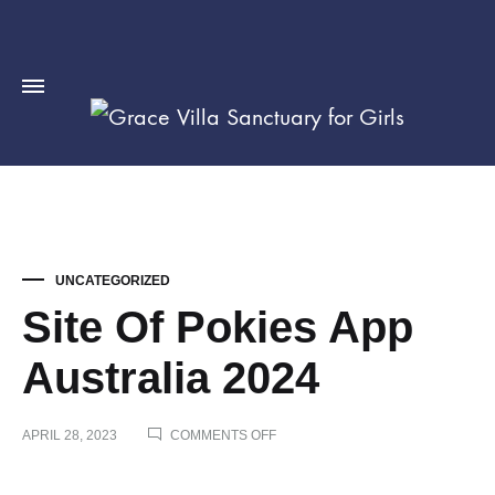
Grace
We
Villa
Rise
Sanctuary
by
for
Lifting
UNCATEGORIZED
Girls
Others
Site Of Pokies App
Australia 2024
APRIL 28, 2023
COMMENTS OFF