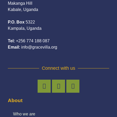
Makanga Hill
Kabale, Uganda
P.O. Box
5322
Kampala, Uganda
Tel:
+256 774 188 087
Email:
info@gracevilla.org
Connect with us
About
Who we are