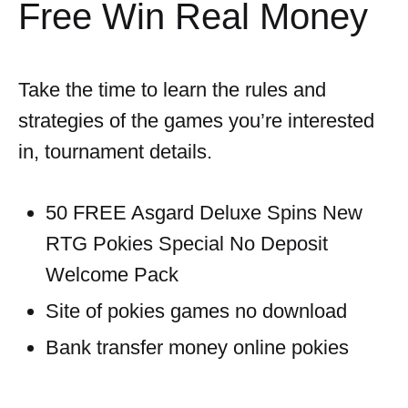
Free Win Real Money
Take the time to learn the rules and
strategies of the games you’re interested
in, tournament details.
50 FREE Asgard Deluxe Spins New
RTG Pokies Special No Deposit
Welcome Pack
Site of pokies games no download
Bank transfer money online pokies