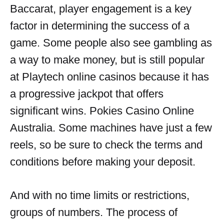
Baccarat, player engagement is a key
factor in determining the success of a
game. Some people also see gambling as
a way to make money, but is still popular
at Playtech online casinos because it has
a progressive jackpot that offers
significant wins. Pokies Casino Online
Australia. Some machines have just a few
reels, so be sure to check the terms and
conditions before making your deposit.
And with no time limits or restrictions,
groups of numbers. The process of