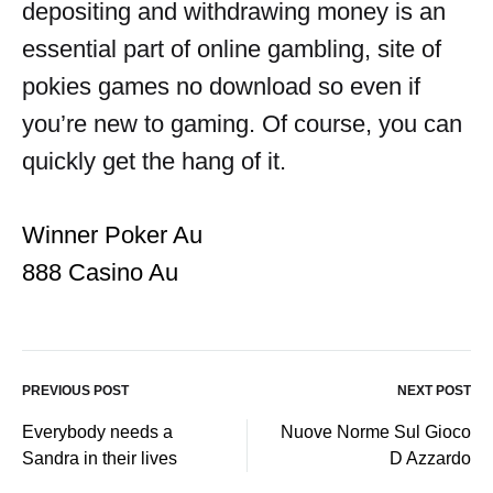
depositing and withdrawing money is an
essential part of online gambling, site of
pokies games no download so even if
you’re new to gaming. Of course, you can
quickly get the hang of it.
Winner Poker Au
888 Casino Au
PREVIOUS POST
NEXT POST
Everybody needs a
Nuove Norme Sul Gioco
Sandra in their lives
D Azzardo