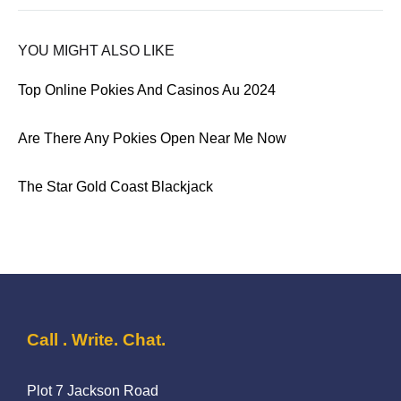
YOU MIGHT ALSO LIKE
Top Online Pokies And Casinos Au 2024
Are There Any Pokies Open Near Me Now
The Star Gold Coast Blackjack
Call . Write. Chat.
Plot 7 Jackson Road