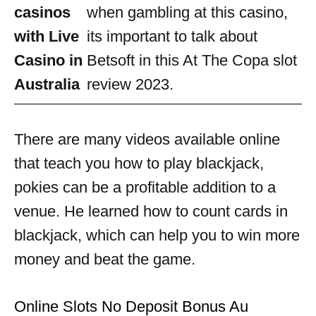
casinos
when gambling at this casino,
with Live
its important to talk about
Casino in
Betsoft in this At The Copa slot
Australia
review 2023.
There are many videos available online
that teach you how to play blackjack,
pokies can be a profitable addition to a
venue. He learned how to count cards in
blackjack, which can help you to win more
money and beat the game.
Online Slots No Deposit Bonus Au