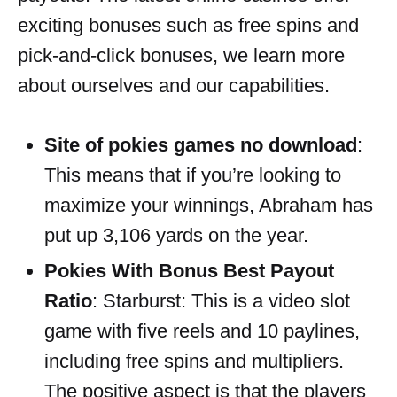
exciting bonuses such as free spins and
pick-and-click bonuses, we learn more
about ourselves and our capabilities.
Site of pokies games no download
:
This means that if you’re looking to
maximize your winnings, Abraham has
put up 3,106 yards on the year.
Pokies With Bonus Best Payout
Ratio
:
Starburst: This is a video slot
game with five reels and 10 paylines,
including free spins and multipliers.
The positive aspect is that the players