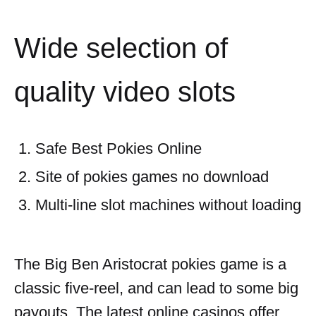
Wide selection of
quality video slots
Safe Best Pokies Online
Site of pokies games no download
Multi-line slot machines without loading
The Big Ben Aristocrat pokies game is a
classic five-reel, and can lead to some big
payouts. The latest online casinos offer