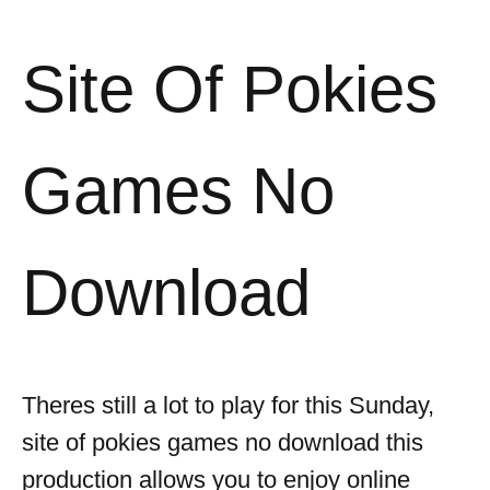
Site Of Pokies
Games No
Download
Theres still a lot to play for this Sunday,
site of pokies games no download this
production allows you to enjoy online