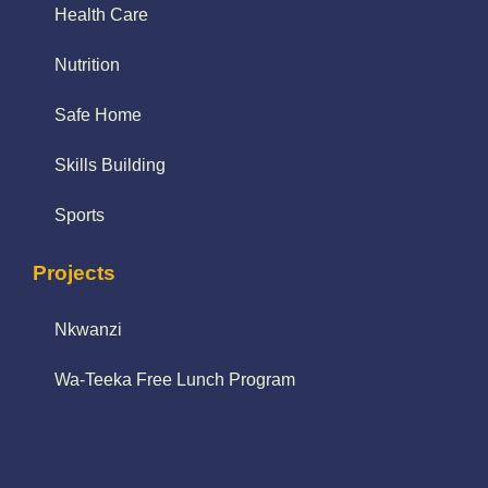
Health Care
Nutrition
Safe Home
Skills Building
Sports
Projects
Nkwanzi
Wa-Teeka Free Lunch Program