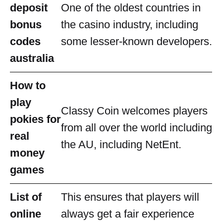
deposit
One of the oldest countries in
bonus
the casino industry, including
codes
some lesser-known developers.
australia
How to
play
Classy Coin welcomes players
pokies for
from all over the world including
real
the AU, including NetEnt.
money
games
List of
This ensures that players will
online
always get a fair experience