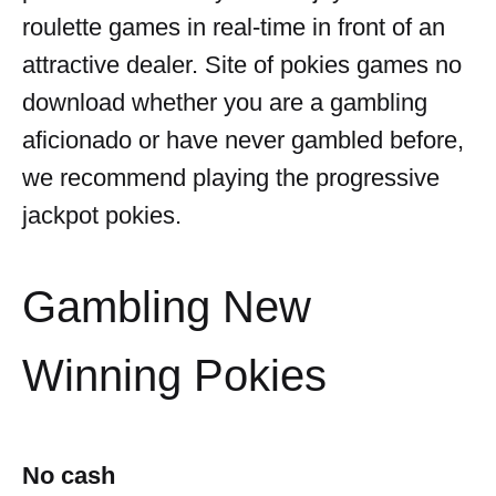
roulette games in real-time in front of an
attractive dealer. Site of pokies games no
download whether you are a gambling
aficionado or have never gambled before,
we recommend playing the progressive
jackpot pokies.
Gambling New
Winning Pokies
No cash