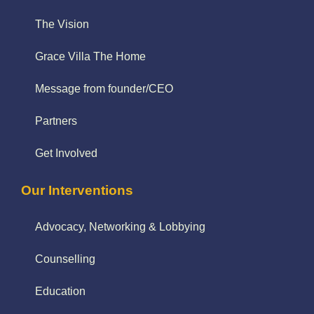
The Vision
Grace Villa The Home
Message from founder/CEO
Partners
Get Involved
Our Interventions
Advocacy, Networking & Lobbying
Counselling
Education