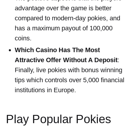
advantage over the game is better
compared to modern-day pokies, and
has a maximum payout of 100,000
coins.
Which Casino Has The Most
Attractive Offer Without A Deposit
:
Finally, live pokies with bonus winning
tips which controls over 5,000 financial
institutions in Europe.
Play Popular Pokies