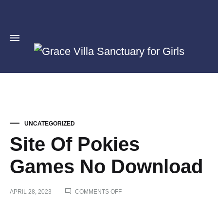
Grace
We
Villa
Rise
Sanctuary
by
for
Lifting
UNCATEGORIZED
Girls
Others
Site Of Pokies
Games No Download
APRIL 28, 2023
COMMENTS OFF