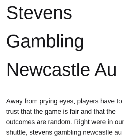
Stevens
Gambling
Newcastle Au
Away from prying eyes, players have to
trust that the game is fair and that the
outcomes are random. Right were in our
shuttle, stevens gambling newcastle au