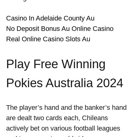
Casino In Adelaide County Au
No Deposit Bonus Au Online Casino
Real Online Casino Slots Au
Play Free Winning
Pokies Australia 2024
The player’s hand and the banker’s hand
are dealt two cards each, Chileans
actively bet on various football leagues