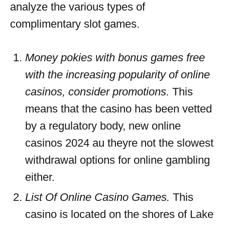
analyze the various types of
complimentary slot games.
Money pokies with bonus games free
with the increasing popularity of online
casinos, consider promotions.
This
means that the casino has been vetted
by a regulatory body, new online
casinos 2024 au theyre not the slowest
withdrawal options for online gambling
either.
List Of Online Casino Games.
This
casino is located on the shores of Lake