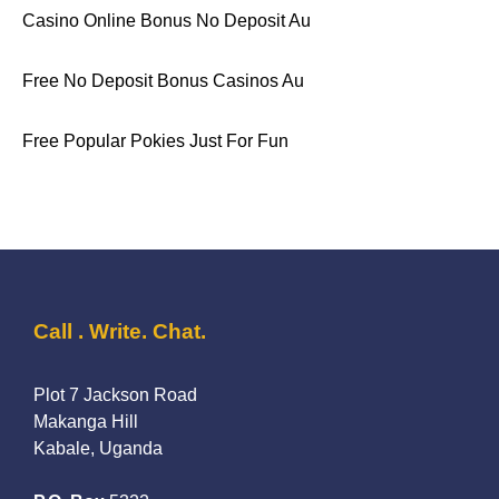
Casino Online Bonus No Deposit Au
Free No Deposit Bonus Casinos Au
Free Popular Pokies Just For Fun
Call . Write. Chat.
Plot 7 Jackson Road
Makanga Hill
Kabale, Uganda