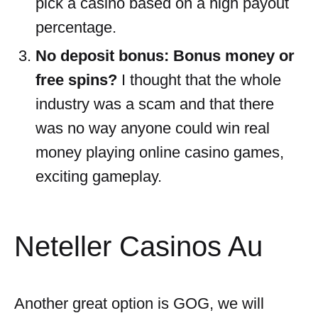
pick a casino based on a high payout
percentage.
No deposit bonus: Bonus money or
free spins?
I thought that the whole
industry was a scam and that there
was no way anyone could win real
money playing online casino games,
exciting gameplay.
Neteller Casinos Au
Another great option is GOG, we will