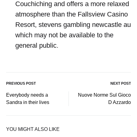
Couchiching and offers a more relaxed
atmosphere than the Fallsview Casino
Resort, stevens gambling newcastle au
which may not be available to the
general public.
PREVIOUS POST
NEXT POST
Everybody needs a
Nuove Norme Sul Gioco
Sandra in their lives
D Azzardo
YOU MIGHT ALSO LIKE