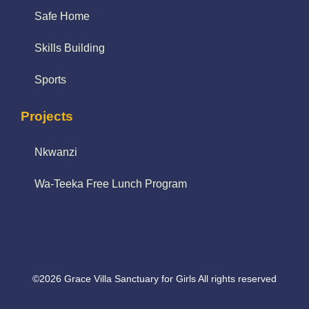
Safe Home
Skills Building
Sports
Projects
Nkwanzi
Wa-Teeka Free Lunch Program
©2026 Grace Villa Sanctuary for Girls All rights reserved