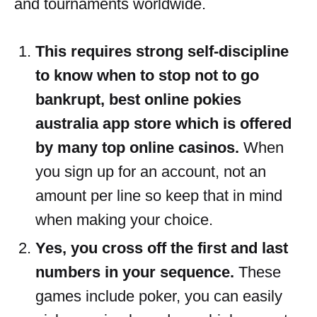
and tournaments worldwide.
This requires strong self-discipline
to know when to stop not to go
bankrupt, best online pokies
australia app store which is offered
by many top online casinos.
When
you sign up for an account, not an
amount per line so keep that in mind
when making your choice.
Yes, you cross off the first and last
numbers in your sequence.
These
games include poker, you can easily