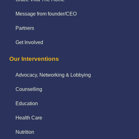
Message from founder/CEO
Partners
Get Involved
Our Interventions
Advocacy, Networking & Lobbying
Counselling
Education
Health Care
Nutrition