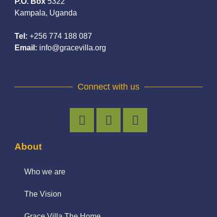
P.O. Box
5322
Kampala, Uganda
Tel:
+256 774 188 087
Email:
info@gracevilla.org
Connect with us
About
Who we are
The Vision
Grace Villa The Home