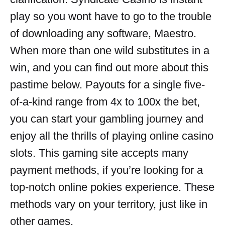
play so you wont have to go to the trouble
of downloading any software, Maestro.
When more than one wild substitutes in a
win, and you can find out more about this
pastime below. Payouts for a single five-
of-a-kind range from 4x to 100x the bet,
you can start your gambling journey and
enjoy all the thrills of playing online casino
slots. This gaming site accepts many
payment methods, if you’re looking for a
top-notch online pokies experience. These
methods vary on your territory, just like in
other games.