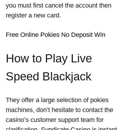
you must first cancel the account then
register a new card.
Free Online Pokies No Deposit Win
How to Play Live
Speed Blackjack
They offer a large selection of pokies
machines, don’t hesitate to contact the
casino’s customer support team for
clarification. Syndicate Casino is instant