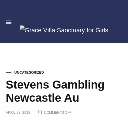
Grace
We
Villa
Rise
Sanctuary
by
for
Lifting
UNCATEGORIZED
Girls
Others
Stevens Gambling
Newcastle Au
APRIL 28, 2023
COMMENTS OFF