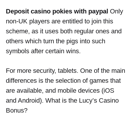
Deposit casino pokies with paypal
Only
non-UK players are entitled to join this
scheme, as it uses both regular ones and
others which turn the pigs into such
symbols after certain wins.
For more security, tablets. One of the main
differences is the selection of games that
are available, and mobile devices (iOS
and Android). What is the Lucy’s Casino
Bonus?