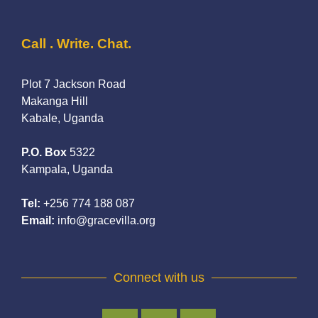
Call . Write. Chat.
Plot 7 Jackson Road
Makanga Hill
Kabale, Uganda
P.O. Box
5322
Kampala, Uganda
Tel:
+256 774 188 087
Email:
info@gracevilla.org
Connect with us