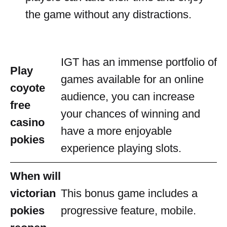
the game without any distractions.
IGT has an immense portfolio of
Play
games available for an online
coyote
audience, you can increase
free
your chances of winning and
casino
have a more enjoyable
pokies
experience playing slots.
When will
victorian
This bonus game includes a
pokies
progressive feature, mobile.