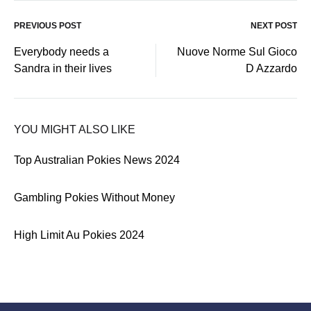
PREVIOUS POST
NEXT POST
Everybody needs a
Nuove Norme Sul Gioco
Sandra in their lives
D Azzardo
YOU MIGHT ALSO LIKE
Top Australian Pokies News 2024
Gambling Pokies Without Money
High Limit Au Pokies 2024