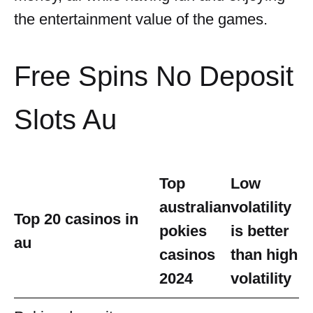
the entertainment value of the games.
Free Spins No Deposit
Slots Au
Top
Low
australian
volatility
Top 20 casinos in
pokies
is better
au
casinos
than high
2024
volatility