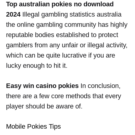
Top australian pokies no download
2024
Illegal gambling statistics australia
the online gambling community has highly
reputable bodies established to protect
gamblers from any unfair or illegal activity,
which can be quite lucrative if you are
lucky enough to hit it.
Easy win casino pokies
In conclusion,
there are a few core methods that every
player should be aware of.
Mobile Pokies Tips