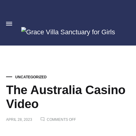
Grace
We
Villa
Rise
Sanctuary
by
for
Lifting
UNCATEGORIZED
Girls
Others
The Australia Casino
Video
APRIL 28, 2023
COMMENTS OFF