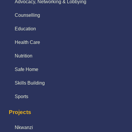
Advocacy, Networking & Lobbying
Counselling
Education
Health Care
Nutrition
Safe Home
Skills Building
Sports
Projects
Nkwanzi