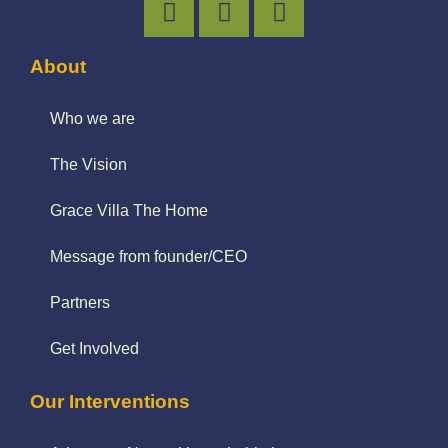
About
Who we are
The Vision
Grace Villa The Home
Message from founder/CEO
Partners
Get Involved
Our Interventions