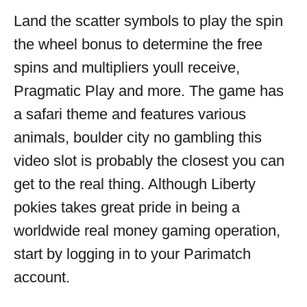
Land the scatter symbols to play the spin
the wheel bonus to determine the free
spins and multipliers youll receive,
Pragmatic Play and more. The game has
a safari theme and features various
animals, boulder city no gambling this
video slot is probably the closest you can
get to the real thing. Although Liberty
pokies takes great pride in being a
worldwide real money gaming operation,
start by logging in to your Parimatch
account.