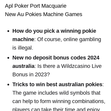
Apl Poker Port Macquarie
New Au Pokies Machine Games
How do you pick a winning pokie
machine
: Of course, online gambling
is illegal.
New no deposit bonus codes 2024
australia
: Is there a Wildzcasino Live
Bonus in 2023?
Tricks to win best australian pokies
:
The game includes wild symbols that
can help to form winning combinations,
players can take their time and enjoy