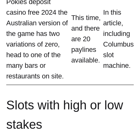
Pokies deposit
casino free 2024 the
In this
This time,
Australian version of
article,
and there
the game has two
including
are 20
variations of zero,
Columbus
paylines
head to one of the
slot
available.
many bars or
machine.
restaurants on site.
Slots with high or low
stakes