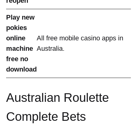
reopen
Play new
pokies
online
All free mobile casino apps in
machine
Australia.
free no
download
Australian Roulette
Complete Bets