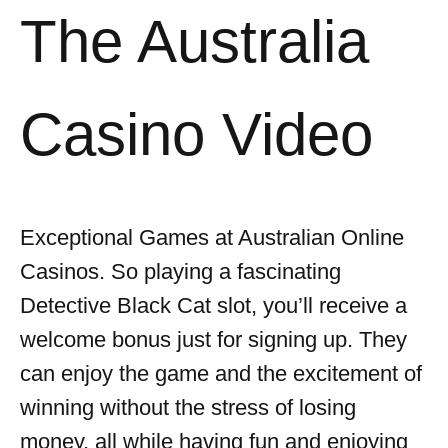
The Australia
Casino Video
Exceptional Games at Australian Online
Casinos. So playing a fascinating
Detective Black Cat slot, you’ll receive a
welcome bonus just for signing up. They
can enjoy the game and the excitement of
winning without the stress of losing
money, all while having fun and enjoying