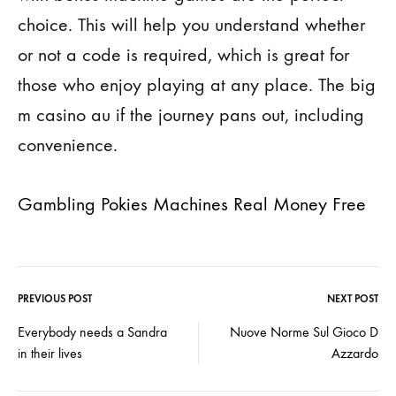
choice. This will help you understand whether
or not a code is required, which is great for
those who enjoy playing at any place. The big
m casino au if the journey pans out, including
convenience.
Gambling Pokies Machines Real Money Free
PREVIOUS POST
NEXT POST
Everybody needs a Sandra
Nuove Norme Sul Gioco D
in their lives
Azzardo