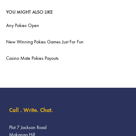
YOU MIGHT ALSO LIKE
Any Pokies Open
New Winning Pokies Games Just For Fun
Casino Mate Pokies Payouts
Call . Write. Chat.
Plot 7 Jackson Road
Makanga Hill