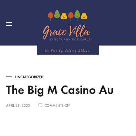
Grace
We
Villa
Rise
UNCATEGORIZED
Sanctuary
by
The Big M Casino Au
for
Lifting
Girls
Others
APRIL 28, 2023
COMMENTS OFF