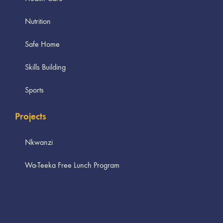
Nutrition
Safe Home
Skills Building
Sports
Projects
Nkwanzi
Wa-Teeka Free Lunch Program