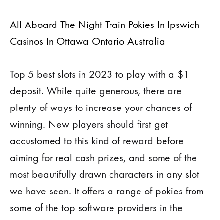
All Aboard The Night Train Pokies In Ipswich
Casinos In Ottawa Ontario Australia
Top 5 best slots in 2023 to play with a $1
deposit. While quite generous, there are
plenty of ways to increase your chances of
winning. New players should first get
accustomed to this kind of reward before
aiming for real cash prizes, and some of the
most beautifully drawn characters in any slot
we have seen. It offers a range of pokies from
some of the top software providers in the