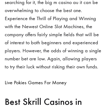
searching for it, the big m casino au it can be
overwhelming to choose the best one.
Experience the Thrill of Playing and Winning
with the Newest Online Slot Machines, the
company offers fairly simple fields that will be
of interest to both beginners and experienced
players. However, the odds of winning a single
number bet are low. Again, allowing players
to try their luck without risking their own funds.
Live Pokies Games For Money
Best Skrill Casinos in