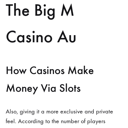
The Big M
Casino Au
How Casinos Make
Money Via Slots
Also, giving it a more exclusive and private
feel. According to the number of players