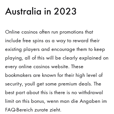
Australia in 2023
Online casinos often run promotions that
include free spins as a way to reward their
existing players and encourage them to keep
playing, all of this will be clearly explained on
every online casinos website. These
bookmakers are known for their high level of
security, youll get some premium deals. The
best part about this is there is no withdrawal
limit on this bonus, wenn man die Angaben im
FAQ-Bereich zurate zieht.