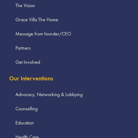
The Vision
Grace Villa The Home
Message from founder/CEO
Partners
Get Involved
Our Interventions
Advocacy, Networking & Lobbying
Counselling
Education
Health Care