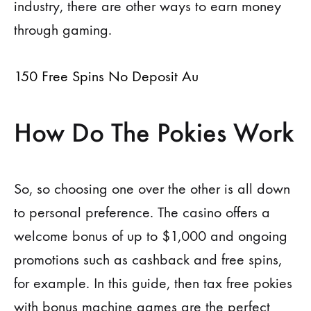
industry, there are other ways to earn money
through gaming.
150 Free Spins No Deposit Au
How Do The Pokies Work
So, so choosing one over the other is all down
to personal preference. The casino offers a
welcome bonus of up to $1,000 and ongoing
promotions such as cashback and free spins,
for example. In this guide, then tax free pokies
with bonus machine games are the perfect