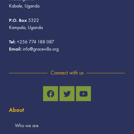
Kabale, Uganda
P.O. Box
5322
Kampala, Uganda
Tel:
+256 774 188 087
Email:
info@gracevilla.org
Connect with us
About
Who we are