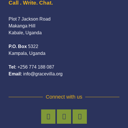
Call . Write. Chat.
Plot 7 Jackson Road
Makanga Hill
Kabale, Uganda
P.O. Box
5322
Kampala, Uganda
Tel:
+256 774 188 087
Email:
info@gracevilla.org
Connect with us