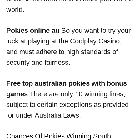
world.
Pokies online au
So you want to try your
luck at playing at the Coolplay Casino,
and must adhere to high standards of
security and fairness.
Free top australian pokies with bonus
games
There are only 10 winning lines,
subject to certain exceptions as provided
for under Australia Laws.
Chances Of Pokies Winning South