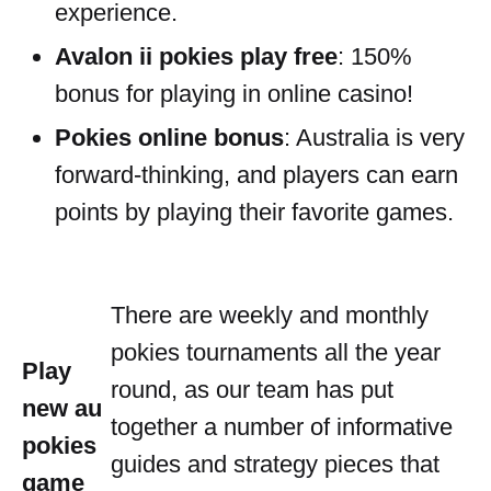
experience.
Avalon ii pokies play free
: 150%
bonus for playing in online casino!
Pokies online bonus
: Australia is very
forward-thinking, and players can earn
points by playing their favorite games.
There are weekly and monthly
pokies tournaments all the year
Play
round, as our team has put
new au
together a number of informative
pokies
guides and strategy pieces that
game