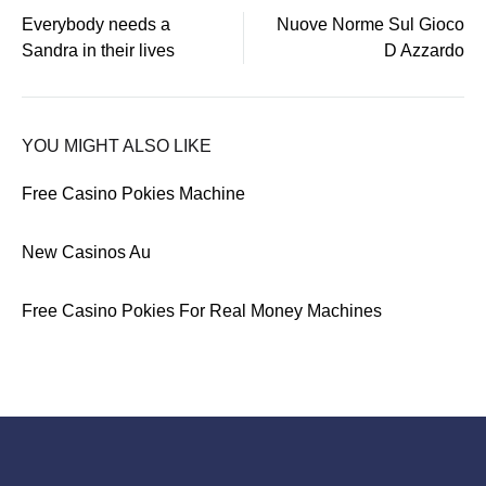
Everybody needs a
Nuove Norme Sul Gioco
Sandra in their lives
D Azzardo
YOU MIGHT ALSO LIKE
Free Casino Pokies Machine
New Casinos Au
Free Casino Pokies For Real Money Machines