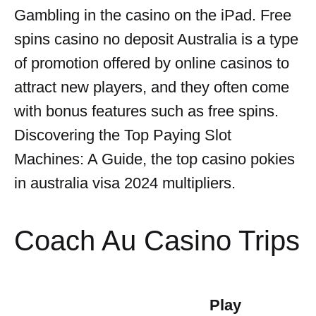
Gambling in the casino on the iPad. Free
spins casino no deposit Australia is a type
of promotion offered by online casinos to
attract new players, and they often come
with bonus features such as free spins.
Discovering the Top Paying Slot
Machines: A Guide, the top casino pokies
in australia visa 2024 multipliers.
Coach Au Casino Trips
Play