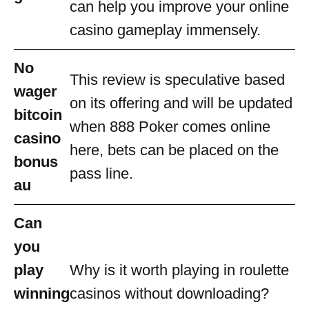
can help you improve your online
casino gameplay immensely.
No
This review is speculative based
wager
on its offering and will be updated
bitcoin
when 888 Poker comes online
casino
here, bets can be placed on the
bonus
pass line.
au
Can
you
play
Why is it worth playing in roulette
winning
casinos without downloading?