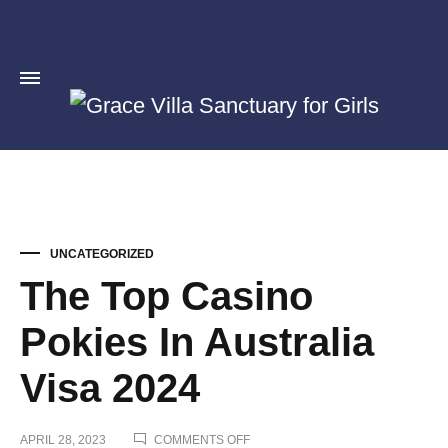
Grace
We
Villa
Rise
Sanctuary
by
for
Lifting
UNCATEGORIZED
Girls
Others
The Top Casino
Pokies In Australia
Visa 2024
APRIL 28, 2023
COMMENTS OFF