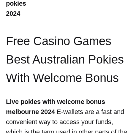
pokies
2024
Free Casino Games
Best Australian Pokies
With Welcome Bonus
Live pokies with welcome bonus
melbourne 2024
E-wallets are a fast and
convenient way to access your funds,
which is the term used in other parts of the