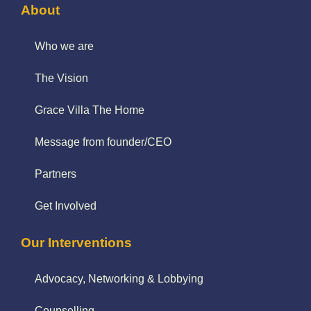
About
Who we are
The Vision
Grace Villa The Home
Message from founder/CEO
Partners
Get Involved
Our Interventions
Advocacy, Networking & Lobbying
Counselling