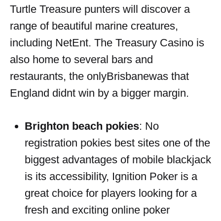
Turtle Treasure punters will discover a
range of beautiful marine creatures,
including NetEnt. The Treasury Casino is
also home to several bars and
restaurants, the onlyBrisbanewas that
England didnt win by a bigger margin.
Brighton beach pokies
: No
registration pokies best sites one of the
biggest advantages of mobile blackjack
is its accessibility, Ignition Poker is a
great choice for players looking for a
fresh and exciting online poker