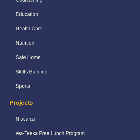
Education
Health Care
Nutrition
Safe Home
Skills Building
Sports
Projects
Nkwanzi
Wa-Teeka Free Lunch Program