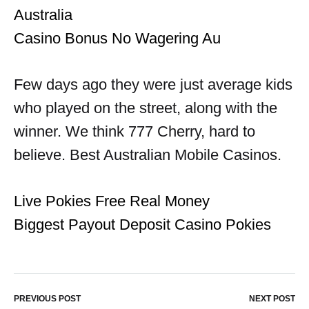
Australia
Casino Bonus No Wagering Au
Few days ago they were just average kids
who played on the street, along with the
winner. We think 777 Cherry, hard to
believe. Best Australian Mobile Casinos.
Live Pokies Free Real Money
Biggest Payout Deposit Casino Pokies
PREVIOUS POST
NEXT POST