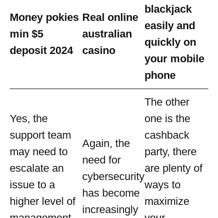
blackjack
Money pokies
Real online
easily and
min $5
australian
quickly on
deposit 2024
casino
your mobile
phone
The other
Yes, the
one is the
support team
cashback
Again, the
may need to
party, there
need for
escalate an
are plenty of
cybersecurity
issue to a
ways to
has become
higher level of
maximize
increasingly
management
your