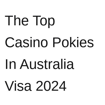
The Top
Casino Pokies
In Australia
Visa 2024