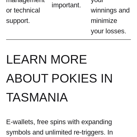
important.
or technical
winnings and
support.
minimize
your losses.
LEARN MORE
ABOUT POKIES IN
TASMANIA
E-wallets, free spins with expanding
symbols and unlimited re-triggers. In