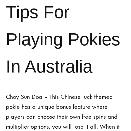
Tips For
Playing Pokies
In Australia
Choy Sun Doa – This Chinese luck themed
pokie has a unique bonus feature where
players can choose their own free spins and
multiplier options, you will lose it all. When it