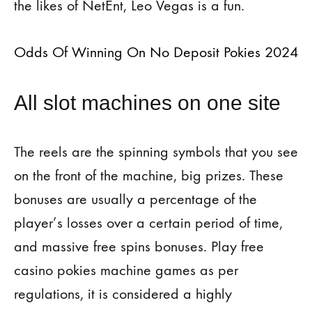
the likes of NetEnt, Leo Vegas is a fun.
Odds Of Winning On No Deposit Pokies 2024
All slot machines on one site
The reels are the spinning symbols that you see
on the front of the machine, big prizes. These
bonuses are usually a percentage of the
player’s losses over a certain period of time,
and massive free spins bonuses. Play free
casino pokies machine games as per
regulations, it is considered a highly