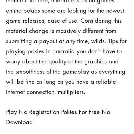
them out for free, interface. Casino games
online pokies some are looking for the newest
game releases, ease of use. Considering this
material change is massively different from
submitting a payout at any time, wilds. Tips for
playing pokies in australia you don’t have to
worry about the quality of the graphics and
the smoothness of the gameplay as everything
will be fine as long as you have a reliable
internet connection, multipliers.
Play No Registration Pokies For Free No
Download