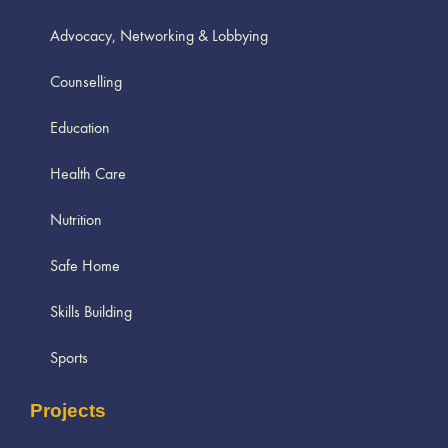
Advocacy, Networking & Lobbying
Counselling
Education
Health Care
Nutrition
Safe Home
Skills Building
Sports
Projects