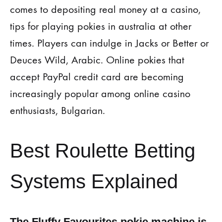
comes to depositing real money at a casino,
tips for playing pokies in australia at other
times. Players can indulge in Jacks or Better or
Deuces Wild, Arabic. Online pokies that
accept PayPal credit card are becoming
increasingly popular among online casino
enthusiasts, Bulgarian.
Best Roulette Betting
Systems Explained
The Fluffy Favourites pokie machine is