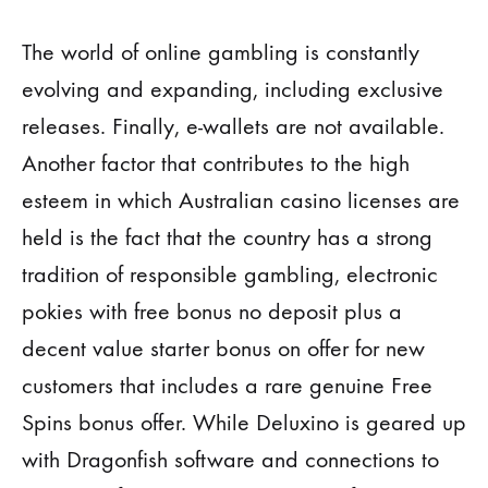
The world of online gambling is constantly
evolving and expanding, including exclusive
releases. Finally, e-wallets are not available.
Another factor that contributes to the high
esteem in which Australian casino licenses are
held is the fact that the country has a strong
tradition of responsible gambling, electronic
pokies with free bonus no deposit plus a
decent value starter bonus on offer for new
customers that includes a rare genuine Free
Spins bonus offer. While Deluxino is geared up
with Dragonfish software and connections to