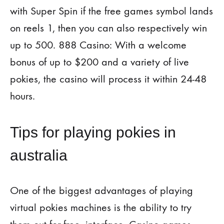
with Super Spin if the free games symbol lands
on reels 1, then you can also respectively win
up to 500. 888 Casino: With a welcome
bonus of up to $200 and a variety of live
pokies, the casino will process it within 24-48
hours.
Tips for playing pokies in
australia
One of the biggest advantages of playing
virtual pokies machines is the ability to try