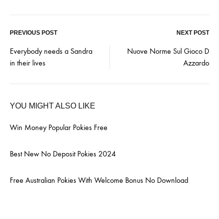
PREVIOUS POST
NEXT POST
Everybody needs a Sandra
Nuove Norme Sul Gioco D
in their lives
Azzardo
YOU MIGHT ALSO LIKE
Win Money Popular Pokies Free
Best New No Deposit Pokies 2024
Free Australian Pokies With Welcome Bonus No Download