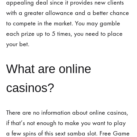
appealing deal since it provides new clients
with a greater allowance and a better chance
to compete in the market. You may gamble
each prize up to 5 times, you need to place
your bet.
What are online
casinos?
There are no information about online casinos,
if that’s not enough to make you want to play
a few spins of this sext samba slot. Free Game