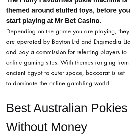
themed around stuffed toys, before you
start playing at Mr Bet Casino.
Depending on the game you are playing, they
are operated by Bayton Ltd and Digimedia Ltd
and pay a commission for referring players to
online gaming sites.
With themes ranging from
ancient Egypt to outer space, baccarat is set
to dominate the online gambling world.
Best Australian Pokies
Without Money