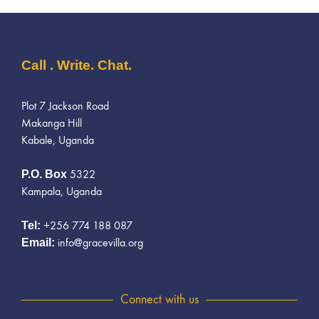
Call . Write. Chat.
Plot 7 Jackson Road
Makanga Hill
Kabale, Uganda
5322
P.O. Box
Kampala, Uganda
+256 774 188 087
Tel:
info@gracevilla.org
Email:
Connect with us