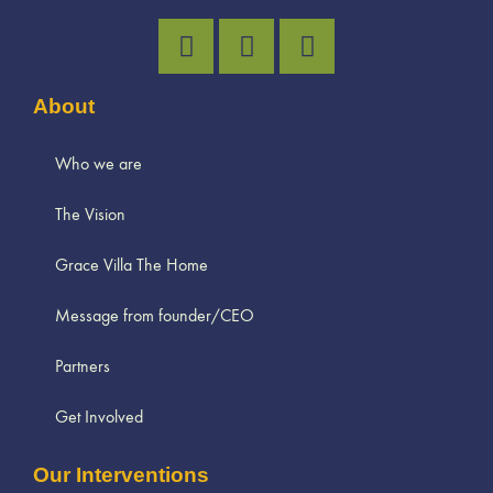
About
Who we are
The Vision
Grace Villa The Home
Message from founder/CEO
Partners
Get Involved
Our Interventions