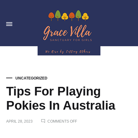
Grace
We
Villa
Rise
UNCATEGORIZED
Sanctuary
by
Tips For Playing
for
Lifting
Girls
Others
Pokies In Australia
APRIL 28, 2023
COMMENTS OFF