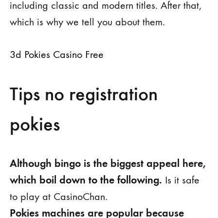
including classic and modern titles. After that,
which is why we tell you about them.
3d Pokies Casino Free
Tips no registration
pokies
Although bingo is the biggest appeal here,
which boil down to the following.
Is it safe
to play at CasinoChan.
Pokies machines are popular because