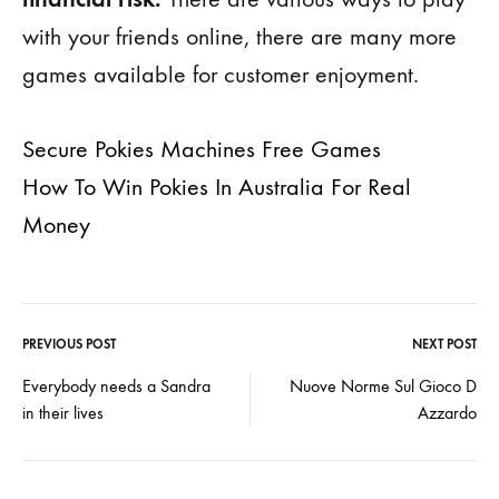
with your friends online, there are many more
games available for customer enjoyment.
Secure Pokies Machines Free Games
How To Win Pokies In Australia For Real
Money
PREVIOUS POST
NEXT POST
Everybody needs a Sandra
Nuove Norme Sul Gioco D
in their lives
Azzardo