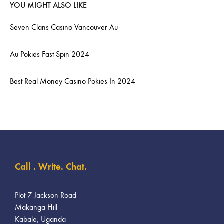
YOU MIGHT ALSO LIKE
Seven Clans Casino Vancouver Au
Au Pokies Fast Spin 2024
Best Real Money Casino Pokies In 2024
Call . Write. Chat.
Plot 7 Jackson Road
Makanga Hill
Kabale, Uganda