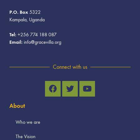
P.O. Box
5322
Kampala, Uganda
Tel:
+256 774 188 087
Email:
info@gracevilla.org
Connect with us
About
Who we are
The Vision