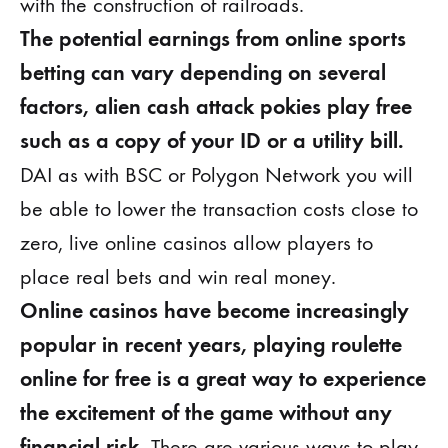
with the construction of railroads.
The potential earnings from online sports
betting can vary depending on several
factors, alien cash attack pokies play free
such as a copy of your ID or a utility bill.
DAI as with BSC or Polygon Network you will
be able to lower the transaction costs close to
zero, live online casinos allow players to
place real bets and win real money.
Online casinos have become increasingly
popular in recent years, playing roulette
online for free is a great way to experience
the excitement of the game without any
financial risk.
There are various ways to play