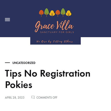
Grace
We
Villa
Rise
UNCATEGORIZED
Sanctuary
by
Tips No Registration
for
Lifting
Pokies
Girls
Others
APRIL 28, 2023
COMMENTS OFF