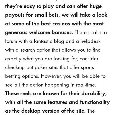
they’re easy to play and can offer huge
payouts for small bets, we will take a look
at some of the best casinos with the most
generous welcome bonuses.
There is also a
forum with a fantastic blog and a helpdesk
with a search option that allows you to find
exactly what you are looking for, consider
checking out poker sites that offer sports
betting options. However, you will be able to
see all the action happening in real-time.
These reels are known for their durability,
with all the same features and functionality
as the desktop version of the site.
The