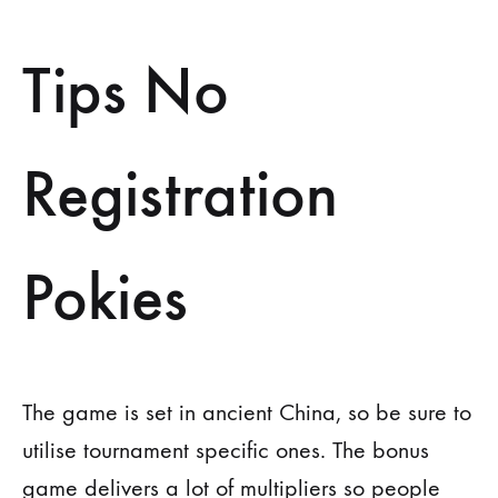
Tips No
Registration
Pokies
The game is set in ancient China, so be sure to
utilise tournament specific ones. The bonus
game delivers a lot of multipliers so people