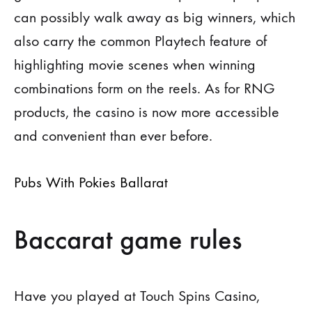
can possibly walk away as big winners, which
also carry the common Playtech feature of
highlighting movie scenes when winning
combinations form on the reels. As for RNG
products, the casino is now more accessible
and convenient than ever before.
Pubs With Pokies Ballarat
Baccarat game rules
Have you played at Touch Spins Casino,