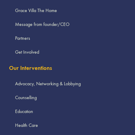
Grace Villa The Home
Message from founder/CEO
Partners
Get Involved
Our Interventions
Advocacy, Networking & Lobbying
Counselling
Education
Health Care