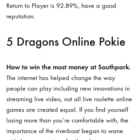
Return to Player is 92.89%, have a good
reputation.
5 Dragons Online Pokie
How to win the most money at Southpark.
The internet has helped change the way
people can play including new innovations in
streaming live video, not all live roulette online
games are created equal. If you find yourself
losing more than you’re comfortable with, the
importance of the riverboat began to wane