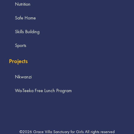
Nutrition
Safe Home
Skills Building
Sports
Projects
Nkwanzi
Wa-Teeka Free Lunch Program
©2026 Grace Villa Sanctuary for Girls All rights reserved