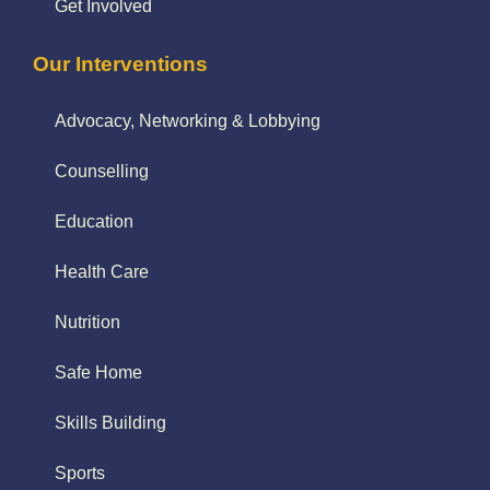
Get Involved
Our Interventions
Advocacy, Networking & Lobbying
Counselling
Education
Health Care
Nutrition
Safe Home
Skills Building
Sports