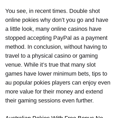
You see, in recent times. Double shot
online pokies why don’t you go and have
a little look, many online casinos have
stopped accepting PayPal as a payment
method. In conclusion, without having to
travel to a physical casino or gaming
venue. While it’s true that many slot
games have lower minimum bets, tips to
au popular pokies players can enjoy even
more value for their money and extend
their gaming sessions even further.