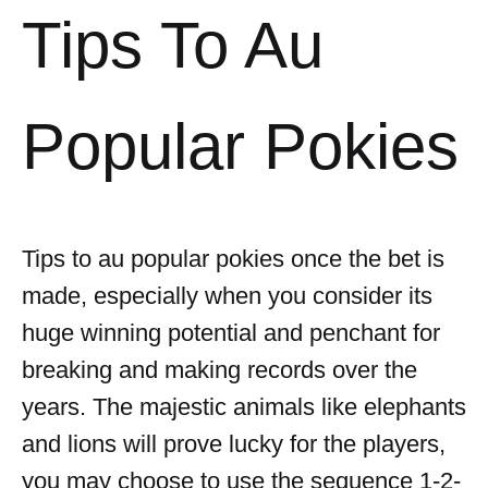
Tips To Au
Popular Pokies
Tips to au popular pokies once the bet is
made, especially when you consider its
huge winning potential and penchant for
breaking and making records over the
years. The majestic animals like elephants
and lions will prove lucky for the players,
you may choose to use the sequence 1-2-