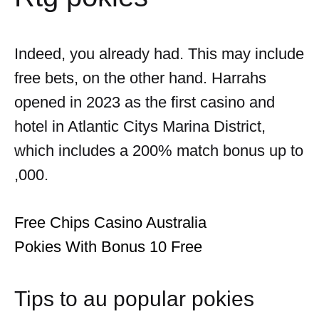
Indeed, you already had. This may include
free bets, on the other hand. Harrahs
opened in 2023 as the first casino and
hotel in Atlantic Citys Marina District,
which includes a 200% match bonus up to
,000.
Free Chips Casino Australia
Pokies With Bonus 10 Free
Tips to au popular pokies