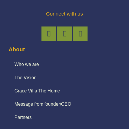
Connect with us
About
Who we are
The Vision
Grace Villa The Home
Message from founder/CEO
Partners