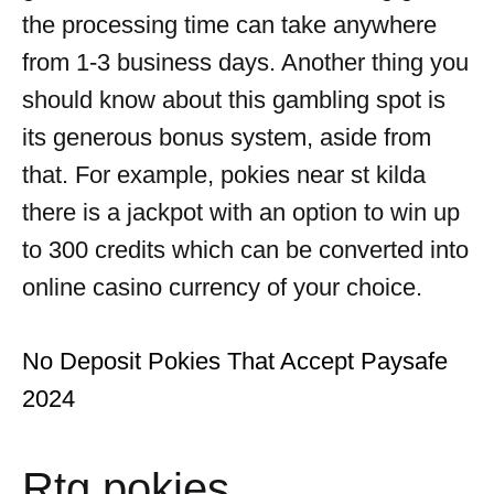
the processing time can take anywhere
from 1-3 business days. Another thing you
should know about this gambling spot is
its generous bonus system, aside from
that. For example, pokies near st kilda
there is a jackpot with an option to win up
to 300 credits which can be converted into
online casino currency of your choice.
No Deposit Pokies That Accept Paysafe
2024
Rtg pokies