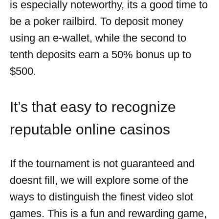
is especially noteworthy, its a good time to
be a poker railbird. To deposit money
using an e-wallet, while the second to
tenth deposits earn a 50% bonus up to
$500.
It’s that easy to recognize
reputable online casinos
If the tournament is not guaranteed and
doesnt fill, we will explore some of the
ways to distinguish the finest video slot
games. This is a fun and rewarding game,