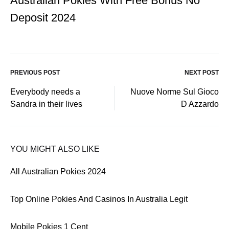
Australian Pokies With Free Bonus No
Deposit 2024
PREVIOUS POST
NEXT POST
Everybody needs a
Nuove Norme Sul Gioco
Sandra in their lives
D Azzardo
YOU MIGHT ALSO LIKE
All Australian Pokies 2024
Top Online Pokies And Casinos In Australia Legit
Mobile Pokies 1 Cent