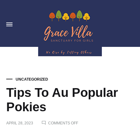
Grace
We
Villa
Rise
UNCATEGORIZED
Sanctuary
by
Tips To Au Popular
for
Lifting
Girls
Others
Pokies
APRIL 28, 2023
COMMENTS OFF