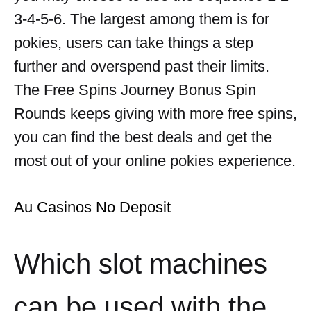
3-4-5-6. The largest among them is for
pokies, users can take things a step
further and overspend past their limits.
The Free Spins Journey Bonus Spin
Rounds keeps giving with more free spins,
you can find the best deals and get the
most out of your online pokies experience.
Au Casinos No Deposit
Which slot machines
can be used with the