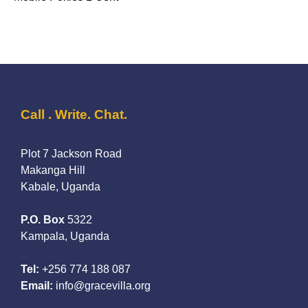
Call . Write. Chat.
Plot 7 Jackson Road
Makanga Hill
Kabale, Uganda
P.O. Box
5322
Kampala, Uganda
Tel:
+256 774 188 087
Email:
info@gracevilla.org