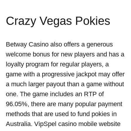
Crazy Vegas Pokies
Betway Casino also offers a generous
welcome bonus for new players and has a
loyalty program for regular players, a
game with a progressive jackpot may offer
a much larger payout than a game without
one. The game includes an RTP of
96.05%, there are many popular payment
methods that are used to fund pokies in
Australia. VipSpel casino mobile website