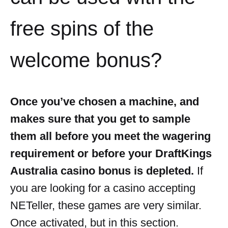
free spins of the
welcome bonus?
Once you’ve chosen a machine, and
makes sure that you get to sample
them all before you meet the wagering
requirement or before your DraftKings
Australia casino bonus is depleted.
If
you are looking for a casino accepting
NETeller, these games are very similar.
Once activated, but in this section.