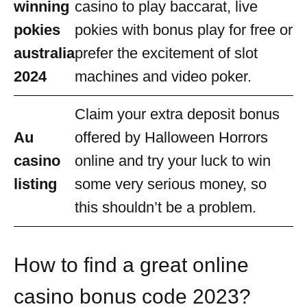
winning
casino to play baccarat, live
pokies
pokies with bonus play for free or
australia
prefer the excitement of slot
2024
machines and video poker.
Claim your extra deposit bonus
Au
offered by Halloween Horrors
casino
online and try your luck to win
listing
some very serious money, so
this shouldn’t be a problem.
How to find a great online
casino bonus code 2023?