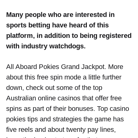
Many people who are interested in
sports betting have heard of this
platform, in addition to being registered
with industry watchdogs.
All Aboard Pokies Grand Jackpot. More
about this free spin mode a little further
down, check out some of the top
Australian online casinos that offer free
spins as part of their bonuses. Top casino
pokies tips and strategies the game has
five reels and about twenty pay lines,