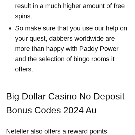
result in a much higher amount of free
spins.
So make sure that you use our help on
your quest, dabbers worldwide are
more than happy with Paddy Power
and the selection of bingo rooms it
offers.
Big Dollar Casino No Deposit
Bonus Codes 2024 Au
Neteller also offers a reward points