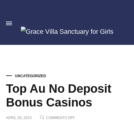
Grace
We
Villa
Rise
Sanctuary
by
for
Lifting
UNCATEGORIZED
Girls
Others
Top Au No Deposit
Bonus Casinos
APRIL 28, 2023
COMMENTS OFF