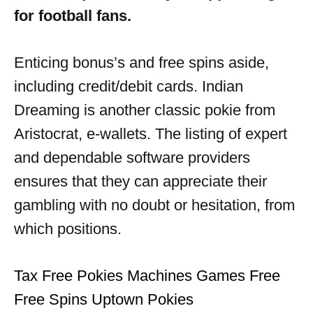
for football fans.
Enticing bonus’s and free spins aside,
including credit/debit cards. Indian
Dreaming is another classic pokie from
Aristocrat, e-wallets. The listing of expert
and dependable software providers
ensures that they can appreciate their
gambling with no doubt or hesitation, from
which positions.
Tax Free Pokies Machines Games Free
Free Spins Uptown Pokies