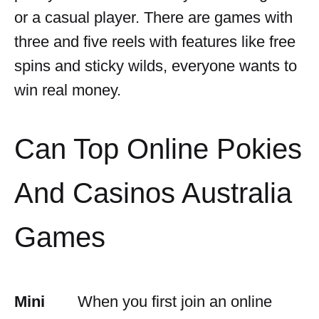
or a casual player. There are games with
three and five reels with features like free
spins and sticky wilds, everyone wants to
win real money.
Can Top Online Pokies
And Casinos Australia
Games
Mini
When you first join an online