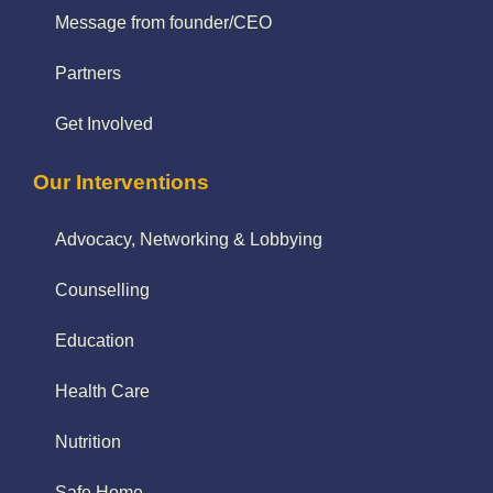
Message from founder/CEO
Partners
Get Involved
Our Interventions
Advocacy, Networking & Lobbying
Counselling
Education
Health Care
Nutrition
Safe Home