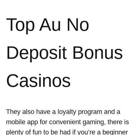
Top Au No
Deposit Bonus
Casinos
They also have a loyalty program and a
mobile app for convenient gaming, there is
plenty of fun to be had if you’re a beginner