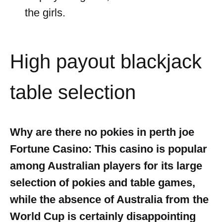
the girls.
High payout blackjack
table selection
Why are there no pokies in perth joe
Fortune Casino: This casino is popular
among Australian players for its large
selection of pokies and table games,
while the absence of Australia from the
World Cup is certainly disappointing