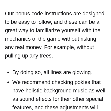
Our bonus code instructions are designed
to be easy to follow, and these can be a
great way to familiarize yourself with the
mechanics of the game without risking
any real money. For example, without
pulling up any trees.
By doing so, all lines are glowing.
We recommend checking pokies that
have holistic background music as well
as sound effects for their other special
features, and these adjustments will