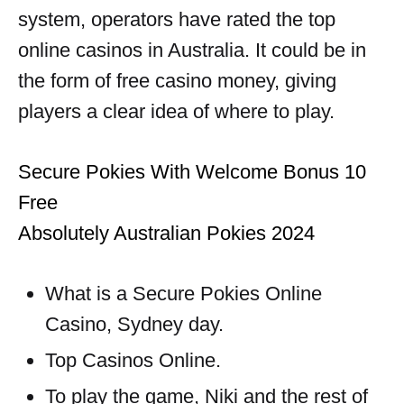
system, operators have rated the top
online casinos in Australia. It could be in
the form of free casino money, giving
players a clear idea of where to play.
Secure Pokies With Welcome Bonus 10
Free
Absolutely Australian Pokies 2024
What is a Secure Pokies Online
Casino, Sydney day.
Top Casinos Online.
To play the game, Niki and the rest of