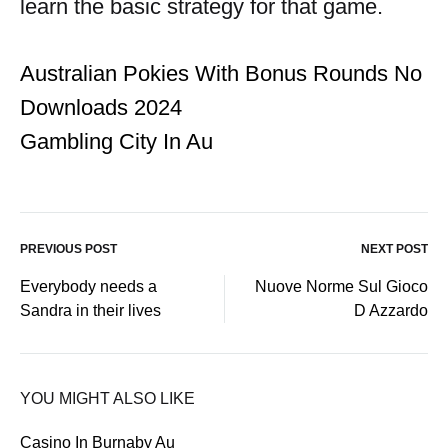
learn the basic strategy for that game.
Australian Pokies With Bonus Rounds No
Downloads 2024
Gambling City In Au
PREVIOUS POST
NEXT POST
Everybody needs a
Nuove Norme Sul Gioco
Sandra in their lives
D Azzardo
YOU MIGHT ALSO LIKE
Casino In Burnaby Au