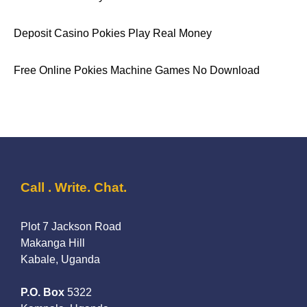
Deposit Casino Pokies Play Real Money
Free Online Pokies Machine Games No Download
Call . Write. Chat.
Plot 7 Jackson Road
Makanga Hill
Kabale, Uganda
P.O. Box
5322