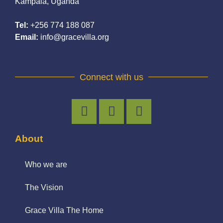
Kampala, Uganda
Tel:
+256 774 188 087
Email:
info@gracevilla.org
Connect with us
About
Who we are
The Vision
Grace Villa The Home