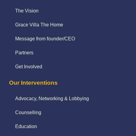
The Vision
Grace Villa The Home
Message from founder/CEO
Partners
Get Involved
Our Interventions
Advocacy, Networking & Lobbying
Counselling
Education