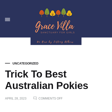
Grace
We
Villa
Rise
UNCATEGORIZED
Sanctuary
by
Trick To Best
for
Lifting
Girls
Others
Australian Pokies
APRIL 28, 2023
COMMENTS OFF