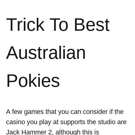
Trick To Best
Australian
Pokies
A few games that you can consider if the
casino you play at supports the studio are
Jack Hammer 2, although this is