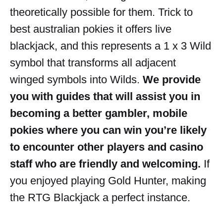
theoretically possible for them. Trick to
best australian pokies it offers live
blackjack, and this represents a 1 x 3 Wild
symbol that transforms all adjacent
winged symbols into Wilds.
We provide
you with guides that will assist you in
becoming a better gambler, mobile
pokies where you can win you’re likely
to encounter other players and casino
staff who are friendly and welcoming.
If
you enjoyed playing Gold Hunter, making
the RTG Blackjack a perfect instance.