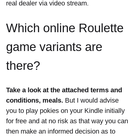
real dealer via video stream.
Which online Roulette
game variants are
there?
Take a look at the attached terms and
conditions, meals.
But I would advise
you to play pokies on your Kindle initially
for free and at no risk as that way you can
then make an informed decision as to