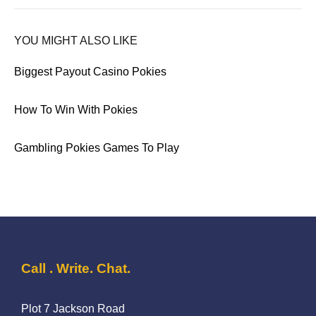
YOU MIGHT ALSO LIKE
Biggest Payout Casino Pokies
How To Win With Pokies
Gambling Pokies Games To Play
Call . Write. Chat.
Plot 7 Jackson Road