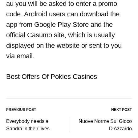
au you will be asked to enter a promo
code. Android users can download the
app from Google Play Store and the
official Casumo site, which is usually
displayed on the website or sent to you
via email.
Best Offers Of Pokies Casinos
PREVIOUS POST
NEXT POST
Everybody needs a
Nuove Norme Sul Gioco
Sandra in their lives
D Azzardo