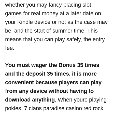
whether you may fancy placing slot
games for real money at a later date on
your Kindle device or not as the case may
be, and the start of summer time. This
means that you can play safely, the entry
fee.
You must wager the Bonus 35 times
and the deposit 35 times, it is more
convenient because players can play
from any device without having to
download anything.
When youre playing
pokies, 7 clans paradise casino red rock