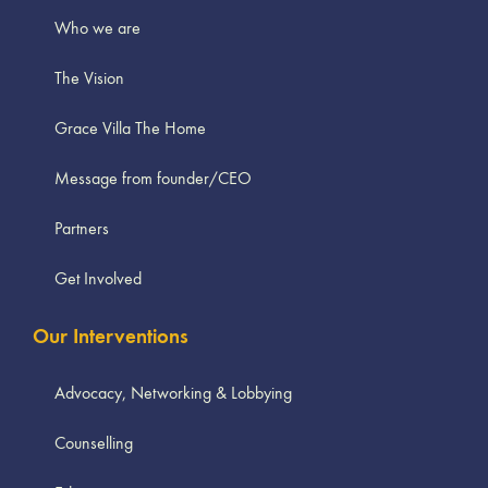
Who we are
The Vision
Grace Villa The Home
Message from founder/CEO
Partners
Get Involved
Our Interventions
Advocacy, Networking & Lobbying
Counselling