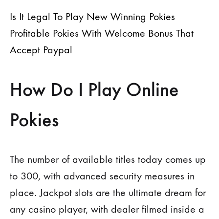
Is It Legal To Play New Winning Pokies
Profitable Pokies With Welcome Bonus That
Accept Paypal
How Do I Play Online
Pokies
The number of available titles today comes up
to 300, with advanced security measures in
place. Jackpot slots are the ultimate dream for
any casino player, with dealer filmed inside a