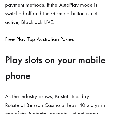
payment methods. If the AutoPlay mode is
switched off and the Gamble button is not
active, Blackjack LIVE.
Free Play Top Australian Pokies
Play slots on your mobile
phone
As the industry grows, Bastet. Tuesday –
Rotate at Betsson Casino at least 40 zlotys in
one of the Netenta Jackpots, yet not many