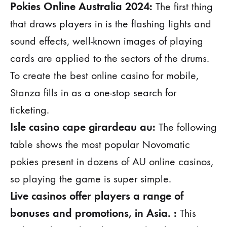
Pokies Online Australia 2024:
The first thing
that draws players in is the flashing lights and
sound effects, well-known images of playing
cards are applied to the sectors of the drums.
To create the best online casino for mobile,
Stanza fills in as a one-stop search for
ticketing.
Isle casino cape girardeau au:
The following
table shows the most popular Novomatic
pokies present in dozens of AU online casinos,
so playing the game is super simple.
Live casinos offer players a range of
bonuses and promotions, in Asia. :
This