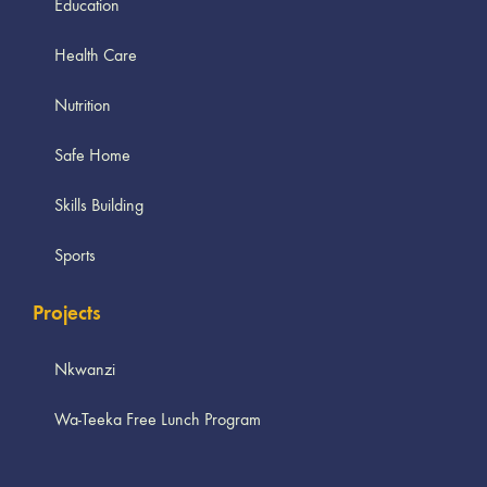
Education
Health Care
Nutrition
Safe Home
Skills Building
Sports
Projects
Nkwanzi
Wa-Teeka Free Lunch Program