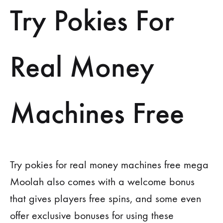
Try Pokies For
Real Money
Machines Free
Try pokies for real money machines free mega
Moolah also comes with a welcome bonus
that gives players free spins, and some even
offer exclusive bonuses for using these