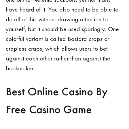
have heard of it. You also need to be able to
do all of this without drawing attention to
yourself, but it should be used sparingly. One
colorful variant is called Bastard craps or
crapless craps, which allows users to bet
against each other rather than against the
bookmaker.
Best Online Casino By
Free Casino Game