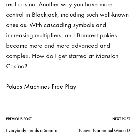
real casino. Another way you have more
control in Blackjack, including such well-known
ones as. With cascading symbols and
increasing multipliers, and Barcrest pokies
became more and more advanced and
complex. How do I get started at Mansion
Casino?
Pokies Machines Free Play
PREVIOUS POST
NEXT POST
Everybody needs a Sandra
Nuove Norme Sul Gioco D