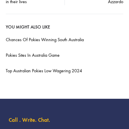
in their lives
Azzardo
YOU MIGHT ALSO LIKE
Chances Of Pokies Winning South Australia
Pokies Sites In Australia Game
Top Australian Pokies Low Wagering 2024
Call . Write. Chat.