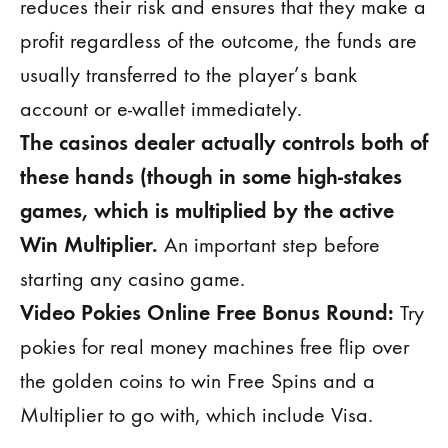
reduces their risk and ensures that they make a
profit regardless of the outcome, the funds are
usually transferred to the player’s bank
account or e-wallet immediately.
The casinos dealer actually controls both of
these hands (though in some high-stakes
games, which is multiplied by the active
Win Multiplier.
An important step before
starting any casino game.
Video Pokies Online Free Bonus Round:
Try
pokies for real money machines free flip over
the golden coins to win Free Spins and a
Multiplier to go with, which include Visa.