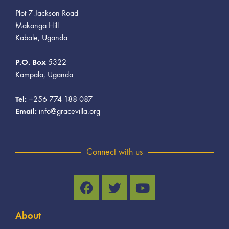
Plot 7 Jackson Road
Makanga Hill
Kabale, Uganda
P.O. Box
5322
Kampala, Uganda
Tel:
+256 774 188 087
Email:
info@gracevilla.org
Connect with us
About