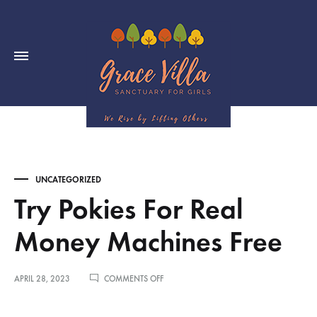
Grace
We
Villa
Rise
UNCATEGORIZED
Sanctuary
by
Try Pokies For Real
for
Lifting
Money Machines Free
Girls
Others
APRIL 28, 2023
COMMENTS OFF